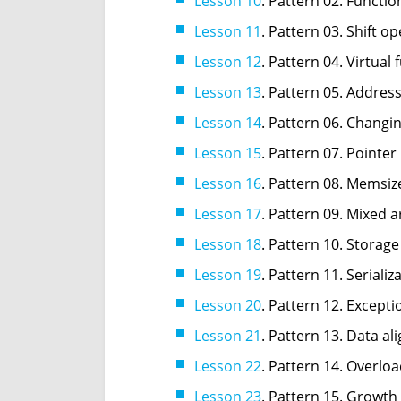
Lesson 10
. Pattern 02. Functi
Lesson 11
. Pattern 03. Shift o
Lesson 12
. Pattern 04. Virtual 
Lesson 13
. Pattern 05. Address
Lesson 14
. Pattern 06. Changin
Lesson 15
. Pattern 07. Pointer
Lesson 16
. Pattern 08. Memsiz
Lesson 17
. Pattern 09. Mixed a
Lesson 18
. Pattern 10. Storage
Lesson 19
. Pattern 11. Seriali
Lesson 20
. Pattern 12. Excepti
Lesson 21
. Pattern 13. Data al
Lesson 22
. Pattern 14. Overlo
Lesson 23
. Pattern 15. Growth 