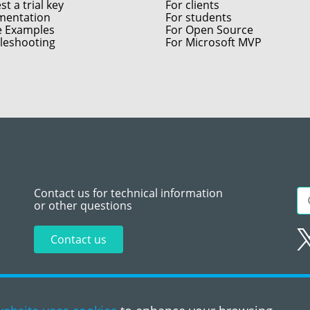
t a trial key
For clients
entation
For students
e Examples
For Open Source
leshooting
For Microsoft MVP
Contact us for technical information
or other questions
Contact us
Sitemap
Te