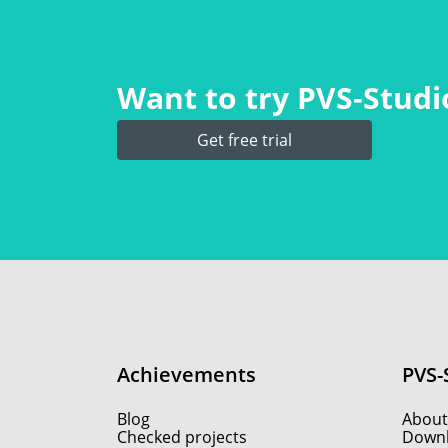
Want to try PVS‑Studio
Get free trial
Achievements
PVS-
Blog
About
Checked projects
Down