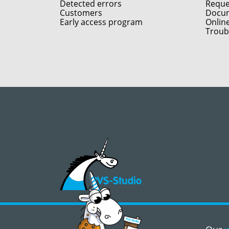
Detected errors
Reques
Customers
Docum
Early access program
Onlin
Troub
©2008 - 2026, PVS‑Studio LLC