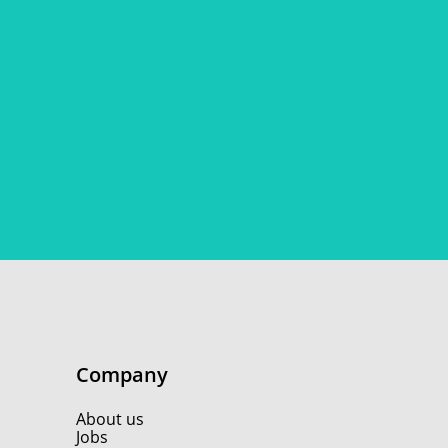
Company
About us
Jobs