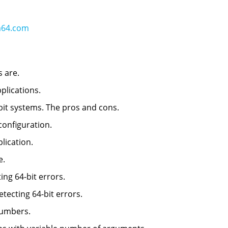
a64.com
s are.
pplications.
-bit systems. The pros and cons.
 configuration.
plication.
e.
ting 64-bit errors.
detecting 64-bit errors.
numbers.