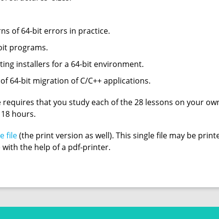
ns of 64-bit errors in practice.
-bit programs.
ating installers for a 64-bit environment.
 of 64-bit migration of C/C++ applications.
 requires that you study each of the 28 lessons on your own
t 18 hours.
e file
(the print version as well). This single file may be pri
e with the help of a pdf-printer.