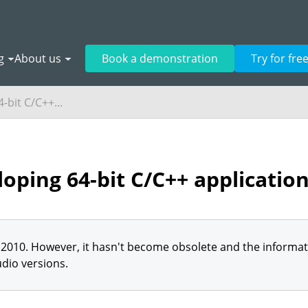
g
About us
Book a demonstration
Try for fre
-bit C/C++...
oping 64-bit C/C++ applicatio
2010. However, it hasn't become obsolete and the informatio
dio versions.