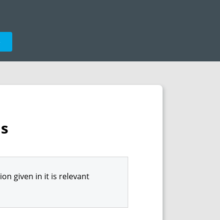
e
ns
n given in it is relevant