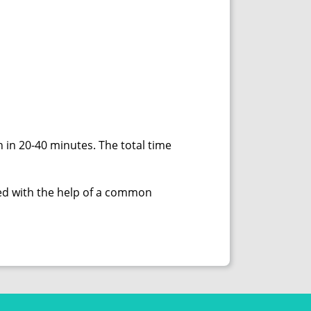
 in 20-40 minutes. The total time
nted with the help of a common