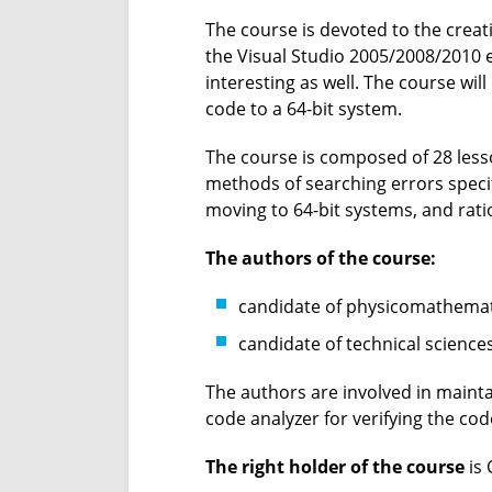
The course is devoted to the creat
the Visual Studio 2005/2008/2010 
interesting as well. The course will
code to a 64-bit system.
The course is composed of 28 lesso
methods of searching errors specif
moving to 64-bit systems, and rati
The authors of the course:
candidate of physicomathemati
candidate of technical science
The authors are involved in maintai
code analyzer for verifying the cod
The right holder of the course
is 