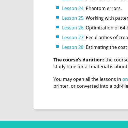
Lesson 24
. Phantom errors.
Lesson 25
. Working with patter
Lesson 26
. Optimization of 64
Lesson 27
. Peculiarities of cre
Lesson 28
. Estimating the cost
The course's duration:
the course
study time for all material is abou
You may open all the lessons in
on
printer, or converted into a pdf-fil