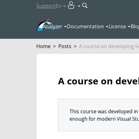
Support
En
Analyzer
Documentation
License
Blo
Home
>
Posts
>
A course on developing 64
A course on devel
This course was developed in 
enough for modern Visual Stu