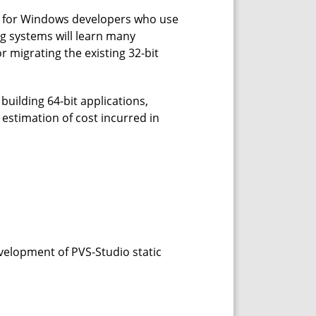
ded for Windows developers who use
g systems will learn many
or migrating the existing 32-bit
building 64-bit applications,
estimation of cost incurred in
evelopment of PVS-Studio static