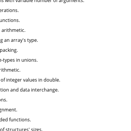
ons with variable number of arguments.
perations.
functions.
 arithmetic.
g an array's type.
 packing.
e-types in unions.
rithmetic.
 of integer values in double.
zation and data interchange.
ons.
ignment.
aded functions.
of structures' sizes.