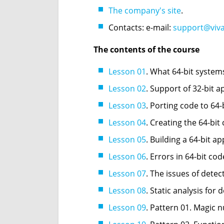
The company's site
.
Contacts: e-mail:
support@viv
The contents of the course
Lesson 01
. What 64-bit system
Lesson 02
. Support of 32-bit a
Lesson 03
. Porting code to 64
Lesson 04
. Creating the 64-bit
Lesson 05
. Building a 64-bit ap
Lesson 06
. Errors in 64-bit cod
Lesson 07
. The issues of detec
Lesson 08
. Static analysis for 
Lesson 09
. Pattern 01. Magic 