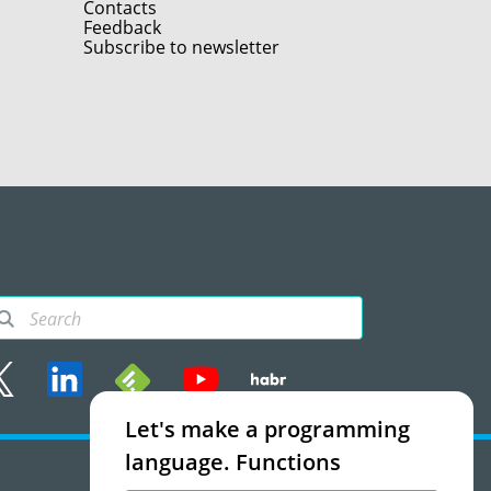
Contacts
Feedback
Subscribe to newsletter
Let's make a programming
rms of use
language. Functions