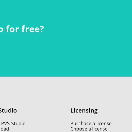
 for free?
Studio
Licensing
 PVS-Studio
Purchase a license
load
Choose a license