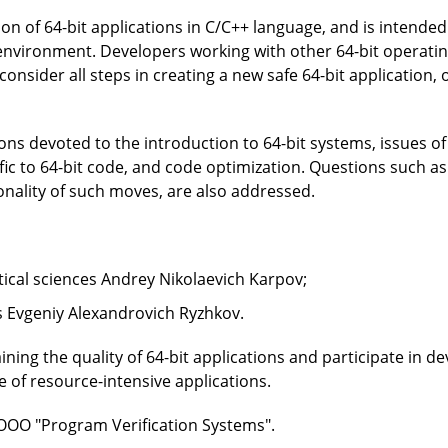
ion of 64-bit applications in C/C++ language, and is inten
environment. Developers working with other 64-bit operatin
 consider all steps in creating a new safe 64-bit application, 
ns devoted to the introduction to 64-bit systems, issues of 
ic to 64-bit code, and code optimization. Questions such as 
onality of such moves, are also addressed.
cal sciences Andrey Nikolaevich Karpov;
s Evgeniy Alexandrovich Ryzhkov.
ning the quality of 64-bit applications and participate in d
e of resource-intensive applications.
OOO "Program Verification Systems".