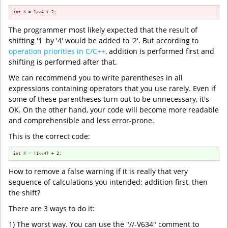
int
 X = 
1
<<
4
 + 
2
;
The programmer most likely expected that the result of
shifting '1' by '4' would be added to '2'. But according to
operation priorities in C/C++
, addition is performed first and
shifting is performed after that.
We can recommend you to write parentheses in all
expressions containing operators that you use rarely. Even if
some of these parentheses turn out to be unnecessary, it's
OK. On the other hand, your code will become more readable
and comprehensible and less error-prone.
This is the correct code:
int
 X = (
1
<<
4
) + 
2
;
How to remove a false warning if it is really that very
sequence of calculations you intended: addition first, then
the shift?
There are 3 ways to do it:
1) The worst way. You can use the "//-V634" comment to