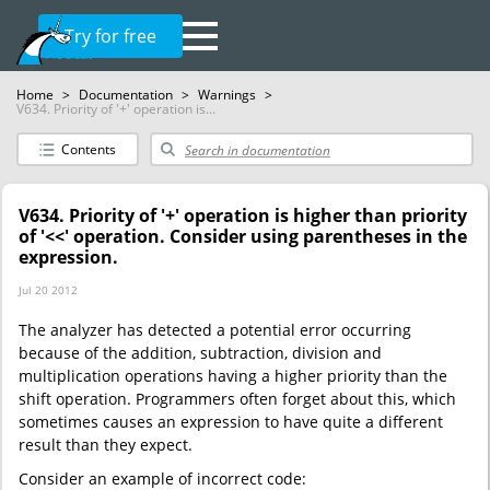
Try for free
Home
>
Documentation
>
Warnings
>
V634. Priority of '+' operation is...
Contents
V634. Priority of '+' operation is higher than priority
of '<<' operation. Consider using parentheses in the
expression.
Jul 20 2012
The analyzer has detected a potential error occurring
because of the addition, subtraction, division and
multiplication operations having a higher priority than the
shift operation. Programmers often forget about this, which
sometimes causes an expression to have quite a different
result than they expect.
Consider an example of incorrect code: