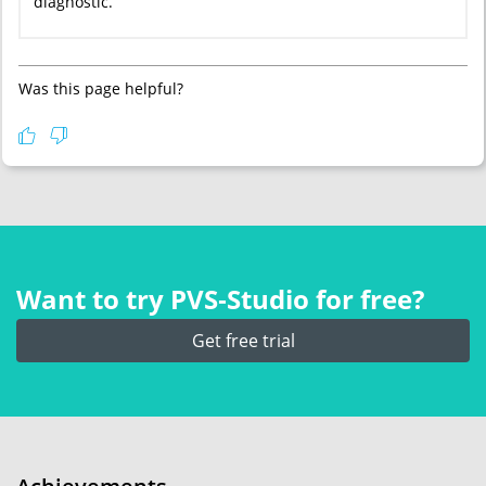
diagnostic.
Was this page helpful?
Want to try PVS‑Studio for free?
Get free trial