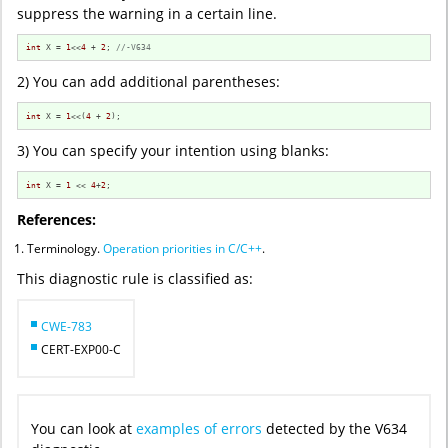
suppress the warning in a certain line.
int
 X = 
1
<<
4
 + 
2
; 
//-V634
2) You can add additional parentheses:
int
 X = 
1
<<(
4
 + 
2
);
3) You can specify your intention using blanks:
int
 X = 
1
 << 
4
+
2
;
References:
Terminology.
Operation priorities in C/C++
.
This diagnostic rule is classified as:
CWE-783
CERT-EXP00-C
You can look at
examples of errors
detected by the V634