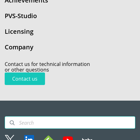
Achievements
PVS-Studio
Licensing
Company
Contact us for technical information
or other questions
Contact us