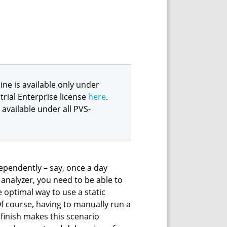
e is available only under
trial Enterprise license
here
.
available under all PVS-
dependently – say, once a day
 analyzer, you need to be able to
e optimal way to use a static
 Of course, having to manually run a
 finish makes this scenario