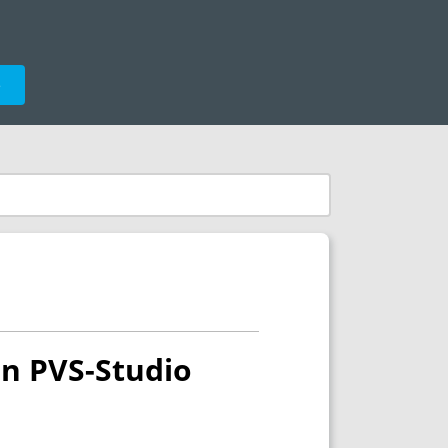
e
in PVS-Studio