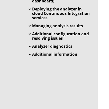
dashboard)
Deploying the analyzer in
cloud Continuous Integration
services
Managing analysis results
Additional configuration and
resolving issues
Analyzer diagnostics
Additional information