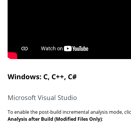
Windows: C, C++, C#
Microsoft Visual Studio
To enable the post-build incremental analysis mode, cli
Analysis after Build (Modified Files Only)
: