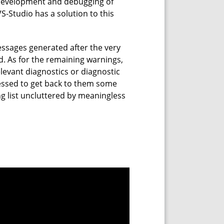
 development and debugging of
VS-Studio has a solution to this
messages generated after the very
nd. As for the remaining warnings,
elevant diagnostics or diagnostic
ssed to get back to them some
g list uncluttered by meaningless