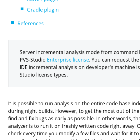
Gradle plugin
References
Server incremental analysis mode from command lin
PVS-Studio
Enterprise license
. You can request the 
IDE incremental analysis on developer's machine is 
Studio license types.
It is possible to run analysis on the entire code base in
during night builds. However, to get the most out of the
find and fix bugs as early as possible. In other words, th
analyzer is to run it on freshly written code right away.
check every time you modify a few files and wait for it to