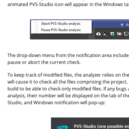
animated PVS-Studio icon will appear in the Windows tas
The drop-down menu from the notification area includ
pause or abort the current check.
To keep track of modified files, the analyzer relies on t
will cause it to check all the files comprising the projec
build to be able to check only modified files. If any bug
analysis, their number will be displayed on the tab of t
Studio, and Windows notification will pop-up: