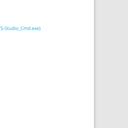
VS-Studio_Cmd.exe)