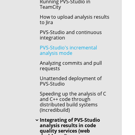
Running PVS-Studio in
TeamCity
How to upload analysis results
to Jira
PVS-Studio and continuous
integration
PVS-Studio's incremental
analysis mode
Analyzing commits and pull
requests
Unattended deployment of
PVS-Studio
Speeding up the analysis of C
and C++ code through
distributed build systems
(Incredibuild)
Integrating of PVS-Studio
analysis results in code
quality services (web