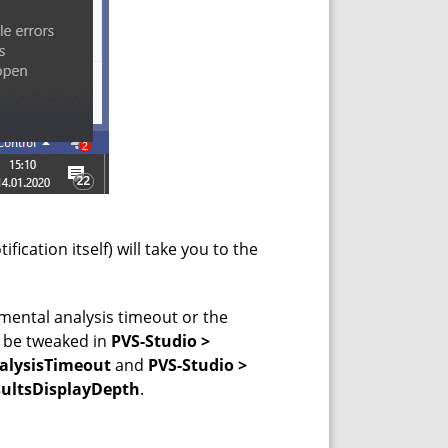
ification itself) will take you to the
mental analysis timeout or the
n be tweaked in
PVS-Studio >
nalysisTimeout
and
PVS-Studio >
sultsDisplayDepth
.