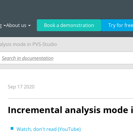
g
About us
Book a demonstration
Try for fre
alysis mode in PVS-Studio
Sep 17 2020
Incremental analysis mode 
Watch, don't read (YouTube)