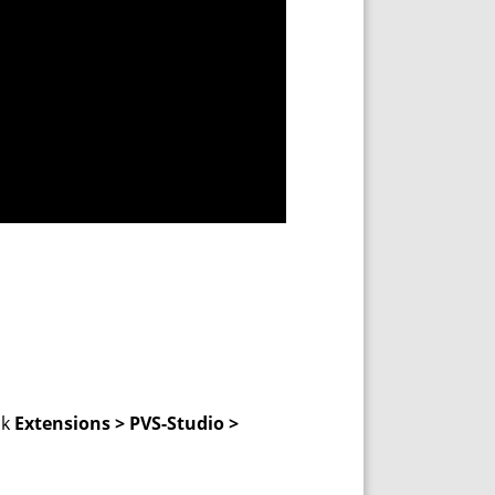
ck
Extensions > PVS-Studio >