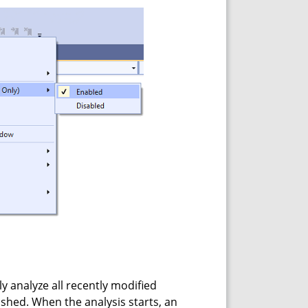
y analyze all recently modified
nished. When the analysis starts, an