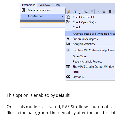
This option is enabled by default.
Once this mode is activated, PVS-Studio will automaticall
files in the background immediately after the build is fi