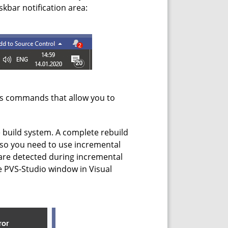
kbar notification area:
es commands that allow you to
he build system. A complete rebuild
t, so you need to use incremental
s are detected during incremental
he PVS-Studio window in Visual