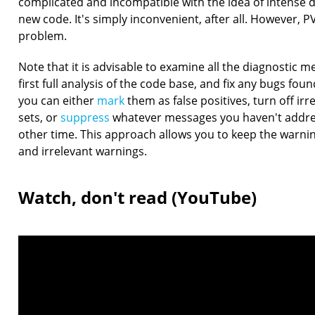
complicated and incompatible with the idea of intense
new code. It's simply inconvenient, after all. However, P
problem.
Note that it is advisable to examine all the diagnostic 
first full analysis of the code base, and fix any bugs fou
you can either
mark
them as false positives, turn off irr
sets, or
suppress
whatever messages you haven't addre
other time. This approach allows you to keep the warnin
and irrelevant warnings.
Watch, don't read (YouTube)