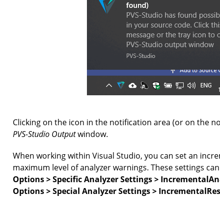
Clicking on the icon in the notification area (or on the not
PVS-Studio Output
window.
When working within Visual Studio, you can set an incre
maximum level of analyzer warnings. These settings ca
Options > Specific Analyzer Settings > IncrementalA
Options > Special Analyzer Settings > IncrementalRe