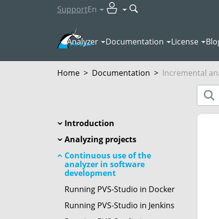
Support
En
Analyzer
Documentation
License
Blo
Home
>
Documentation
>
Incremental an
Introduction
Analyzing projects
Continuous use of the
analyzer in software
development
Running PVS-Studio in Docker
Running PVS-Studio in Jenkins