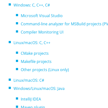
Windows: C, C++, C#
Microsoft Visual Studio
Command-line analyzer for MSBuild projects (P
Compiler Monitoring UI
Linux/macOS: C, C++
CMake projects
Makefile projects
Other projects (Linux only)
Linux/macOS: C#
Windows/Linux/macOS: Java
IntelliJ IDEA
Maven plugin