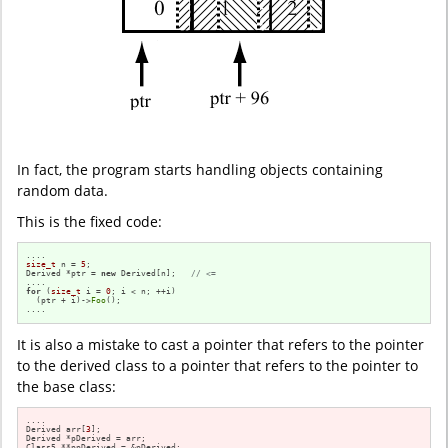
In fact, the program starts handling objects containing
random data.
This is the fixed code:
size_t
 n = 
5
;

Derived *ptr = 
new
 Derived[n];   
// <=
for
 (
size_t
 i = 
0
; i < n; ++i)

  (ptr + i)->
Foo
();

....
It is also a mistake to cast a pointer that refers to the pointer
to the derived class to a pointer that refers to the pointer to
the base class:
....

Derived arr[
3
];

Derived *pDerived = arr;

Class5 **ppDerived = &pDerived;
