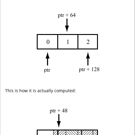
This is how it is actually computed: