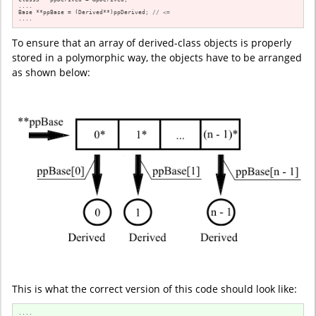
....

Base **ppBase = (Derived**)ppDerived; 
// <=
....
To ensure that an array of derived-class objects is properly
stored in a polymorphic way, the objects have to be arranged
as shown below:
This is what the correct version of this code should look like: