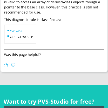
is valid to access an array of derived-class objects though a
pointer to the base class. However, this practice is still not
recommended for use.
This diagnostic rule is classified as:
CWE-468
CERT-CTR56-CPP
Was this page helpful?
Want to try PVS‑Studio for free?