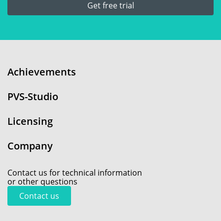
Get free trial
Achievements
PVS-Studio
Licensing
Company
Contact us for technical information
or other questions
Contact us