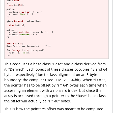
class
Base
{

int
 buf[
10
];

public
:

virtual
void
Foo
()
{ ... }

virtual
 ~
Base
() { }

};

class
Derived
 : 
public
 Base

{

char
 buf[
10
];

public
:

virtual
void
Foo
()
override
{ ... }

virtual
 ~
Derived
() { }

};

size_t
 n = 
5
;

Base *ptr = 
new
 Derived[n];   
// <=
for
 (
size_t
 i = 
0
; i < n; ++i)

  (ptr + i)->
Foo
();

....
This code uses a base class "Base" and a class derived from
it, "Derived". Each object of these classes occupies 48 and 64
bytes respectively (due to class alignment on an 8-byte
boundary; the compiler used is MSVC, 64-bit). When "i >= 1",
the pointer has to be offset by "i * 64" bytes each time when
accessing an element with a nonzero index, but since the
array is accessed through a pointer to the "Base" base class,
the offset will actually be "i * 48" bytes.
This is how the pointer's offset was meant to be computed: