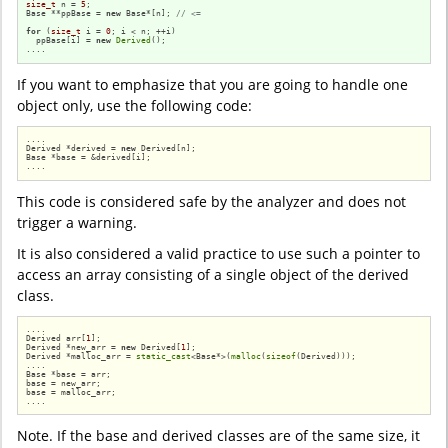
size_t
 n = 
5
;

Base **ppBase = 
new
 Base*[n]; 
// <=
for
 (
size_t
 i = 
0
; i < n; ++i)

  ppBase[i] = 
new
Derived
();

....
If you want to emphasize that you are going to handle one
object only, use the following code:
....

Derived *derived = 
new
 Derived[n];

Base *base = &derived[i];

....
This code is considered safe by the analyzer and does not
trigger a warning.
It is also considered a valid practice to use such a pointer to
access an array consisting of a single object of the derived
class.
....

Derived arr[
1
];

Derived *new_arr = 
new
 Derived[
1
];

Derived *malloc_arr = 
static_cast
<Base*>(
malloc
(
sizeof
(Derived)));

....

Base *base = arr;

base = new_arr;

base = malloc_arr;

....
Note. If the base and derived classes are of the same size, it