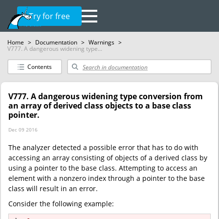
Try for free
Home
>
Documentation
>
Warnings
>
V777. A dangerous widening type...
Contents
V777. A dangerous widening type conversion from
an array of derived class objects to a base class
pointer.
Dec 09 2016
The analyzer detected a possible error that has to do with
accessing an array consisting of objects of a derived class by
using a pointer to the base class. Attempting to access an
element with a nonzero index through a pointer to the base
class will result in an error.
Consider the following example: