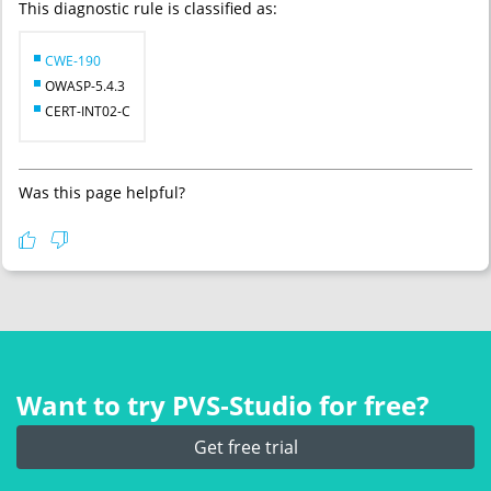
This diagnostic rule is classified as:
CWE-190
OWASP-5.4.3
CERT-INT02-C
Was this page helpful?
Want to try PVS‑Studio for free?
Get free trial