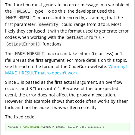
The function must generate an error message in a variable of
the
type. To do this, the developer used the
HRESULT
macro—but incorrectly, assuming that the
MAKE_HRESULT
first parameter,
, could range from 0 to 3. Most
severity
likely they confused it with the format used to generate error
codes when working with the
/
GetLastError()
functions.
SetLastError()
The
macro can take either 0 (success) or 1
MAKE_HRESULT
(failure) as the first argument. For more details on this topic,
see thread on the forum of the CodeGuru website:
Warning!
MAKE_HRESULT macro doesn't work
.
Since 3 is passed as the first actual argument, an overflow
occurs, and 3 "turns into" 1. Because of this unexpected
event, the error does not affect the program execution.
However, this example shows that code often works by sheer
luck, and not because it was written correctly.
The fixed code:
*hrCode = 
MAKE_HRESULT
(SEVERITY_ERROR, FACILITY_ITF, messageID);