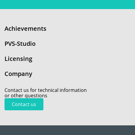
Achievements
PVS-Studio
Licensing
Company
Contact us for technical information
or other questions
Contact us