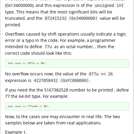
(0x134000000), and this expression is of the
unsigned int
type. This means that the most significant bits will be
truncated, and the
value will be
872415232 (0x34000000)
printed.
Overflows caused by shift operations usually indicate a logic
error or a typo in the code. For example, a programmer
intended to define
as an octal number, , then the
77u
correct code should look like this:
std::cout << (
077u
 << 
26
);
No overflow occurs now; the value of the
077u << 26
expression is
.
4227858432 (0xFC000000)
If you need the the 5167382528 number to be printed , define
77 the 64-bit type. For example:
std::cout << (
77u
i64 << 
26
);
Now, to the cases one may encounter in real life. The two
samples below are taken from real applications.
Example 1.