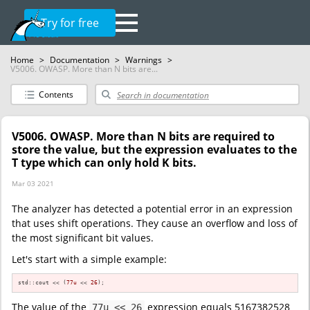
Try for free
Home
>
Documentation
>
Warnings
>
V5006. OWASP. More than N bits are...
Contents
V5006. OWASP. More than N bits are required to
store the value, but the expression evaluates to the
T type which can only hold K bits.
Mar 03 2021
The analyzer has detected a potential error in an expression
that uses shift operations. They cause an overflow and loss of
the most significant bit values.
Let's start with a simple example:
std::cout << (
77u
 << 
26
);
The value of the
expression equals 5167382528
77u << 26