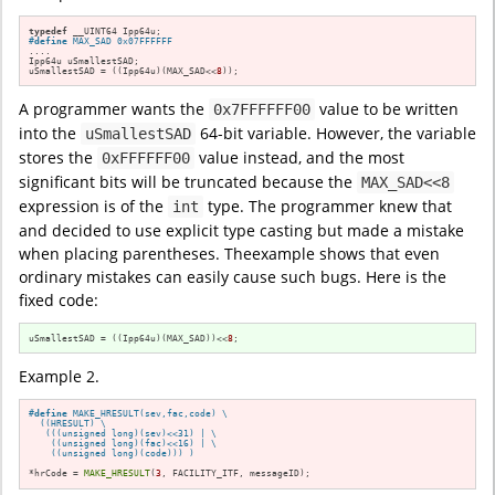
typedef
#
define
 MAX_SAD 0x07FFFFFF
....

Ipp64u uSmallestSAD;

uSmallestSAD = ((Ipp64u)(MAX_SAD<<
8
));
A programmer wants the
value to be written
0x7FFFFFF00
into the
64-bit variable. However, the variable
uSmallestSAD
stores the
value instead, and the most
0xFFFFFF00
significant bits will be truncated because the
MAX_SAD<<8
expression is of the
type. The programmer knew that
int
and decided to use explicit type casting but made a mistake
when placing parentheses. Theexample shows that even
ordinary mistakes can easily cause such bugs. Here is the
fixed code:
uSmallestSAD = ((Ipp64u)(MAX_SAD))<<
8
;
Example 2.
#
define
 MAKE_HRESULT(sev,fac,code) \

  ((HRESULT) \

   (((unsigned long)(sev)<<31) | \

    ((unsigned long)(fac)<<16) | \

    ((unsigned long)(code))) )
*hrCode = 
MAKE_HRESULT
(
3
, FACILITY_ITF, messageID);