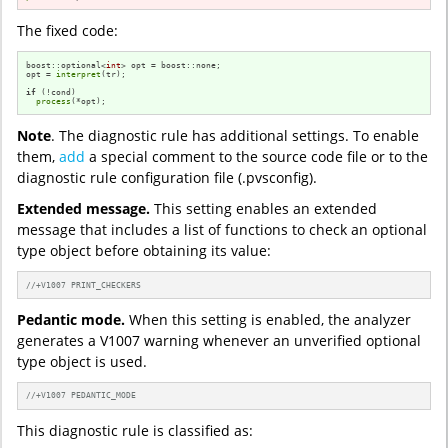
The fixed code:
boost::optional<
int
> opt = boost::none;

opt = 
interpret
(tr);

if
 (!cond)

process
(*opt);
Note
. The diagnostic rule has additional settings. To enable
them,
add
a special comment to the source code file or to the
diagnostic rule configuration file (.pvsconfig).
Extended message.
This setting enables an extended
message that includes a list of functions to check an optional
type object before obtaining its value:
//+V1007 PRINT_CHECKERS
Pedantic mode.
When this setting is enabled, the analyzer
generates a V1007 warning whenever an unverified optional
type object is used.
//+V1007 PEDANTIC_MODE
This diagnostic rule is classified as: