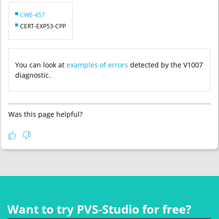
CWE-457
CERT-EXP53-CPP
You can look at
examples of errors
detected by the V1007
diagnostic.
Was this page helpful?
Want to try PVS‑Studio for free?