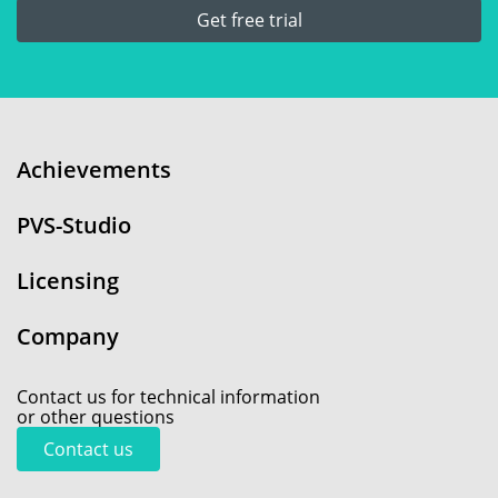
Get free trial
Achievements
PVS-Studio
Licensing
Company
Contact us for technical information
or other questions
Contact us