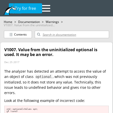
Try for free
Home
>
Documentation
>
Warnings
>
V1007. Value from the uninitialized...
Contents
V1007. Value from the uninitialized optional is
used. It may be an error.
Dec 25 2017
The analyzer has detected an attempt to access the value of
an object of class
, which was not previously
optional
initialized, so it does not store any value. Technically, this
issue leads to undefined behavior and gives rise to other
errors.
Look at the following example of incorrect code:
if
 (cond)
