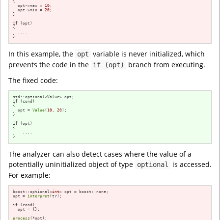
{

  opt->max = 
10
;

  opt->min = 
20
;

}

if
 (opt)

{

  ....

}
In this example, the
variable is never initialized, which
opt
prevents the code in the
branch from executing.
if (opt)
The fixed code:
if
 (cond)

{

  opt = 
Value
(
10
, 
20
);

}

if
 (opt)

{

    ....

}
The analyzer can also detect cases where the value of a
potentially uninitialized object of type
is accessed.
optional
For example:
boost::optional<
int
> opt = boost::none;

opt = 
interpret
(tr);

if
 (cond)

  opt = {};

process
(*opt);