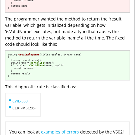
    result = name;

  }

return
 name;

}
The programmer wanted the method to return the 'result'
variable, which gets initialized depending on how
'isValidName' executes, but made a typo that causes the
method to return the variable 'name' all the time. The fixed
code should look like this:
String 
GetDisplayName
(Titles titles, String name)
{

  String result = null;

  String tmp = 
normalize
(name);

if
 (titles.
isValidName
(name, tmp)){

    result = name;

  }

return
 result;

}
This diagnostic rule is classified as:
CWE-563
CERT-MSC56-J
You can look at
examples of errors
detected by the V6021