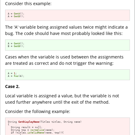
Consider this example:
A = 
GetA
();

A = 
GetB
();
The 'A' variable being assigned values twice might indicate a
bug. The code should have most probably looked like this:
A = 
GetA
();

B = 
GetB
();
Cases when the variable is used between the assignments
are treated as correct and do not trigger the warning:
A = 
1
;

A = 
Foo
(A);
Case 2.
Local variable is assigned a value, but the variable is not
used further anywhere until the exit of the method.
Consider the following example:
String 
GetDisplayName
(Titles titles, String name)
{

  String result = null;

  String tmp = 
normalize
(name);

if
 (titles.
isValidName
(name, tmp)){
