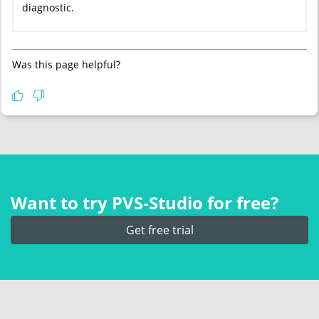
diagnostic.
Was this page helpful?
Want to try PVS‑Studio for free?
Get free trial