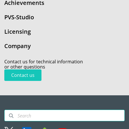
Achievements
PVS-Studio
Licensing
Company
Contact us for technical information
or other questions
Contact us