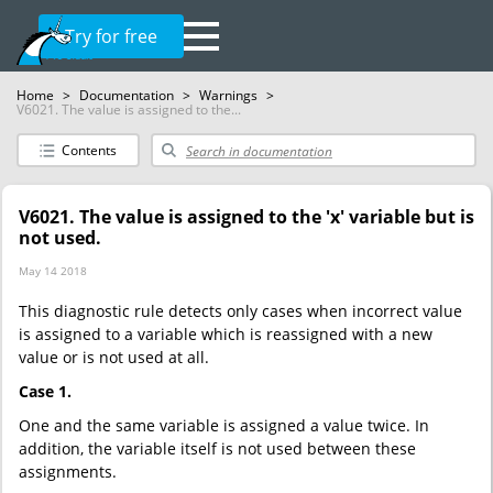
Try for free
Home
>
Documentation
>
Warnings
>
V6021. The value is assigned to the...
Contents
V6021. The value is assigned to the 'x' variable but is
not used.
May 14 2018
This diagnostic rule detects only cases when incorrect value
is assigned to a variable which is reassigned with a new
value or is not used at all.
Case 1.
One and the same variable is assigned a value twice. In
addition, the variable itself is not used between these
assignments.