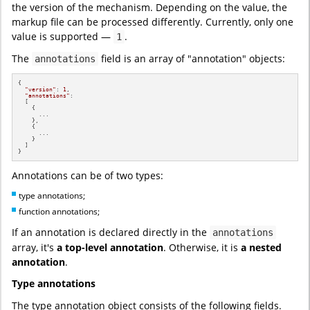
the version of the mechanism. Depending on the value, the
markup file can be processed differently. Currently, only one
value is supported —
.
1
The
field is an array of "annotation" objects:
annotations
{

"version"
: 
1
,

"annotations"
:

  [

    {

      ...

    },

    {

      ...

    }

  ]

}
Annotations can be of two types:
type annotations;
function annotations;
If an annotation is declared directly in the
annotations
array, it's
a top-level annotation
. Otherwise, it is
a nested
annotation
.
Type annotations
The type annotation object consists of the following fields.