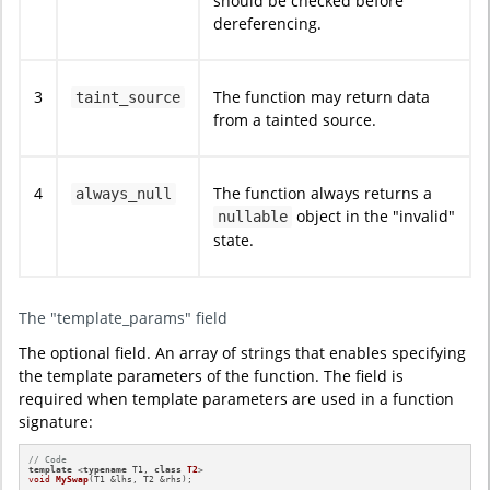
should be checked before
dereferencing.
3
The function may return data
taint_source
from a tainted source.
4
The function always returns a
always_null
object in the "invalid"
nullable
state.
The "template_params" field
The optional field. An array of strings that enables specifying
the template parameters of the function. The field is
required when template parameters are used in a function
signature:
// Code
template
 <
typename
 T1, 
class
T2
void
MySwap
(T1 &lhs, T2 &rhs)
;
