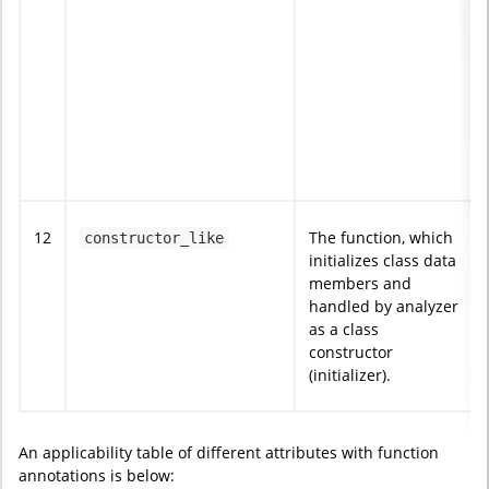
12
The function, which
constructor_like
initializes class data
members and
handled by analyzer
as a class
constructor
(initializer).
An applicability table of different attributes with function
annotations is below: