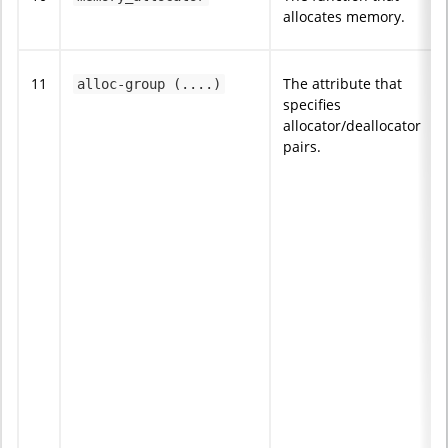
allocates memory.
11
The attribute that
alloc-group (....)
specifies
allocator/deallocator
pairs.