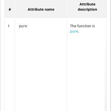
Attribute
#
Attribute name
description
1
The function is
pure
pure
.