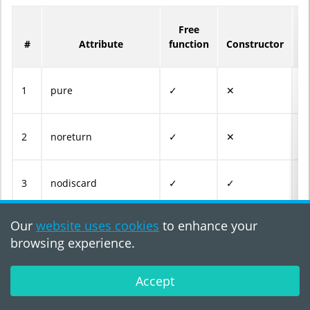
Free
M
#
Attribute
function
Constructor
f
1
pure
✓
✕
✓
2
noreturn
✓
✕
✓
3
nodiscard
✓
✓
✓
Our
website uses cookies
to enhance your
4
nullable_uninitialized
✕
✓
✓
browsing experience.
5
nullable_initialized
✕
✓
✓
Accept