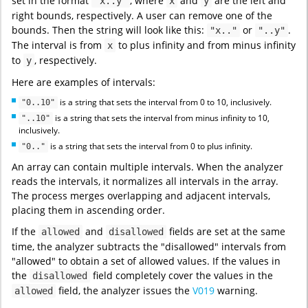
set in the format
, where
and
are the left and
"x..y"
x
y
right bounds, respectively. A user can remove one of the
bounds. Then the string will look like this:
or
.
"x.."
"..y"
The interval is from
to plus infinity and from minus infinity
x
to
, respectively.
y
Here are examples of intervals:
is a string that sets the interval from 0 to 10, inclusively.
"0..10"
is a string that sets the interval from minus infinity to 10,
"..10"
inclusively.
is a string that sets the interval from 0 to plus infinity.
"0.."
An array can contain multiple intervals. When the analyzer
reads the intervals, it normalizes all intervals in the array.
The process merges overlapping and adjacent intervals,
placing them in ascending order.
If the
and
fields are set at the same
allowed
disallowed
time, the analyzer subtracts the "disallowed" intervals from
"allowed" to obtain a set of allowed values. If the values in
the
field completely cover the values in the
disallowed
field, the analyzer issues the
V019
warning.
allowed