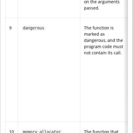
on the arguments
passed.
9
The function is
dangerous
marked as
dangerous, and the
program code must
not contain its call.
10
The function that
memory_allocator