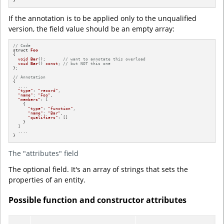
}
If the annotation is to be applied only to the unqualified
version, the field value should be an empty array:
// Code
struct
Foo
{

void
Bar
()
;       
// want to annotate this overload
void
Bar
()
const
; 
// but NOT this one
};

// Annotation
{

  ....

"type"
: 
"record"
,

"name"
: 
"Foo"
,

"members"
: [

    {

"type"
: 
"function"
,

"name"
: 
"Bar"
,

"qualifiers"
: []

    }

  ]

  ....

}
The "attributes" field
The optional field. It's an array of strings that sets the
properties of an entity.
Possible function and constructor attributes