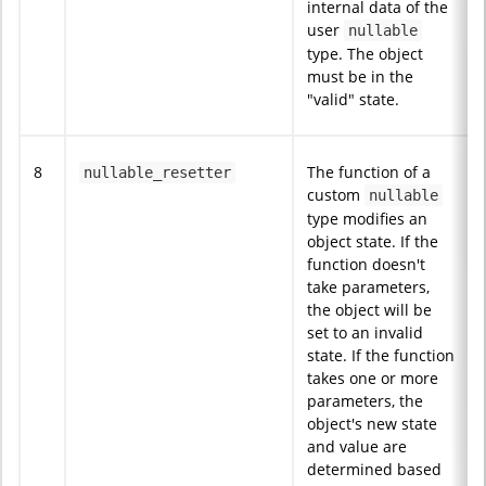
internal data of the
user
nullable
type. The object
must be in the
"valid" state.
8
The function of a
nullable_resetter
custom
nullable
type modifies an
object state. If the
function doesn't
take parameters,
the object will be
set to an invalid
state. If the function
takes one or more
parameters, the
object's new state
and value are
determined based