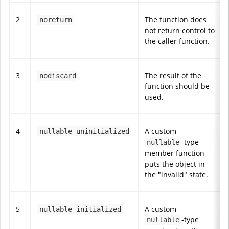
2
The function does
noreturn
not return control to
the caller function.
3
The result of the
nodiscard
function should be
used.
4
A custom
nullable_uninitialized
-type
nullable
member function
puts the object in
the "invalid" state.
5
A custom
nullable_initialized
-type
nullable