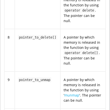
the function by using
.
operator delete
The pointer can be
null.
8
A pointer by which
pointer_to_delete[]
memory is released in
the function by using
.
operator delete[]
The pointer can be
null.
9
A pointer by which
pointer_to_unmap
memory is released in
the function by using
'
munmap
'. The pointer
can be null.