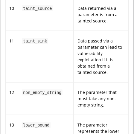
10
Data returned via a
taint_source
parameter is from a
tainted source.
11
Data passed via a
taint_sink
parameter can lead to
vulnerability
exploitation if it is
obtained from a
tainted source.
12
The parameter that
non_empty_string
must take any non-
empty string.
13
The parameter
lower_bound
represents the lower