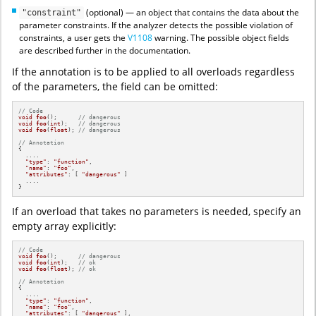
(optional) — an object that contains the data about the
"constraint"
parameter constraints. If the analyzer detects the possible violation of
constraints, a user gets the
V1108
warning. The possible object fields
are described further in the documentation.
If the annotation is to be applied to all overloads regardless
of the parameters, the field can be omitted:
// Code
void
foo
()
;      
// dangerous
void
foo
(
int
)
;   
// dangerous
void
foo
(
float
)
; 
// dangerous
// Annotation
{

  ....

"type"
: 
"function"
,

"name"
: 
"foo"
,

"attributes"
: [ 
"dangerous"
 ]

  ....

}
If an overload that takes no parameters is needed, specify an
empty array explicitly:
// Code
void
foo
()
;      
// dangerous
void
foo
(
int
)
;   
// ok
void
foo
(
float
)
; 
// ok
// Annotation
{

  ....

"type"
: 
"function"
,

"name"
: 
"foo"
,

"attributes"
: [ 
"dangerous"
 ],
