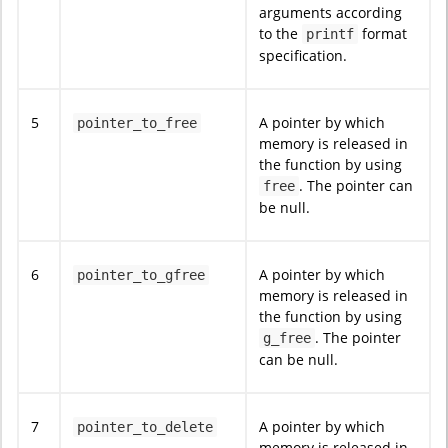
arguments according
to the
format
printf
specification.
5
A pointer by which
pointer_to_free
memory is released in
the function by using
. The pointer can
free
be null.
6
A pointer by which
pointer_to_gfree
memory is released in
the function by using
. The pointer
g_free
can be null.
7
A pointer by which
pointer_to_delete
memory is released in