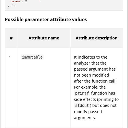
"params"
: []

  ....

}
Possible parameter attribute values
#
Attribute name
Attribute description
1
It indicates to the
immutable
analyzer that the
passed argument has
not been modified
after the function call.
For example, the
function has
printf
side effects (printing to
) but does not
stdout
modify passed
arguments.