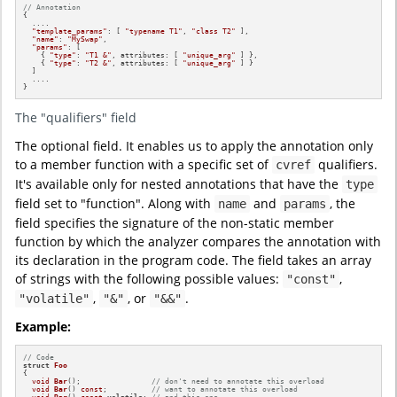
// Annotation
{

  ....

"template_params"
: [ 
"typename T1"
, 
"class T2"
 ],

"name"
: 
"MySwap"
,

"params"
: [

    { 
"type"
: 
"T1 &"
, attributes: [ 
"unique_arg"
 ] },

    { 
"type"
: 
"T2 &"
, attributes: [ 
"unique_arg"
 ] }

  ]

  ....

}
The "qualifiers" field
The optional field. It enables us to apply the annotation only
to a member function with a specific set of
qualifiers.
cvref
It's available only for nested annotations that have the
type
field set to "function". Along with
and
, the
name
params
field specifies the signature of the non-static member
function by which the analyzer compares the annotation with
its declaration in the program code. The field takes an array
of strings with the following possible values:
,
"const"
,
, or
.
"volatile"
"&"
"&&"
Example:
// Code
struct
Foo
{

void
Bar
()
;                
// don't need to annotate this overload
void
Bar
()
const
;          
// want to annotate this overload
void
Bar
()
const
volatile
; 
// and this one