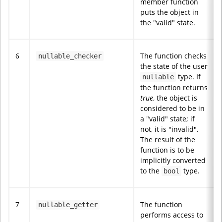
member function
puts the object in
the "valid" state.
6
The function checks
nullable_checker
the state of the user
type. If
nullable
the function returns
true
, the object is
considered to be in
a "valid" state; if
not, it is "invalid".
The result of the
function is to be
implicitly converted
to the
type.
bool
7
The function
nullable_getter
performs access to