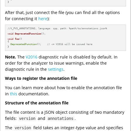
}
After that, just connect the file (you can find all the options
for connecting it
here
):
//V_PVS_ANNOTATIONS, language: cpp, path: %path/to/annotations.json%
void
DeprecatedFunction
()
;

void
foo
()
{

DeprecatedFunction
();    
// <= V2016 will be issued here
}
Note.
The
V2016
diagnostic rule is disabled by default. In
order for the analyzer to issue warnings, enable the
diagnostic rule in the
settings
.
Ways to register the annotation file
You can learn more about how to enable the annotation file
in
this
documentation.
Structure of the annotation file
The file content is a JSON object consisting of two mandatory
fields:
and
.
version
annotations
The
field takes an integer-type value and specifies
version