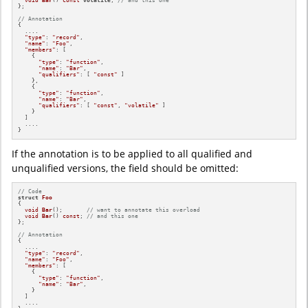
};

// Annotation
{

  ....

"type"
: 
"record"
,

"name"
: 
"Foo"
,

"members"
: [

    {

"type"
: 
"function"
,

"name"
: 
"Bar"
,

"qualifiers"
: [ 
"const"
 ]

    },

    {

"type"
: 
"function"
,

"name"
: 
"Bar"
,

"qualifiers"
: [ 
"const"
, 
"volatile"
 ]

    }

  ]

  ....

}
If the annotation is to be applied to all qualified and
unqualified versions, the field should be omitted:
// Code
struct
Foo
{

void
Bar
()
;       
// want to annotate this overload
void
Bar
()
const
; 
// and this one
};

// Annotation
{

  ....

"type"
: 
"record"
,

"name"
: 
"Foo"
,

"members"
: [

    {

"type"
: 
"function"
,

"name"
: 
"Bar"
,

    }

  ]

  ....
