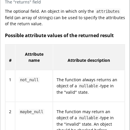
The "returns" field
The optional field. An object in which only the
attributes
field (an array of strings) can be used to specify the attributes
of the return value.
Possible attribute values of the returned result
Attribute
#
name
Attribute description
1
The function always returns an
not_null
object of a
-type in
nullable
the "valid" state.
2
The function may return an
maybe_null
object of a
-type in
nullable
the "invalid" state. An object