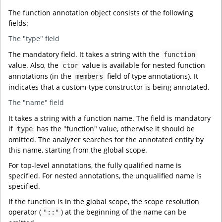
The function annotation object consists of the following
fields:
The "type" field
The mandatory field. It takes a string with the
function
value. Also, the
value is available for nested function
ctor
annotations (in the
field of type annotations). It
members
indicates that a custom-type constructor is being annotated.
The "name" field
It takes a string with a function name. The field is mandatory
if
has the "function" value, otherwise it should be
type
omitted. The analyzer searches for the annotated entity by
this name, starting from the global scope.
For top-level annotations, the fully qualified name is
specified. For nested annotations, the unqualified name is
specified.
If the function is in the global scope, the scope resolution
operator (
) at the beginning of the name can be
"::"