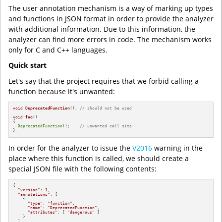
The user annotation mechanism is a way of marking up types
and functions in JSON format in order to provide the analyzer
with additional information. Due to this information, the
analyzer can find more errors in code. The mechanism works
only for C and C++ languages.
Quick start
Let's say that the project requires that we forbid calling a
function because it's unwanted:
void
DeprecatedFunction
()
; 
// should not be used
void
foo
()
{

DeprecatedFunction
();    
// unwanted call site
}
In order for the analyzer to issue the
V2016
warning in the
place where this function is called, we should create a
special JSON file with the following contents:
{

"version"
: 
1
,

"annotations"
: [

    {

"type"
: 
"function"
,

"name"
: 
"DeprecatedFunction"
,

"attributes"
: [ 
"dangerous"
 ]

    }

  ]
