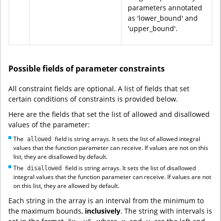
parameters annotated
as 'lower_bound' and
'upper_bound'.
Possible fields of parameter constraints
All constraint fields are optional. A list of fields that set
certain conditions of constraints is provided below.
Here are the fields that set the list of allowed and disallowed
values of the parameter:
The
field is string arrays. It sets the list of allowed integral
allowed
values that the function parameter can receive. If values are not on this
list, they are disallowed by default.
The
field is string arrays. It sets the list of disallowed
disallowed
integral values that the function parameter can receive. If values are not
on this list, they are allowed by default.
Each string in the array is an interval from the minimum to
the maximum bounds,
inclusively
. The string with intervals is