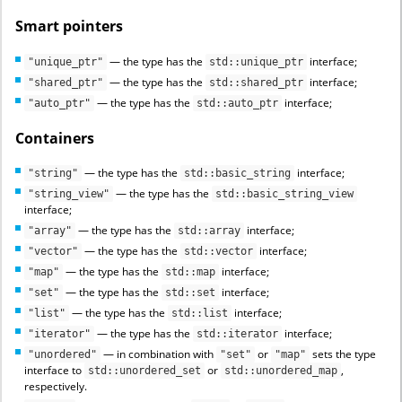
Smart pointers
— the type has the
interface;
"unique_ptr"
std::unique_ptr
— the type has the
interface;
"shared_ptr"
std::shared_ptr
— the type has the
interface;
"auto_ptr"
std::auto_ptr
Containers
— the type has the
interface;
"string"
std::basic_string
— the type has the
"string_view"
std::basic_string_view
interface;
— the type has the
interface;
"array"
std::array
— the type has the
interface;
"vector"
std::vector
— the type has the
interface;
"map"
std::map
— the type has the
interface;
"set"
std::set
— the type has the
interface;
"list"
std::list
— the type has the
interface;
"iterator"
std::iterator
— in combination with
or
sets the type
"unordered"
"set"
"map"
interface to
or
,
std::unordered_set
std::unordered_map
respectively.