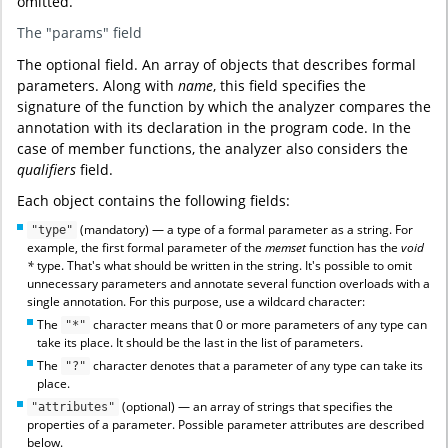
omitted.
The "params" field
The optional field. An array of objects that describes formal
parameters. Along with
name
, this field specifies the
signature of the function by which the analyzer compares the
annotation with its declaration in the program code. In the
case of member functions, the analyzer also considers the
qualifiers
field.
Each object contains the following fields:
(mandatory) — a type of a formal parameter as a string. For
"type"
example, the first formal parameter of the
memset
function has the
void
*
type. That's what should be written in the string. It's possible to omit
unnecessary parameters and annotate several function overloads with a
single annotation. For this purpose, use a wildcard character:
The
character means that 0 or more parameters of any type can
"*"
take its place. It should be the last in the list of parameters.
The
character denotes that a parameter of any type can take its
"?"
place.
(optional) — an array of strings that specifies the
"attributes"
properties of a parameter. Possible parameter attributes are described
below.