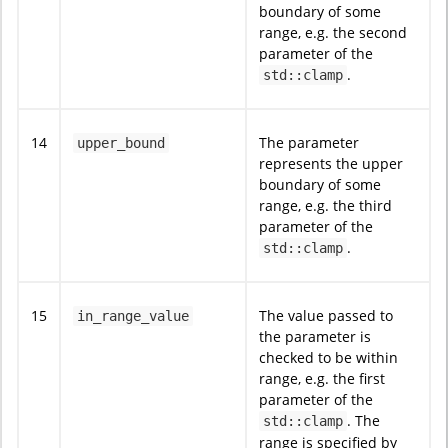
boundary of some
range, e.g. the second
parameter of the
.
std::clamp
14
The parameter
upper_bound
represents the upper
boundary of some
range, e.g. the third
parameter of the
.
std::clamp
15
The value passed to
in_range_value
the parameter is
checked to be within
range, e.g. the first
parameter of the
. The
std::clamp
range is specified by