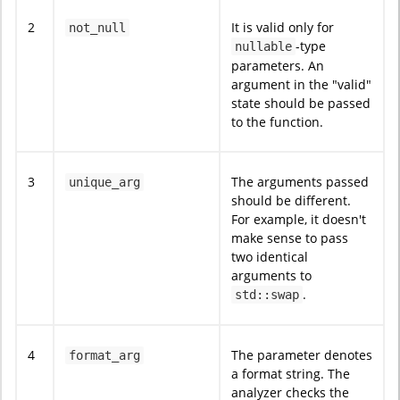
2
It is valid only for
not_null
-type
nullable
parameters. An
argument in the "valid"
state should be passed
to the function.
3
The arguments passed
unique_arg
should be different.
For example, it doesn't
make sense to pass
two identical
arguments to
.
std::swap
4
The parameter denotes
format_arg
a format string. The
analyzer checks the