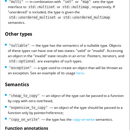
— in combination with
or
sets the type
"multi"
"set"
"map"
interface to
or
, respectively. If
std::multiset
std::multimap
"unordered" is included, the type is given the
or
std::unordered_multiset
std::unordered_multimap
semantics.
Other types
— the type has the semantics of a nullable type. Objects
"nullable"
of these types can have one of two states: "valid" or "invalid". Accessing
an object in the "invalid" state results in an error. Pointers, iterators, and
are examples of such types.
std::optional
— a type used to create an object that will be thrown as
"exception"
an exception. See an example of its usage
here
.
Semantics
— an object of the type can be passed to a function
"cheap_to_copy"
by copy with zero overhead;
— an object of the type should be passed to a
"expensive_to_copy"
function only by pointer/reference;
— the type has the
copy-on-write
semantics.
"copy_on_write"
Function annotations