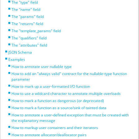
The "type" field
The "name" field
The "params" field
The "returns" field
The "template_params" field
The "qualifiers" field
The "attributes" field
JSON Schema
Examples
How to annotate user nullable type
How to add an "always valid" contract for the nullable-type function
parameter
How to mark up a user-formatted I/O function
How to use a wildcard character to annotate multiple overloads
How to mark a function as dangerous (or deprecated)
How to mark a function as a source/sink of tainted data
How to annotate a user-defined exception that must be created with
the explanatory message
How to markup user containers and their iterators
How to annotate allocator/deallocator pairs