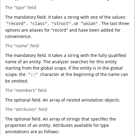
The "type" field
The mandatory field. It takes a string with one of the values:
,
,
, or
. The last three
"record"
"class"
"struct"
"union"
options are aliases for "record" and have been added for
convenience.
The "name" field
The mandatory field. It takes a string with the fully qualified
name of an entity. The analyzer searches for this entity
starting from the global scope. If the entity is in the global
scope, the
character at the beginning of the name can
"::"
be omitted.
The "members" field
The optional field. An array of nested annotation objects.
The "attributes" field
The optional field. An array of strings that specifies the
properties of an entity. Attributes available for type
annotations are as follows: