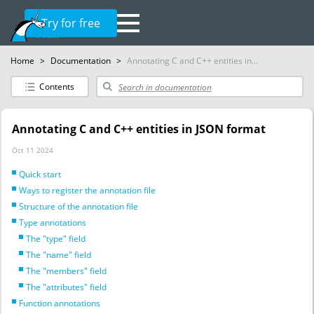
Try for free
Home
>
Documentation
>
Annotating C and C++ entities in...
Contents
Annotating C and C++ entities in JSON format
Oct 11 2024
Quick start
Ways to register the annotation file
Structure of the annotation file
Type annotations
The "type" field
The "name" field
The "members" field
The "attributes" field
Function annotations