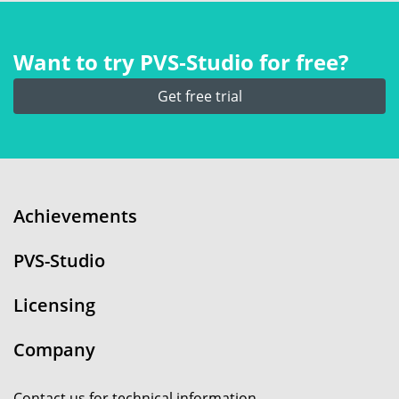
Want to try PVS‑Studio for free?
Get free trial
Achievements
PVS-Studio
Licensing
Company
Contact us for technical information