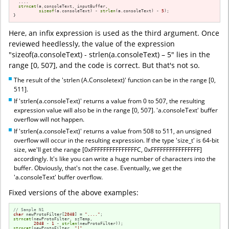
  ....

strncat
(a.consoleText, inputBuffer, 

sizeof
(a.consoleText) - 
strlen
(a.consoleText) - 
5
);

}
Here, an infix expression is used as the third argument. Once
reviewed heedlessly, the value of the expression
"sizeof(a.consoleText) - strlen(a.consoleText) – 5" lies in the
range [0, 507], and the code is correct. But that's not so.
The result of the 'strlen (A.Consoletext)' function can be in the range [0,
511].
If 'strlen(a.consoleText)' returns a value from 0 to 507, the resulting
expression value will also be in the range [0, 507]. 'a.consoleText' buffer
overflow will not happen.
If 'strlen(a.consoleText)' returns a value from 508 to 511, an unsigned
overflow will occur in the resulting expression. If the type 'size_t' is 64-bit
size, we'll get the range [0xFFFFFFFFFFFFFFFC, 0xFFFFFFFFFFFFFFFF]
accordingly. It's like you can write a huge number of characters into the
buffer. Obviously, that's not the case. Eventually, we get the
'a.consoleText' buffer overflow.
Fixed versions of the above examples:
// Sample N1
char
 newProtoFilter[
2048
] = 
"...."
strncat
(newProtoFilter, szTemp,

2048
 - 
1
 - 
strlen
strncat
(newProtoFilter, 
"|"
,
