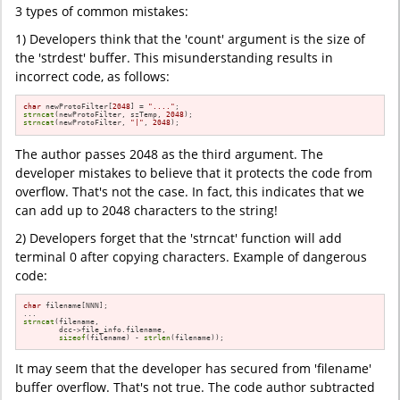
3 types of common mistakes:
1) Developers think that the 'count' argument is the size of
the 'strdest' buffer. This misunderstanding results in
incorrect code, as follows:
char
 newProtoFilter[
2048
] = 
"...."
strncat
(newProtoFilter, szTemp, 
2048
strncat
(newProtoFilter, 
"|"
, 
2048
);
The author passes 2048 as the third argument. The
developer mistakes to believe that it protects the code from
overflow. That's not the case. In fact, this indicates that we
can add up to 2048 characters to the string!
2) Developers forget that the 'strncat' function will add
terminal 0 after copying characters. Example of dangerous
code:
char
 filename[NNN];

strncat
(filename,

        dcc->file_info.filename,

sizeof
(filename) - 
strlen
(filename));
It may seem that the developer has secured from 'filename'
buffer overflow. That's not true. The code author subtracted