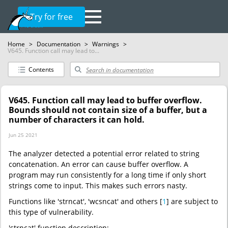
Try for free
Home
>
Documentation
>
Warnings
>
V645. Function call may lead to...
Contents
V645. Function call may lead to buffer overflow.
Bounds should not contain size of a buffer, but a
number of characters it can hold.
Jun 25 2021
The analyzer detected a potential error related to string
concatenation. An error can cause buffer overflow. A
program may run consistently for a long time if only short
strings come to input. This makes such errors nasty.
Functions like 'strncat', 'wcsncat' and others [
1
] are subject to
this type of vulnerability.
'strncat' function description: