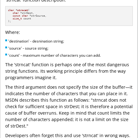
char
 *
strncat
(

char
 *strDest,

const
char
 *strSource,

size_t
 count 

)
;
Where:
'destination' - desnination string;
'source' - source string;
'count' - maximum number of characters you can add.
The 'strncat' function is perhaps one of the most dangerous
string functions. Its working principle differs from the way
programmers imagine it.
The third argument does not specify the size of the buffer—it
indicates the number of characters that you can place in it.
MSDN describes this function as follows: "strncat does not
check for sufficient space in strDest; it is therefore a potential
cause of buffer overruns. Keep in mind that count limits the
number of characters appended; it is not a limit on the size
of strDest."
Developers often forget this and use 'strncat' in wrong ways.