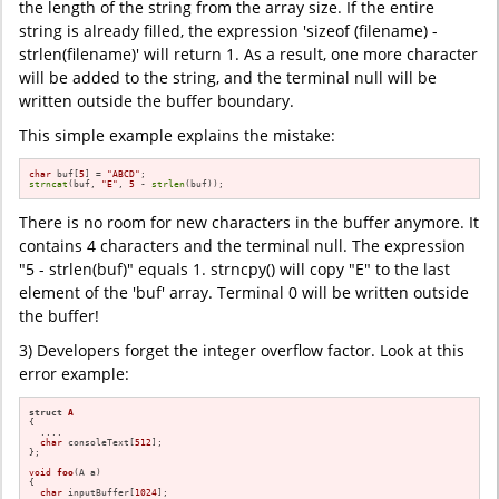
the length of the string from the array size. If the entire
string is already filled, the expression 'sizeof (filename) -
strlen(filename)' will return 1. As a result, one more character
will be added to the string, and the terminal null will be
written outside the buffer boundary.
This simple example explains the mistake:
char
 buf[
5
] = 
"ABCD"
strncat
(buf, 
"E"
, 
5
 - 
strlen
(buf));
There is no room for new characters in the buffer anymore. It
contains 4 characters and the terminal null. The expression
"5 - strlen(buf)" equals 1. strncpy() will copy "E" to the last
element of the 'buf' array. Terminal 0 will be written outside
the buffer!
3) Developers forget the integer overflow factor. Look at this
error example:
struct
A
{

  ....

char
 consoleText[
512
];

};

void
foo
(A a)
{

char
 inputBuffer[
1024
];
