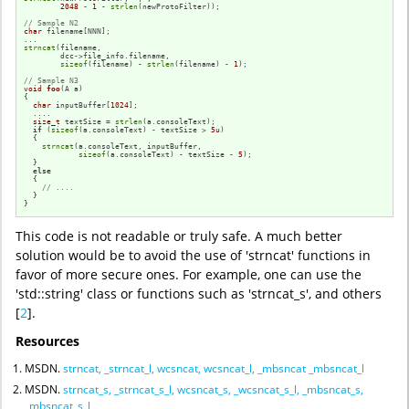
2048
 - 
1
 - 
strlen
(newProtoFilter));

// Sample N2
char
 filename[NNN];

strncat
(filename,

        dcc->file_info.filename,

sizeof
(filename) - 
strlen
(filename) - 
1
);

// Sample N3
void
foo
(A a)
{

char
 inputBuffer[
1024
];

  ....

size_t
 textSize = 
strlen
(a.consoleText);

if
 (
sizeof
(a.consoleText) - textSize > 
5u
)

  {

strncat
(a.consoleText, inputBuffer, 

sizeof
(a.consoleText) - textSize - 
5
);

  }

else
  {

// ....
  }

}
This code is not readable or truly safe. A much better
solution would be to avoid the use of 'strncat' functions in
favor of more secure ones. For example, one can use the
'std::string' class or functions such as 'strncat_s', and others
[
2
].
Resources
MSDN.
strncat, _strncat_l, wcsncat, wcsncat_l, _mbsncat _mbsncat_l
MSDN.
strncat_s, _strncat_s_l, wcsncat_s, _wcsncat_s_l, _mbsncat_s,
_mbsncat_s_l