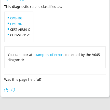
This diagnostic rule is classified as:
CWE-193
CWE-787
CERT-ARR30-C
CERT-STR31-C
You can look at
examples of errors
detected by the V645
diagnostic.
Was this page helpful?