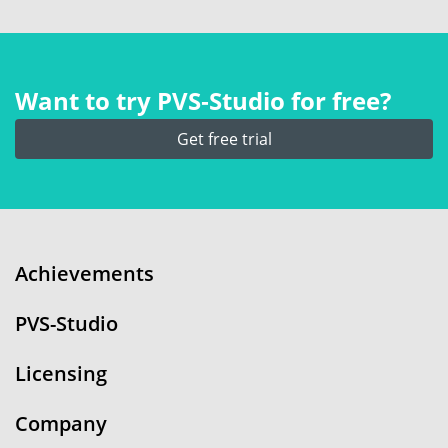
Want to try PVS‑Studio for free?
Get free trial
Achievements
PVS-Studio
Licensing
Company