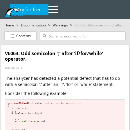
Try for free
Home
>
Documentation
>
Warnings
>
V6063. Odd semicolon ';' after...
Contents
V6063. Odd semicolon ';' after 'if/for/while'
operator.
Nov 26 2018
The analyzer has detected a potential defect that has to do
with a semicolon ';' after an 'if', 'for' or 'while' statement.
Consider the following example:
int
someMethod
(
int
 value, 
int
 a, 
int
 b, 
int
 c, ...)
{

int
 res = 
-1
;

  ....

if
 (value > (a - b)/c);

  {

    ....

    res = 
calculate
(value);

  }

  ....

return
 res;
