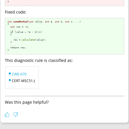
}
Fixed code:
int
someMethod
(
int
 value, 
int
 a, 
int
 b, 
int
 c, ...)
{

int
 res = 
-1
;

  ....

if
 (value > (a - b)/c)

  {

    ....

    res = 
calculate
(value);

  }

  ....

return
 res;

}
This diagnostic rule is classified as:
CWE-670
CERT-MSC51-J
Was this page helpful?