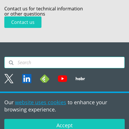
Contact us for technical information
or other questions
Contact us
Sitemap
Our
website uses cookies
to enhance your
Terms of use
browsing experience.
©2008 - 2026, PVS‑Studio
LLC
Accept