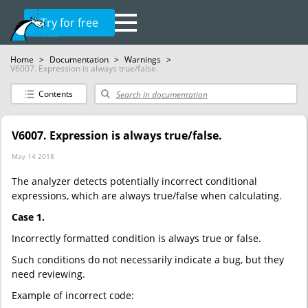
Try for free
Home
>
Documentation
>
Warnings
>
V6007. Expression is always true/false.
Contents
V6007. Expression is always true/false.
May 14 2018
The analyzer detects potentially incorrect conditional
expressions, which are always true/false when calculating.
Case 1.
Incorrectly formatted condition is always true or false.
Such conditions do not necessarily indicate a bug, but they
need reviewing.
Example of incorrect code: