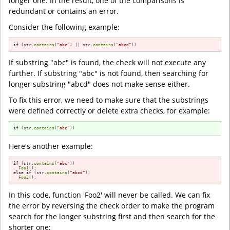
longer one. In the result, one of the comparisons is
redundant or contains an error.
Consider the following example:
if
 (str.
contains
(
"abc"
) || str.
contains
(
"abcd"
))
If substring "abc" is found, the check will not execute any
further. If substring "abc" is not found, then searching for
longer substring "abcd" does not make sense either.
To fix this error, we need to make sure that the substrings
were defined correctly or delete extra checks, for example:
if
 (str.
contains
(
"abc"
))
Here's another example:
if
 (str.
contains
(
"abc"
))

Foo1
else
if
 (str.
contains
(
"abcd"
))

Foo2
();
In this code, function 'Foo2' will never be called. We can fix
the error by reversing the check order to make the program
search for the longer substring first and then search for the
shorter one: