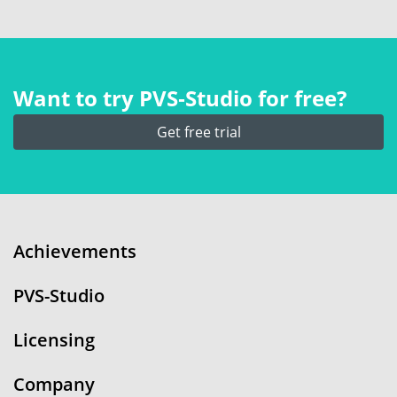
Want to try PVS‑Studio for free?
Get free trial
Achievements
PVS-Studio
Licensing
Company