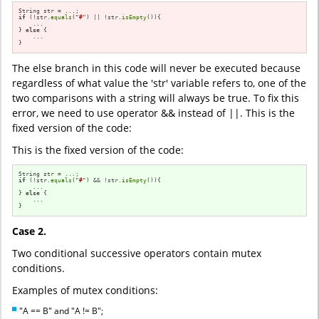
if
 (!str.
equals
(
"#"
) || !str.
isEmpty
()){

    ...

} 
else
 {

    ...

}
The else branch in this code will never be executed because
regardless of what value the 'str' variable refers to, one of the
two comparisons with a string will always be true. To fix this
error, we need to use operator && instead of ||. This is the
fixed version of the code:
This is the fixed version of the code:
if
 (!str.
equals
(
"#"
) && !str.
isEmpty
()){

    ...

} 
else
 {

    ...

}
Case 2.
Two conditional successive operators contain mutex
conditions.
Examples of mutex conditions:
"A == B" and "A != B";