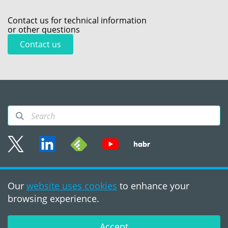
Contact us for technical information
or other questions
Contact us
Sitemap
Our
website uses cookies
to enhance your
Terms of use
browsing experience.
©2008 - 2026, PVS‑Studio
LLC
Accept