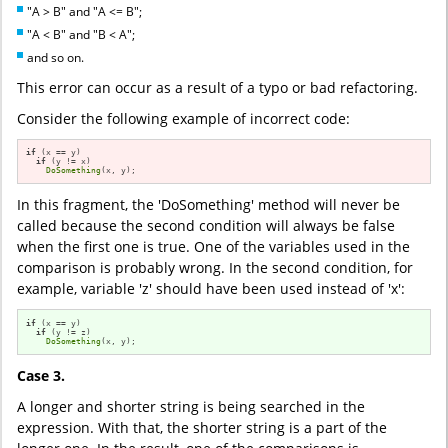
"A > B" and "A <= B";
"A < B" and "B < A";
and so on.
This error can occur as a result of a typo or bad refactoring.
Consider the following example of incorrect code:
if
 (x == y)

if
 (y != x)

DoSomething
(x, y);
In this fragment, the 'DoSomething' method will never be
called because the second condition will always be false
when the first one is true. One of the variables used in the
comparison is probably wrong. In the second condition, for
example, variable 'z' should have been used instead of 'x':
if
 (x == y)

if
 (y != z)

DoSomething
(x, y);
Case 3.
A longer and shorter string is being searched in the
expression. With that, the shorter string is a part of the