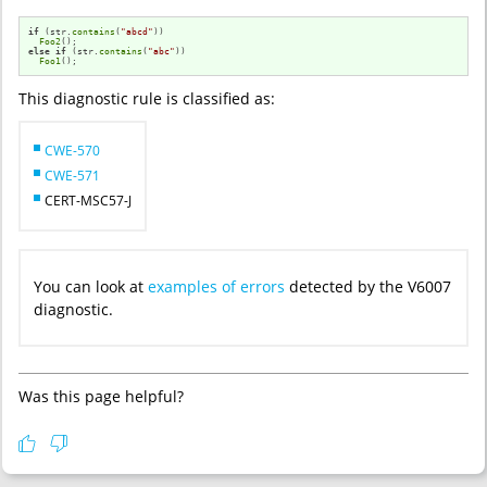
if
 (str.
contains
(
"abcd"
))

Foo2
else
if
 (str.
contains
(
"abc"
))

Foo1
();
This diagnostic rule is classified as:
CWE-570
CWE-571
CERT-MSC57-J
You can look at
examples of errors
detected by the V6007
diagnostic.
Was this page helpful?