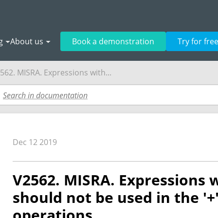
g
About us
Book a demonstration
Try for fre
562. MISRA. Expressions with...
Dec 12 2019
V2562. MISRA. Expressions w
should not be used in the '+', 
operations.