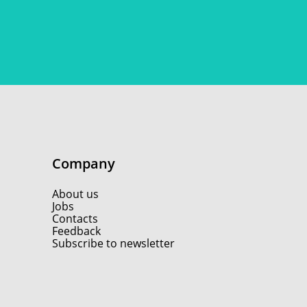
Company
About us
Jobs
Contacts
Feedback
Subscribe to newsletter