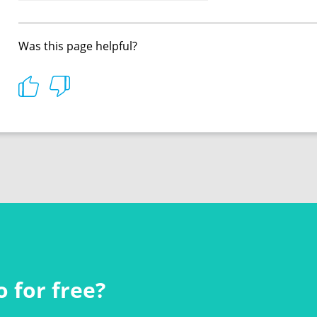
Was this page helpful?
 for free?