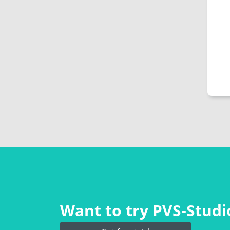
Want to try PVS‑Studio