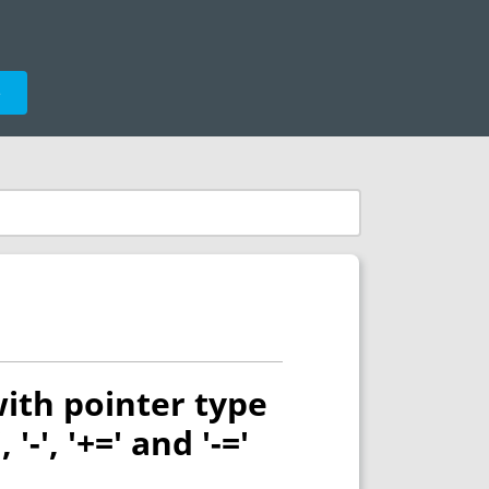
e
ith pointer type
'-', '+=' and '-='