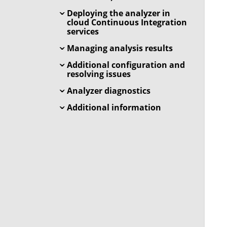
Deploying the analyzer in
cloud Continuous Integration
services
Managing analysis results
Additional configuration and
resolving issues
Analyzer diagnostics
Additional information