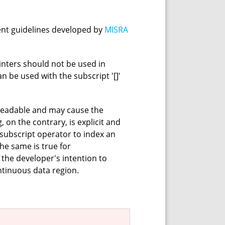
ent guidelines developed by
MISRA
ointers should not be used in
can be used with the subscript '[]'
readable and may cause the
 on the contrary, is explicit and
 subscript operator to index an
The same is true for
the developer's intention to
ntinuous data region.