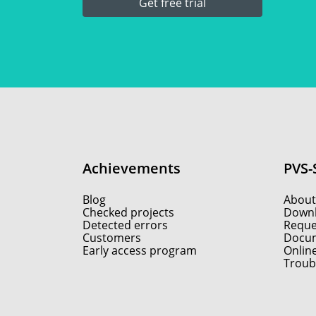
Get free trial
Achievements
PVS-
Blog
About
Checked projects
Down
Detected errors
Reques
Customers
Docum
Early access program
Onlin
Troub