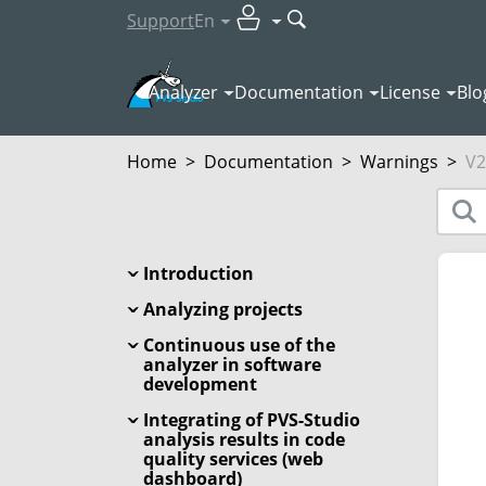
Support
En
Analyzer
Documentation
License
Blo
Home
>
Documentation
>
Warnings
>
V2
Introduction
Analyzing projects
Continuous use of the
analyzer in software
development
Integrating of PVS-Studio
analysis results in code
quality services (web
dashboard)