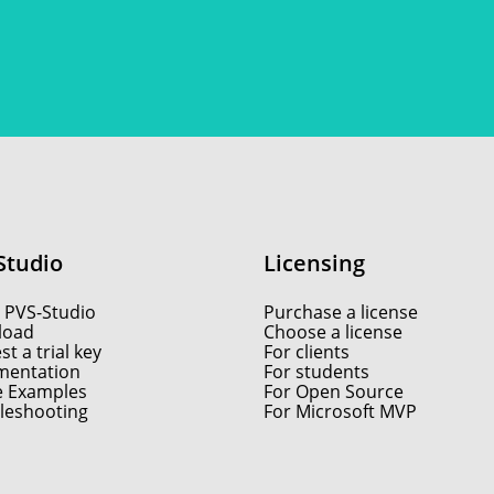
Studio
Licensing
 PVS-Studio
Purchase a license
load
Choose a license
t a trial key
For clients
entation
For students
e Examples
For Open Source
leshooting
For Microsoft MVP