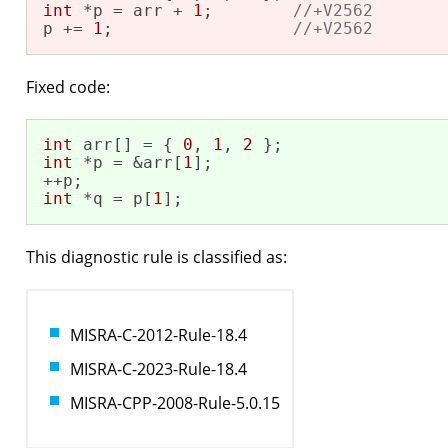
int
 *p = arr + 
1
;        
//+V2562
p += 
1
;                  
//+V2562
Fixed code:
int
 arr[] = { 
0
, 
1
, 
2
int
 *p = &arr[
1
];

int
 *q = p[
1
];
This diagnostic rule is classified as:
MISRA-C-2012-Rule-18.4
MISRA-C-2023-Rule-18.4
MISRA-CPP-2008-Rule-5.0.15