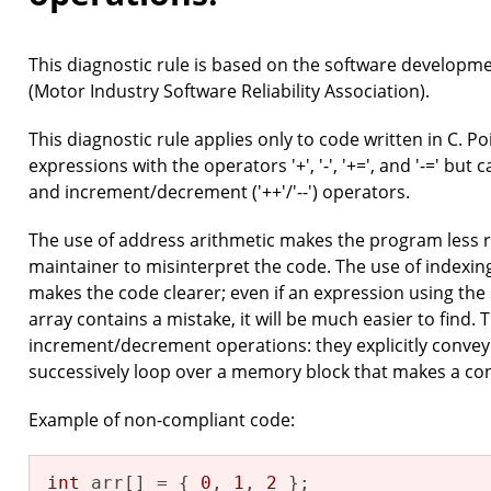
This diagnostic rule is based on the software developm
(Motor Industry Software Reliability Association).
This diagnostic rule applies only to code written in C. P
expressions with the operators '+', '-', '+=', and '-=' but 
and increment/decrement ('++'/'--') operators.
The use of address arithmetic makes the program less 
maintainer to misinterpret the code. The use of indexing,
makes the code clearer; even if an expression using the
array contains a mistake, it will be much easier to find. 
increment/decrement operations: they explicitly convey 
successively loop over a memory block that makes a co
Example of non-compliant code:
int
 arr[] = { 
0
, 
1
, 
2