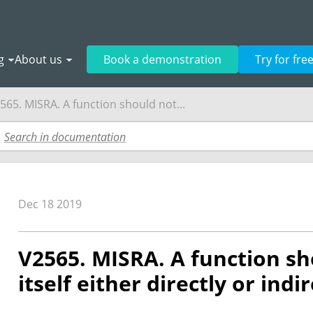
g
About us
Book a demonstration
Try for fre
565. MISRA. A function should not...
Dec 18 2019
V2565. MISRA. A function sh
itself either directly or indir