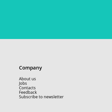
Company
About us
Jobs
Contacts
Feedback
Subscribe to newsletter