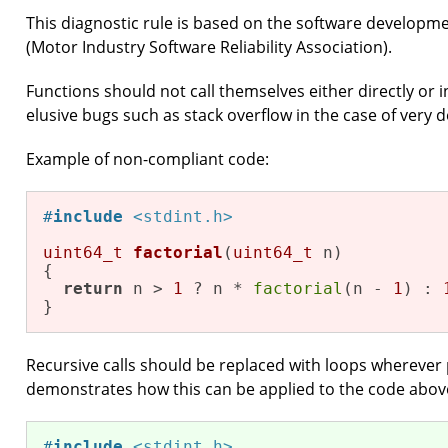
This diagnostic rule is based on the software developm
(Motor Industry Software Reliability Association).
Functions should not call themselves either directly or i
elusive bugs such as stack overflow in the case of very 
Example of non-compliant code:
#
include
<stdint.h>
uint64_t
factorial
(
uint64_t
 n)
{

return
 n > 
1
 ? n * 
factorial
(n - 
1
) : 
}
Recursive calls should be replaced with loops wherever 
demonstrates how this can be applied to the code abov
#
include
<stdint.h>