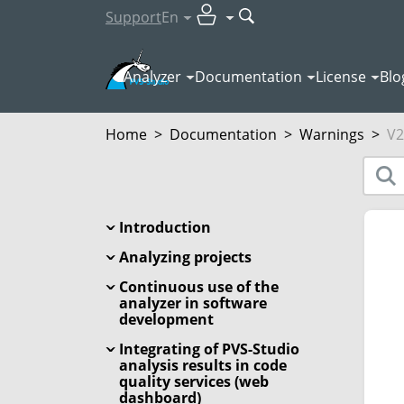
Support
En
Analyzer
Documentation
License
Blo
Home
>
Documentation
>
Warnings
>
V2
Introduction
Analyzing projects
Continuous use of the
analyzer in software
development
Integrating of PVS-Studio
analysis results in code
quality services (web
dashboard)