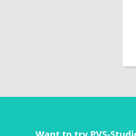
Want to try PVS‑Studio