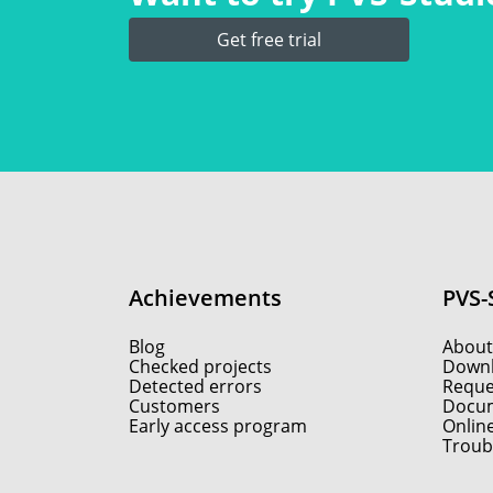
Get free trial
Achievements
PVS-
Blog
About
Checked projects
Down
Detected errors
Reques
Customers
Docum
Early access program
Onlin
Troub