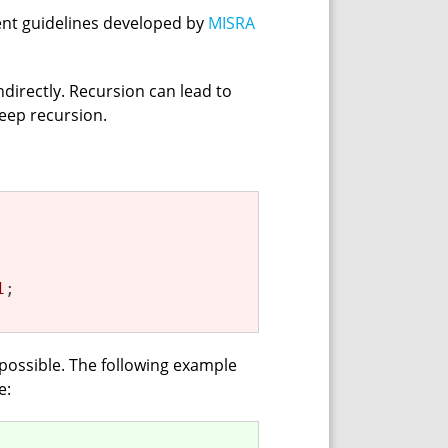
ent guidelines developed by
MISRA
ndirectly. Recursion can lead to
deep recursion.
1
;

possible. The following example
e: