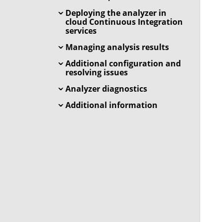
Deploying the analyzer in
cloud Continuous Integration
services
Managing analysis results
Additional configuration and
resolving issues
Analyzer diagnostics
Additional information