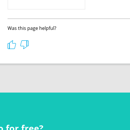
Was this page helpful?
 for free?