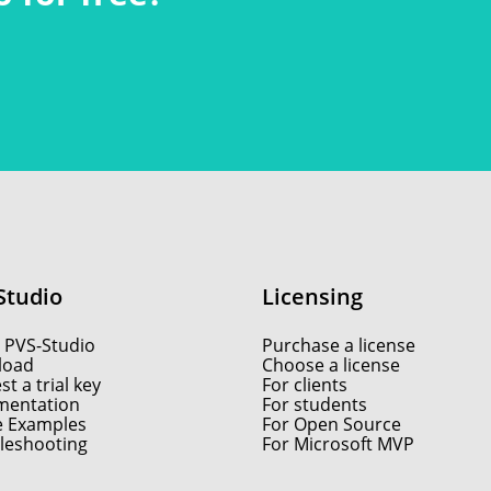
Studio
Licensing
 PVS-Studio
Purchase a license
load
Choose a license
t a trial key
For clients
entation
For students
e Examples
For Open Source
leshooting
For Microsoft MVP