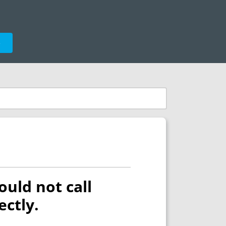
e
ould not call
ectly.