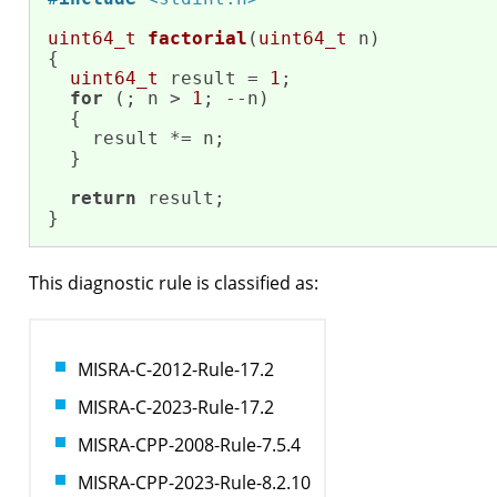
uint64_t
factorial
(
uint64_t
 n)
{

uint64_t
 result = 
1
;

for
 (; n > 
1
; --n)

  {

    result *= n;   

  }

return
 result;

}
This diagnostic rule is classified as:
MISRA-C-2012-Rule-17.2
MISRA-C-2023-Rule-17.2
MISRA-CPP-2008-Rule-7.5.4
MISRA-CPP-2023-Rule-8.2.10