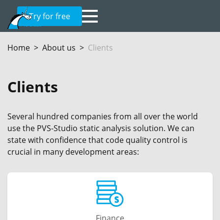
Try for free
Home
About us
Clients
Clients
Several hundred companies from all over the world
use the PVS-Studio static analysis solution. We can
state with confidence that code quality control is
crucial in many development areas:
Finance