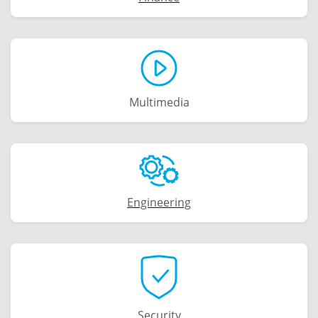
Multimedia
Engineering
Security