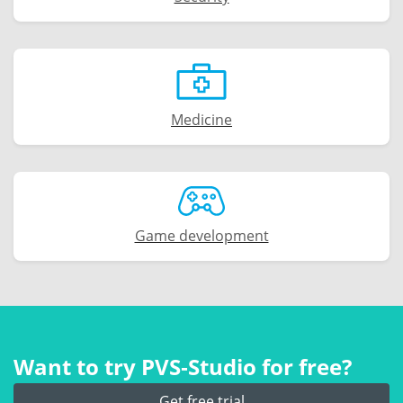
Medicine
Game development
Want to try PVS‑Studio for free?
Get free trial