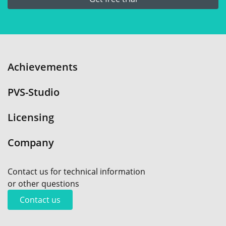
Achievements
PVS-Studio
Licensing
Company
Contact us for technical information
or other questions
Contact us