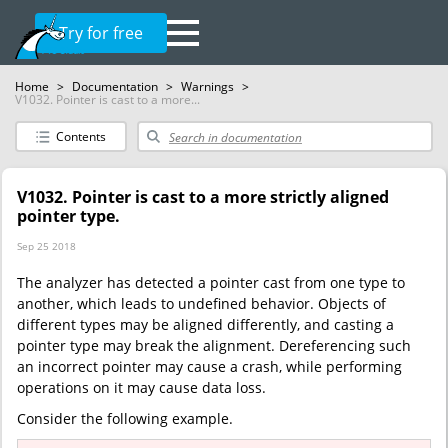
Try for free
Home
>
Documentation
>
Warnings
>
V1032. Pointer is cast to a more...
Contents
V1032. Pointer is cast to a more strictly aligned
pointer type.
Sep 25 2018
The analyzer has detected a pointer cast from one type to
another, which leads to undefined behavior. Objects of
different types may be aligned differently, and casting a
pointer type may break the alignment. Dereferencing such
an incorrect pointer may cause a crash, while performing
operations on it may cause data loss.
Consider the following example.