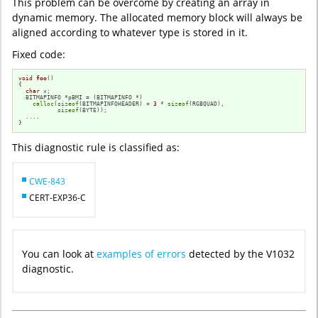
This problem can be overcome by creating an array in
dynamic memory. The allocated memory block will always be
aligned according to whatever type is stored in it.
Fixed code:
void
foo
()
{

char
 x;

  BITMAPINFO *pBMI = (BITMAPINFO *)

calloc
(
sizeof
(BITMAPINFOHEADER) + 
3
 * 
sizeof
(RGBQUAD),

sizeof
(BYTE));

  ....

}
This diagnostic rule is classified as:
CWE-843
CERT-EXP36-C
You can look at
examples of errors
detected by the V1032
diagnostic.