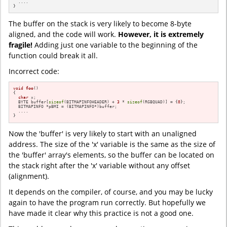
  ....

}
The buffer on the stack is very likely to become 8-byte
aligned, and the code will work.
However, it is extremely
fragile!
Adding just one variable to the beginning of the
function could break it all.
Incorrect code:
void
foo
()
{

char
 x;

  BYTE buffer[
sizeof
(BITMAPINFOHEADER) + 
3
 * 
sizeof
(RGBQUAD)] = {
0
};

  BITMAPINFO *pBMI = (BITMAPINFO*)buffer;

  ....

}
Now the 'buffer' is very likely to start with an unaligned
address. The size of the 'x' variable is the same as the size of
the 'buffer' array's elements, so the buffer can be located on
the stack right after the 'x' variable without any offset
(alignment).
It depends on the compiler, of course, and you may be lucky
again to have the program run correctly. But hopefully we
have made it clear why this practice is not a good one.