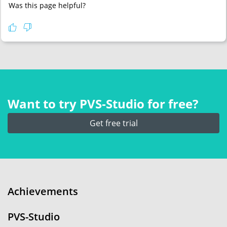
Was this page helpful?
Want to try PVS‑Studio for free?
Get free trial
Achievements
PVS-Studio