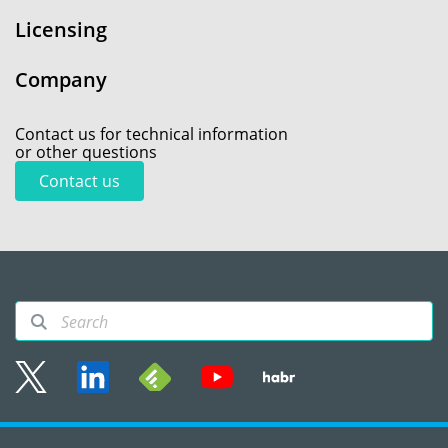
Licensing
Company
Contact us for technical information
or other questions
Contact us
Sitemap