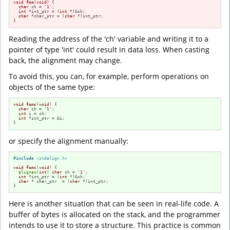
void
foo
(
void
)
{

char
 ch = 
'1'
;

int
 *int_ptr = (
int
 *)&ch;

char
 *char_ptr = (
char
 *)int_ptr;

}
Reading the address of the 'ch' variable and writing it to a
pointer of type 'int' could result in data loss. When casting
back, the alignment may change.
To avoid this, you can, for example, perform operations on
objects of the same type:
void
func
(
void
)
{

char
 ch = 
'1'
;

int
 i = ch;

int
 *int_ptr = &i;

}
or specify the alignment manually:
#
include
<stdalign.h>
void
func
(
void
)
{

alignas
(
int
) 
char
 ch = 
'1'
;

int
 *int_ptr = (
int
 *)&ch;

char
 * char_ptr  = (
char
 *)int_ptr;

}
Here is another situation that can be seen in real-life code. A
buffer of bytes is allocated on the stack, and the programmer
intends to use it to store a structure. This practice is common