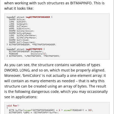
when working with such structures as BITMAPINFO. This is
what it looks like:
typedef
struct
tagBITMAPINFOHEADER
 {

  DWORD biSize;

  LONG  biWidth;

  LONG  biHeight;

  WORD  biPlanes;

  WORD  biBitCount;

  DWORD biCompression;

  DWORD biSizeImage;

  LONG  biXPelsPerMeter;

  LONG  biYPelsPerMeter;

  DWORD biClrUsed;

  DWORD biClrImportant;

} BITMAPINFOHEADER, *PBITMAPINFOHEADER;

typedef
struct
tagBITMAPINFO
 {

  BITMAPINFOHEADER bmiHeader;

  RGBQUAD          bmiColors[
1
];

} BITMAPINFO, *LPBITMAPINFO, *PBITMAPINFO;
As you can see, the structure contains variables of types
DWORD, LONG, and so on, which must be properly aligned.
Moreover, 'bmiColors' is not actually a one-element array; it
will contain as many elements as needed – that is why this
structure can be created using an array of bytes. The result
is the following dangerous code, which you may occasionally
see in applications:
void
foo
()
{

  BYTE buffer[
sizeof
(BITMAPINFOHEADER) + 
3
 * 
sizeof
(RGBQUAD)] = {
0
};

  BITMAPINFO *pBMI = (BITMAPINFO*)buffer;
