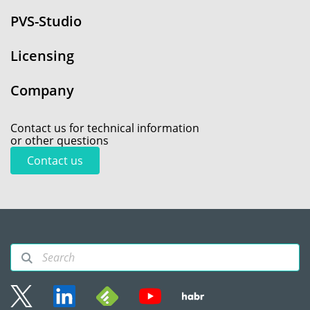
PVS-Studio
Licensing
Company
Contact us for technical information
or other questions
Contact us