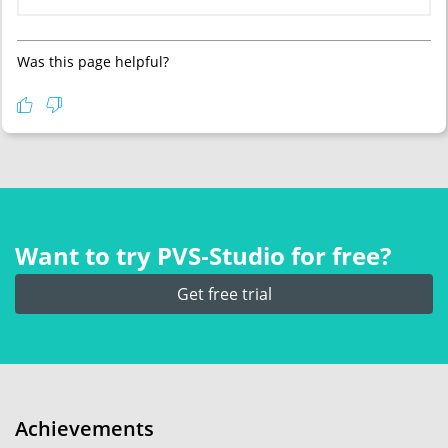
Was this page helpful?
Want to try PVS‑Studio for free?
Get free trial
Achievements