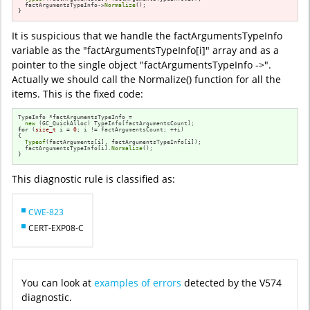
  factArgumentsTypeInfo->
Normalize
();

}
It is suspicious that we handle the factArgumentsTypeInfo
variable as the "factArgumentsTypeInfo[i]" array and as a
pointer to the single object "factArgumentsTypeInfo ->".
Actually we should call the Normalize() function for all the
items. This is the fixed code:
TypeInfo *factArgumentsTypeInfo =

new
for
 (
size_t
 i = 
0
; i != factArgumentsCount; ++i)

{

Typeof
(factArguments[i], factArgumentsTypeInfo[i]);

  factArgumentsTypeInfo[i].
Normalize
();

}
This diagnostic rule is classified as:
CWE-823
CERT-EXP08-C
You can look at
examples of errors
detected by the V574
diagnostic.