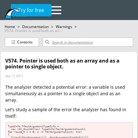
Try for free
Home
>
Documentation
>
Warnings
>
V574. Pointer is used both as an...
Contents
V574. Pointer is used both as an array and as a
pointer to single object.
Sep 12 2011
The analyzer detected a potential error: a variable is used
simultaneously as a pointer to a single object and as an
array.
Let's study a sample of the error the analyzer has found in
itself:
TypeInfo *factArgumentsTypeInfo =

new
for
 (
size_t
 i = 
0
; i != factArgumentsCount; ++i)

{

Typeof
(factArguments[i], factArgumentsTypeInfo[i]);
