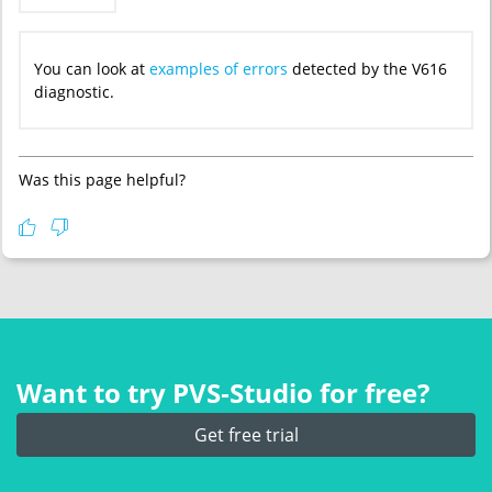
You can look at
examples of errors
detected by the V616
diagnostic.
Was this page helpful?
Want to try PVS‑Studio for free?
Get free trial