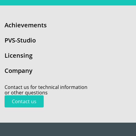
Achievements
PVS-Studio
Licensing
Company
Contact us for technical information
or other questions
Contact us