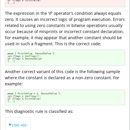
if
 (Flags & FirstValue)

{...}
The expression in the 'if' operator's condition always equals
zero. It causes an incorrect logic of program execution. Errors
related to using zero constants in bitwise operations usually
occur because of misprints or incorrect constant declaration.
For example, it may appear that another constant should be
used in such a fragment. This is the correct code:
enum
int
 Flags = 
GetFlags
if
 (Flags & SecondValue)

{...}
Another correct variant of this code is the following sample
where the constant is declared as a non-zero constant. For
example:
enum
 { FirstValue = 
1
int
 Flags = 
GetFlags
if
 (Flags & FirstValue)

{...}
This diagnostic rule is classified as:
CWE-480