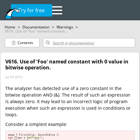
Try for free
Home
>
Documentation
>
Warnings
>
V616. Use of 'Foo' named constant...
Contents
V616. Use of 'Foo' named constant with 0 value in
bitwise operation.
Jul 03 2012
The analyzer has detected use of a zero constant in the
bitwise operation AND (&). The result of such an expression
is always zero. It may lead to an incorrect logic of program
execution when such an expression is used in conditions or
loops.
Consider a simplest example:
enum
int
 Flags = 
GetFlags