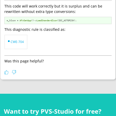
This code will work correctly but it is surplus and can be
rewritten without extra type conversions:
m_hIcon = 
AfxGetApp
()->
LoadStandardIcon
(IDI_ASTERISK);
This diagnostic rule is classified as:
CWE-704
Was this page helpful?
Want to try PVS‑Studio for free?