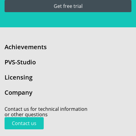
Get free trial
Achievements
PVS-Studio
Licensing
Company
Contact us for technical information
or other questions
Contact us