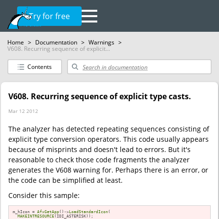
Try for free
Home
>
Documentation
>
Warnings
>
V608. Recurring sequence of explicit...
Contents
V608. Recurring sequence of explicit type casts.
Mar 12 2012
The analyzer has detected repeating sequences consisting of
explicit type conversion operators. This code usually appears
because of misprints and doesn't lead to errors. But it's
reasonable to check those code fragments the analyzer
generates the V608 warning for. Perhaps there is an error, or
the code can be simplified at least.
Consider this sample:
m_hIcon = 
AfxGetApp
()->
LoadStandardIcon
(

MAKEINTRESOURCE
(IDI_ASTERISK));