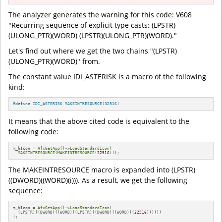
The analyzer generates the warning for this code: V608
"Recurring sequence of explicit type casts: (LPSTR)
(ULONG_PTR)(WORD) (LPSTR)(ULONG_PTR)(WORD)."
Let's find out where we get the two chains "(LPSTR)
(ULONG_PTR)(WORD)" from.
The constant value IDI_ASTERISK is a macro of the following
kind:
#
define
 IDI_ASTERISK MAKEINTRESOURCE(32516)
It means that the above cited code is equivalent to the
following code:
m_hIcon = 
AfxGetApp
()->
LoadStandardIcon
(

MAKEINTRESOURCE
(
MAKEINTRESOURCE
(
32516
)));
The MAKEINTRESOURCE macro is expanded into (LPSTR)
((DWORD)((WORD)(i))). As a result, we get the following
sequence:
m_hIcon = 
AfxGetApp
()->
LoadStandardIcon
(

  (LPSTR)((DWORD)((WORD)((LPSTR)((DWORD)((WORD)((
32516
))))))

);