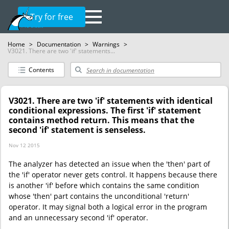
Try for free
Home
>
Documentation
>
Warnings
>
V3021. There are two 'if' statements...
Contents
V3021. There are two 'if' statements with identical
conditional expressions. The first 'if' statement
contains method return. This means that the
second 'if' statement is senseless.
Nov 12 2015
The analyzer has detected an issue when the 'then' part of
the 'if' operator never gets control. It happens because there
is another 'if' before which contains the same condition
whose 'then' part contains the unconditional 'return'
operator. It may signal both a logical error in the program
and an unnecessary second 'if' operator.