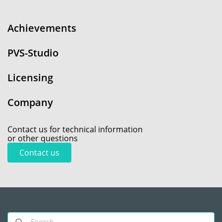
Achievements
PVS-Studio
Licensing
Company
Contact us for technical information
or other questions
Contact us