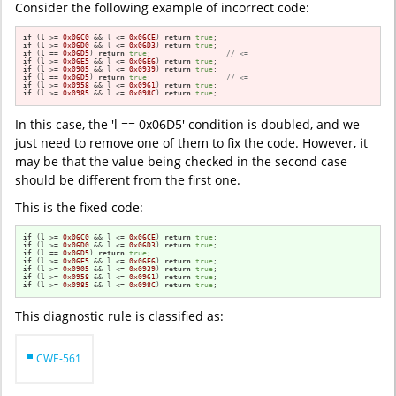
Consider the following example of incorrect code:
if
 (l >= 
0x06C0
 && l <= 
0x06CE
) 
return
true
if
 (l >= 
0x06D0
 && l <= 
0x06D3
) 
return
true
if
 (l == 
0x06D5
) 
return
true
;                 
// <=
if
 (l >= 
0x06E5
 && l <= 
0x06E6
) 
return
true
if
 (l >= 
0x0905
 && l <= 
0x0939
) 
return
true
if
 (l == 
0x06D5
) 
return
true
;                 
// <=
if
 (l >= 
0x0958
 && l <= 
0x0961
) 
return
true
if
 (l >= 
0x0985
 && l <= 
0x098C
) 
return
true
;
In this case, the 'l == 0x06D5' condition is doubled, and we
just need to remove one of them to fix the code. However, it
may be that the value being checked in the second case
should be different from the first one.
This is the fixed code:
if
 (l >= 
0x06C0
 && l <= 
0x06CE
) 
return
true
if
 (l >= 
0x06D0
 && l <= 
0x06D3
) 
return
true
if
 (l == 
0x06D5
) 
return
true
if
 (l >= 
0x06E5
 && l <= 
0x06E6
) 
return
true
if
 (l >= 
0x0905
 && l <= 
0x0939
) 
return
true
if
 (l >= 
0x0958
 && l <= 
0x0961
) 
return
true
if
 (l >= 
0x0985
 && l <= 
0x098C
) 
return
true
;
This diagnostic rule is classified as:
CWE-561