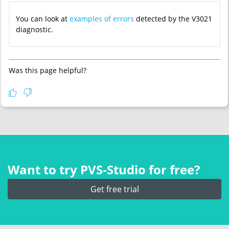
You can look at
examples of errors
detected by the V3021
diagnostic.
Was this page helpful?
Want to try PVS‑Studio for free?
Get free trial