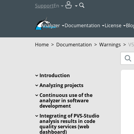
Support
En
Analyzer
Documentation
License
Blo
Home
>
Documentation
>
Warnings
>
V5
Introduction
Analyzing projects
Continuous use of the
analyzer in software
development
Integrating of PVS-Studio
analysis results in code
quality services (web
dashboard)