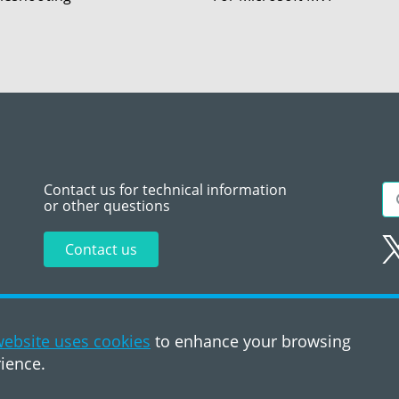
Contact us for technical information
or other questions
Contact us
Sitemap
Te
ebsite uses cookies
to enhance your browsing
ience.