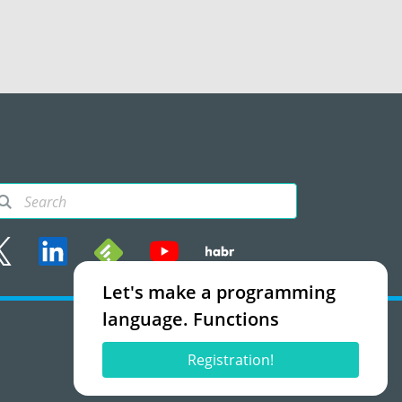
Let's make a programming
rms of use
language. Functions
Accept
Registration!