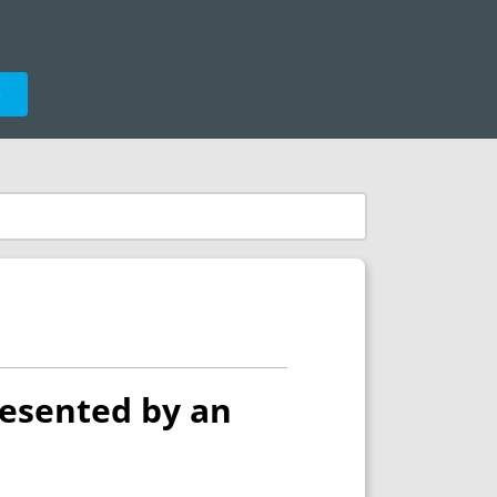
e
resented by an