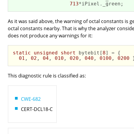
713
*iPixel._green;
As it was said above, the warning of octal constants is g
octal constants nearby. That is why the analyzer consid
does not produce any warnings for it:
static
unsigned
short
 bytebit[
8
] = {

01
, 
02
, 
04
, 
010
, 
020
, 
040
, 
0100
, 
0200
 
This diagnostic rule is classified as:
CWE-682
CERT-DCL18-C