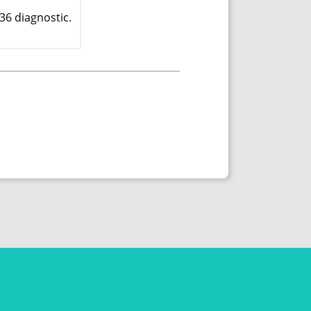
36 diagnostic.