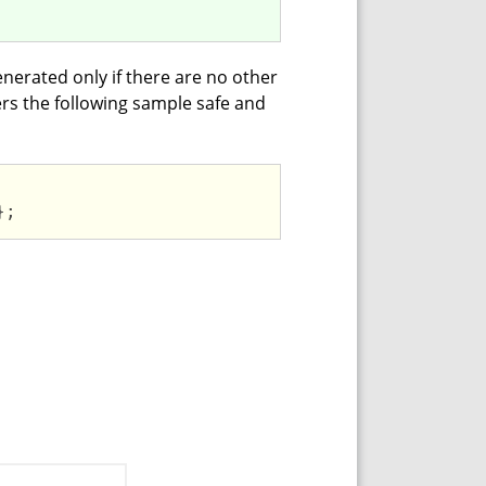
enerated only if there are no other
ers the following sample safe and
};