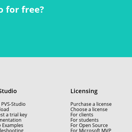
 for free?
Studio
Licensing
 PVS-Studio
Purchase a license
load
Choose a license
t a trial key
For clients
entation
For students
e Examples
For Open Source
leshooting
For Microsoft MVP