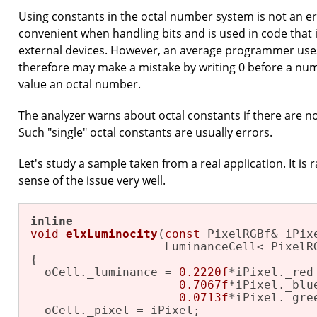
Using constants in the octal number system is not an erro
convenient when handling bits and is used in code that 
external devices. However, an average programmer use
therefore may make a mistake by writing 0 before a numb
value an octal number.
The analyzer warns about octal constants if there are n
Such "single" octal constants are usually errors.
Let's study a sample taken from a real application. It is ra
sense of the issue very well.
inline
void
elxLuminocity
(
const
 PixelRGBf& iPixe
                   LuminanceCell< PixelR
{

  oCell._luminance = 
0.2220f
*iPixel._red 
0.7067f
*iPixel._blue
0.0713f
*iPixel._gree
  oCell._pixel = iPixel;
