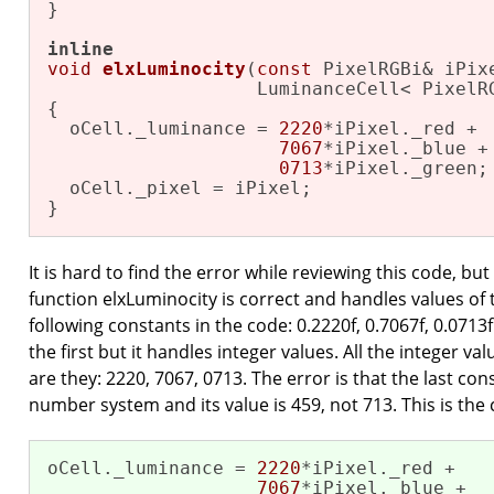
}

inline
void
elxLuminocity
(
const
 PixelRGBi& iPixe
                   LuminanceCell< PixelR
{

  oCell._luminance = 
2220
*iPixel._red +

7067
*iPixel._blue +

0713
*iPixel._green;

  oCell._pixel = iPixel;

}
It is hard to find the error while reviewing this code, but
function elxLuminocity is correct and handles values of t
following constants in the code: 0.2220f, 0.7067f, 0.0713f
the first but it handles integer values. All the integer v
are they: 2220, 7067, 0713. The error is that the last con
number system and its value is 459, not 713. This is the 
oCell._luminance = 
2220
*iPixel._red +

7067
*iPixel._blue +
