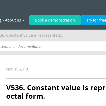
g
About us
Book a demonstration
Try for fre
36. Constant value is represented...
Nov 19 2010
V536. Constant value is rep
octal form.