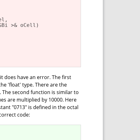
l,

GBi >& oCell)
 it does have an error. The first
he 'float' type. There are the
. The second function is similar to
alues are multiplied by 10000. Here
stant "0713" is defined in the octal
correct code: