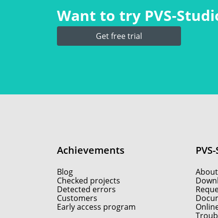
Want to try PVS‑Studio
Get free trial
Achievements
PVS-
Blog
About
Checked projects
Down
Detected errors
Reques
Customers
Docum
Early access program
Onlin
Troub