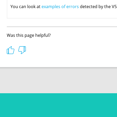
You can look at
examples of errors
detected by the V5
Was this page helpful?