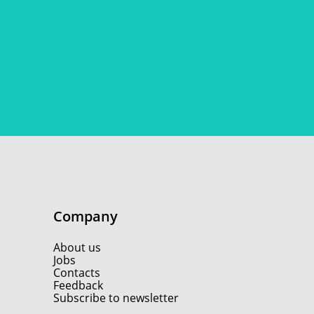
Company
About us
Jobs
Contacts
Feedback
Subscribe to newsletter