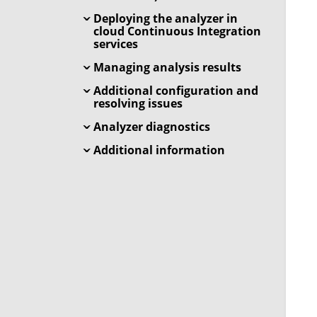
Deploying the analyzer in
cloud Continuous Integration
services
Managing analysis results
Additional configuration and
resolving issues
Analyzer diagnostics
Additional information