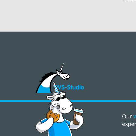
©2008 - 2026, PVS‑Studio LLC
Our
w
exper