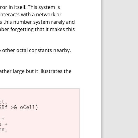
r in itself. This system is
interacts with a network or
s this number system rarely and
er forgetting that it makes this
o other octal constants nearby.
ther large but it illustrates the
l,

GBf >& oCell)
+

 +

n;
