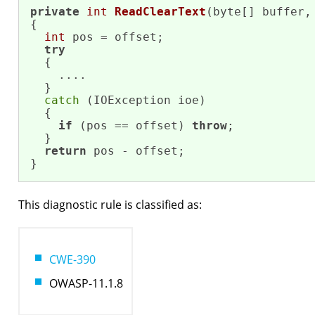
private
int
ReadClearText
(byte[] buffer,
{

int
 pos = offset;

try
  {

    ....

  }

catch
 (IOException ioe)

  {

if
 (pos == offset) 
throw
;

  }

return
 pos - offset;

}
This diagnostic rule is classified as:
CWE-390
OWASP-11.1.8