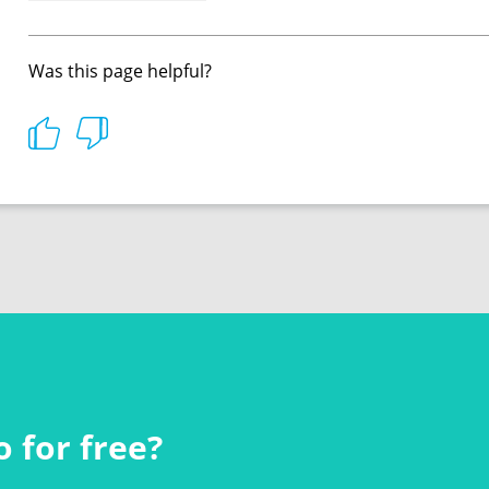
Was this page helpful?
 for free?