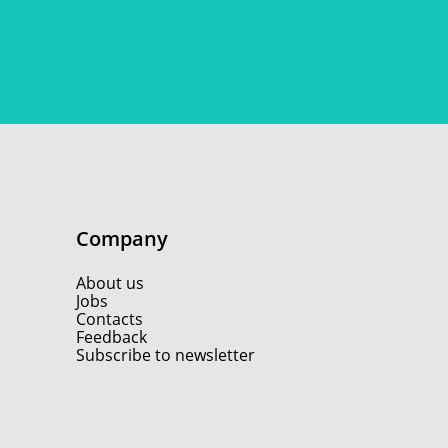
Company
About us
Jobs
Contacts
Feedback
Subscribe to newsletter