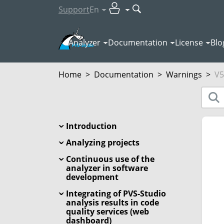
Support
En
Analyzer
Documentation
License
Blo
Home
>
Documentation
>
Warnings
>
V5
Introduction
Analyzing projects
Continuous use of the
analyzer in software
development
Integrating of PVS-Studio
analysis results in code
quality services (web
dashboard)