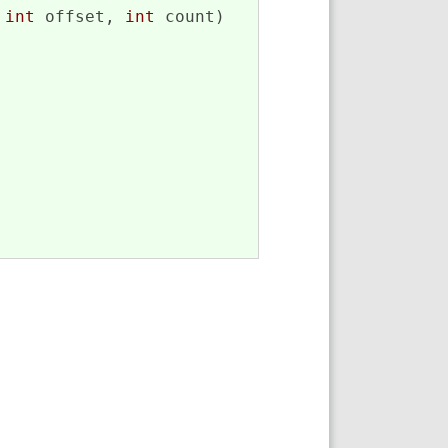
 
int
 offset, 
int
 count)