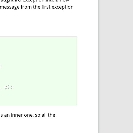
 message from the first exception


 e);

as an inner one, so all the