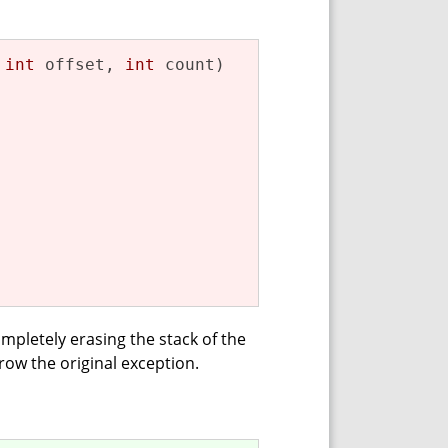
 
int
 offset, 
int
 count)
ompletely erasing the stack of the
hrow the original exception.