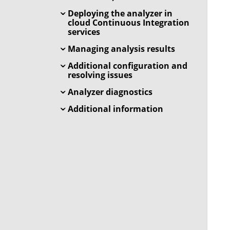
Deploying the analyzer in
cloud Continuous Integration
services
Managing analysis results
Additional configuration and
resolving issues
Analyzer diagnostics
Additional information