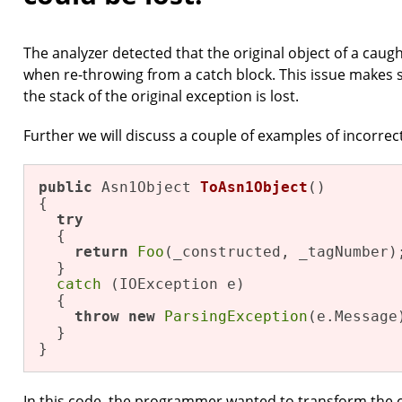
The analyzer detected that the original object of a cau
when re-throwing from a catch block. This issue makes 
the stack of the original exception is lost.
Further we will discuss a couple of examples of incorrec
public
 Asn1Object 
ToAsn1Object
()
{

try
  {

return
Foo
(_constructed, _tagNumber);
  }

catch
 (IOException e)

  {

throw
new
ParsingException
(e.Message)
  }

}
In this code, the programmer wanted to transform the c