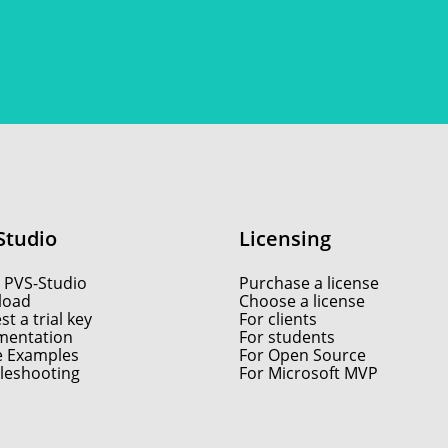
Studio
Licensing
 PVS-Studio
Purchase a license
load
Choose a license
t a trial key
For clients
entation
For students
e Examples
For Open Source
leshooting
For Microsoft MVP