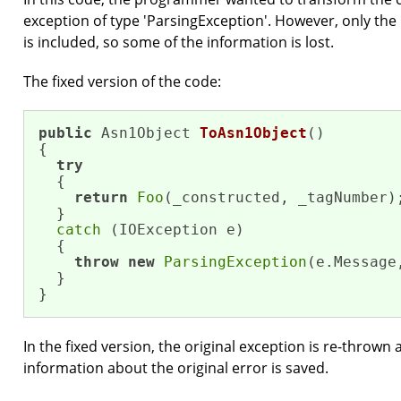
exception of type 'ParsingException'. However, only the
is included, so some of the information is lost.
The fixed version of the code:
public
 Asn1Object 
ToAsn1Object
()
{

try
  {

return
Foo
(_constructed, _tagNumber);
  }

catch
 (IOException e)

  {

throw
new
ParsingException
(e.Message,
  }

}
In the fixed version, the original exception is re-thrown 
information about the original error is saved.