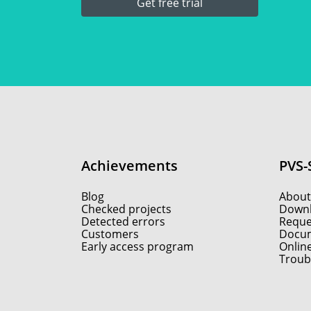
Get free trial
Achievements
PVS-
Blog
About
Checked projects
Down
Detected errors
Reques
Customers
Docum
Early access program
Onlin
Troub