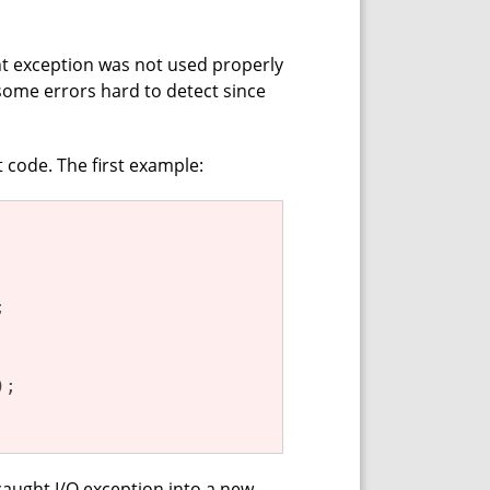
ght exception was not used properly
some errors hard to detect since
t code. The first example:


;

aught I/O exception into a new