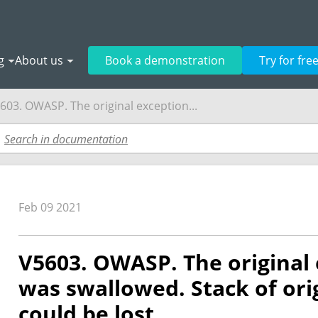
g
About us
Book a demonstration
Try for fre
603. OWASP. The original exception...
Feb 09 2021
V5603. OWASP. The original 
was swallowed. Stack of ori
could be lost.