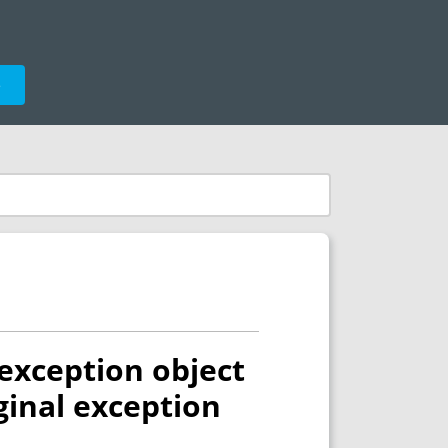
e
exception object
ginal exception