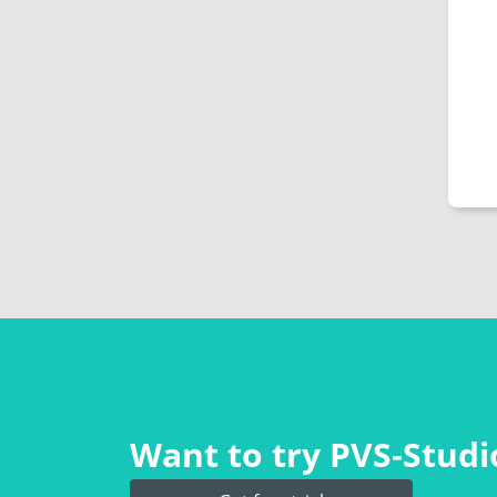
Want to try PVS‑Studio