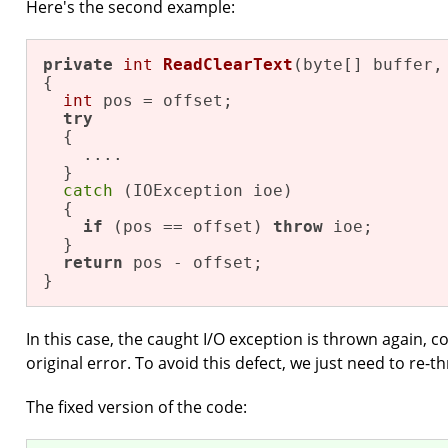
Here's the second example:
private
int
ReadClearText
(byte[] buffer,
{

int
 pos = offset;

try
  {

    ....

  }

catch
 (IOException ioe)

  {

if
 (pos == offset) 
throw
 ioe;

  }

return
 pos - offset;

}
In this case, the caught I/O exception is thrown again, c
original error. To avoid this defect, we just need to re-t
The fixed version of the code: