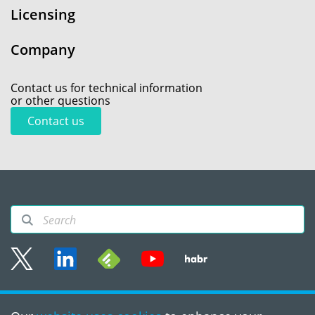
Licensing
Company
Contact us for technical information
or other questions
Contact us
Sitemap