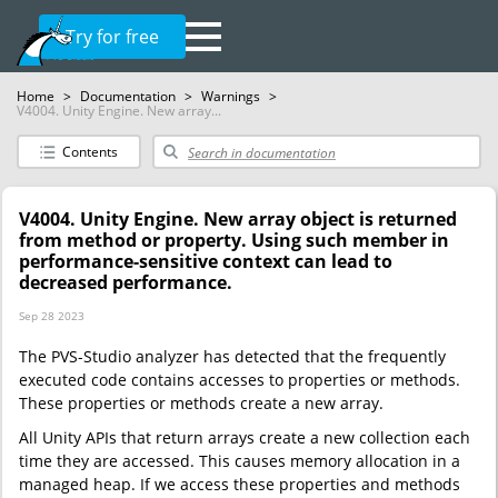
Try for free
Home
>
Documentation
>
Warnings
>
V4004. Unity Engine. New array...
Contents
V4004. Unity Engine. New array object is returned
from method or property. Using such member in
performance-sensitive context can lead to
decreased performance.
Sep 28 2023
The PVS-Studio analyzer has detected that the frequently
executed code contains accesses to properties or methods.
These properties or methods create a new array.
All Unity APIs that return arrays create a new collection each
time they are accessed. This causes memory allocation in a
managed heap. If we access these properties and methods