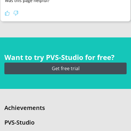
Was this page helpful?
Want to try PVS‑Studio for free?
Get free trial
Achievements
PVS-Studio