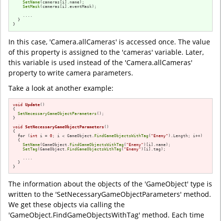
SetName
(cameras[i].name);

SetMask
(cameras[i].eventMask);

    ....

  }

}
In this case, 'Camera.allCameras' is accessed once. The value
of this property is assigned to the 'cameras' variable. Later,
this variable is used instead of the 'Camera.allCameras'
property to write camera parameters.
Take a look at another example:
void
Update
()
{

SetNecessaryGameObjectParameters
();

}

void
SetNecessaryGameObjectParameters
()
{

for
 (
int
 i = 
0
; i < GameObject.
FindGameObjectsWithTag
(
"Enemy"
).Length; i++)

  {

SetName
(GameObject.
FindGameObjectsWithTag
(
"Enemy"
)[i].name);

SetTag
(GameObject.
FindGameObjectsWithTag
(
"Enemy"
)[i].tag);

    ....

  }

}
The information about the objects of the 'GameObject' type is
written to the 'SetNecessaryGameObjectParameters' method.
We get these objects via calling the
'GameObject.FindGameObjectsWithTag' method. Each time