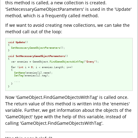
this method is called, a new collection is created.
'SetNecessaryGameObjectParameters' is used in the 'Update'
method, which is a frequently called method.
If we want to avoid creating new collections, we can take the
method call out of the loop:
void
Update
()
{

SetNecessaryGameObjectParameters
();

}

void
SetNecessaryGameObjectParameters
()
{

  var enemies = GameObject.
FindGameObjectsWithTag
(
"Enemy"
);

for
 (
int
 i = 
0
; i < enemies.Length; i++)

  {

SetName
(enemies[i].name);

SetTag
(enemies[i].tag);

    ....

  }

}
Now 'GameObject.FindGameObjectsWithTag' is called once.
The return value of this method is written into the 'enemies'
variable. Further, we get information about the objects of the
'GameObject' type with the help of this variable, instead of
calling 'GameObject.FindGameObjectsWithTag'.