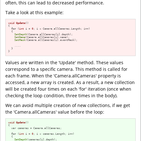
often, this can lead to decreased performance.
Take a look at this example:
void
Update
()
{

for
 (
int
 i = 
0
; i < Camera.allCameras.Length; i++)

  {

SetDepth
(Camera.allCameras[i].depth);

SetName
(Camera.allCameras[i].name);

SetMask
(Camera.allCameras[i].eventMask);

    ....

  }

}
Values are written in the 'Update' method. These values
correspond to a specific camera. This method is called for
each frame. When the 'Camera.allCameras' property is
accessed, a new array is created. As a result, a new collection
will be created four times on each 'for' iteration (once when
checking the loop condition, three times in the body).
We can avoid multiple creation of new collections, if we get
the 'Camera.allCameras' value before the loop:
void
Update
()
{

  var cameras = Camera.allCameras;

for
 (
int
 i = 
0
; i < cameras.Length; i++)

  {

SetDepth
(cameras[i].depth);
