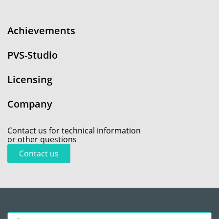
Achievements
PVS-Studio
Licensing
Company
Contact us for technical information
or other questions
Contact us