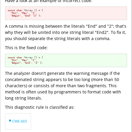
Have a look at an example of incorrect code:
const
char
 *Array [] = {

"Min"
, 
"Max"
, 
"1"
,

"Begin"
, 
"End"
"2"
 };
A comma is missing between the literals "End" and "2"; that's
why they will be united into one string literal "End2". To fix it,
you should separate the string literals with a comma.
This is the fixed code:
const
char
 *Array [] = {

"Min"
, 
"Max"
, 
"1"
,

"Begin"
, 
"End"
, 
"2"
 };
The analyzer doesn't generate the warning message if the
concatenated string appears to be too long (more than 50
characters) or consists of more than two fragments. This
method is often used by programmers to format code with
long string literals.
This diagnostic rule is classified as:
CWE-665