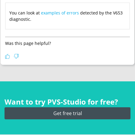
You can look at
examples of errors
detected by the V653
diagnostic.
Was this page helpful?
Want to try PVS‑Studio for free?
Get free trial