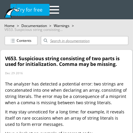
Try for free
Home
>
Documentation
>
Warnings
>
V653. Suspicious string consisting...
Contents
V653. Suspicious string consisting of two parts is
used for initialization. Comma may be missing.
Dec 29 2016
The analyzer has detected a potential error: two strings are
concatenated into one when declaring an array, consisting of
string literals. The error may be a consequence of a misprint
when a comma is missing between two string literals.
It may stay unnoticed for a long time: for example, it reveals
itself on rare occasions when an array of string literals is
used to form error messages.