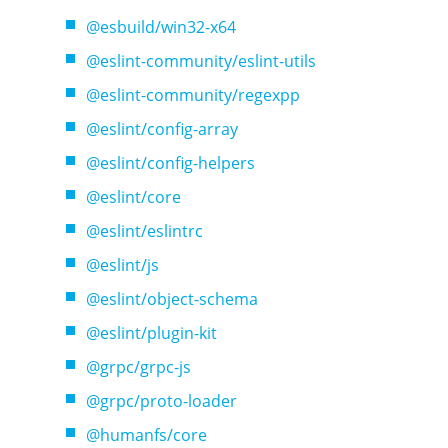
@esbuild/win32-x64
@eslint-community/eslint-utils
@eslint-community/regexpp
@eslint/config-array
@eslint/config-helpers
@eslint/core
@eslint/eslintrc
@eslint/js
@eslint/object-schema
@eslint/plugin-kit
@grpc/grpc-js
@grpc/proto-loader
@humanfs/core