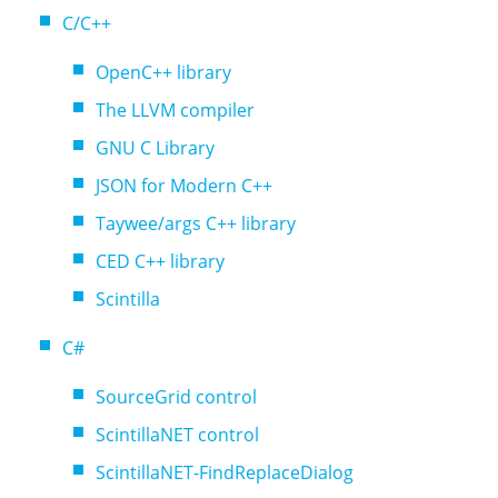
C/C++
OpenC++ library
The LLVM compiler
GNU C Library
JSON for Modern C++
Taywee/args C++ library
CED C++ library
Scintilla
C#
SourceGrid control
ScintillaNET control
ScintillaNET-FindReplaceDialog