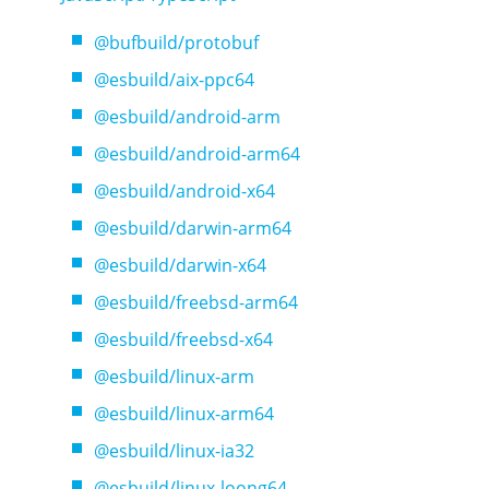
@bufbuild/protobuf
@esbuild/aix-ppc64
@esbuild/android-arm
@esbuild/android-arm64
@esbuild/android-x64
@esbuild/darwin-arm64
@esbuild/darwin-x64
@esbuild/freebsd-arm64
@esbuild/freebsd-x64
@esbuild/linux-arm
@esbuild/linux-arm64
@esbuild/linux-ia32
@esbuild/linux-loong64