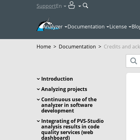
Support
En
Analyzer
Documentation
License
Blo
Home
>
Documentation
>
Credits and a
Introduction
Analyzing projects
Continuous use of the
analyzer in software
development
Integrating of PVS-Studio
analysis results in code
quality services (web
dashboard)