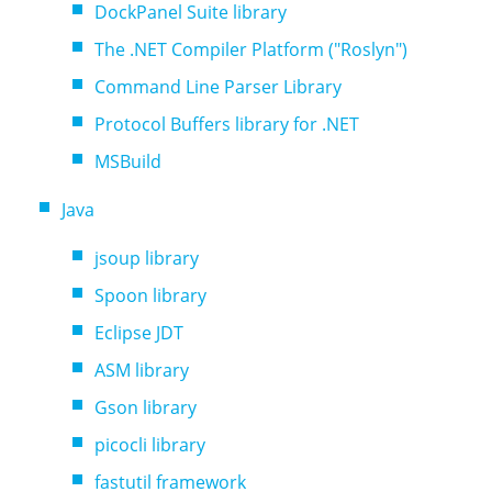
DockPanel Suite library
The .NET Compiler Platform ("Roslyn")
Command Line Parser Library
Protocol Buffers library for .NET
MSBuild
Java
jsoup library
Spoon library
Eclipse JDT
ASM library
Gson library
picocli library
fastutil framework