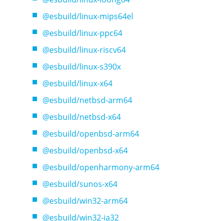
@esbuild/linux-mips64el
@esbuild/linux-ppc64
@esbuild/linux-riscv64
@esbuild/linux-s390x
@esbuild/linux-x64
@esbuild/netbsd-arm64
@esbuild/netbsd-x64
@esbuild/openbsd-arm64
@esbuild/openbsd-x64
@esbuild/openharmony-arm64
@esbuild/sunos-x64
@esbuild/win32-arm64
@esbuild/win32-ia32