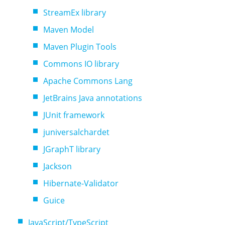
StreamEx library
Maven Model
Maven Plugin Tools
Commons IO library
Apache Commons Lang
JetBrains Java annotations
JUnit framework
juniversalchardet
JGraphT library
Jackson
Hibernate-Validator
Guice
JavaScript/TypeScript