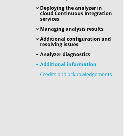
Deploying the analyzer in
cloud Continuous Integration
services
Managing analysis results
Additional configuration and
resolving issues
Analyzer diagnostics
Additional information
Credits and acknowledgements