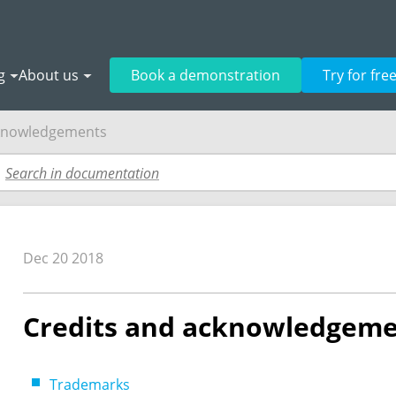
g
About us
Book a demonstration
Try for fre
cknowledgements
Dec 20 2018
Credits and acknowledgem
Trademarks