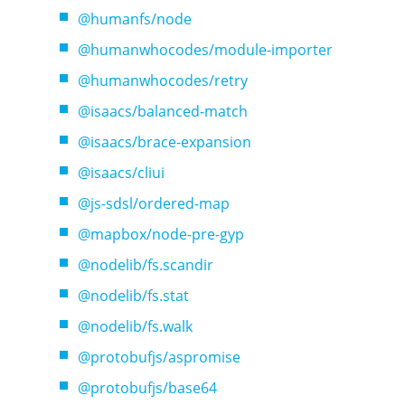
@humanfs/node
@humanwhocodes/module-importer
@humanwhocodes/retry
@isaacs/balanced-match
@isaacs/brace-expansion
@isaacs/cliui
@js-sdsl/ordered-map
@mapbox/node-pre-gyp
@nodelib/fs.scandir
@nodelib/fs.stat
@nodelib/fs.walk
@protobufjs/aspromise
@protobufjs/base64