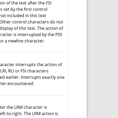
on of the text after the FSI
s set by the first control
not included in this text
Other control characters do not
display of this text. The action of
aracter is interrupted by the PDI
or a newline character.
aracter interrupts the action of
LRI, RLI or FSI characters
d earlier. Interrupts exactly one
cter encountered.
fter the LRM character is
eft-to-right. The LRM action is