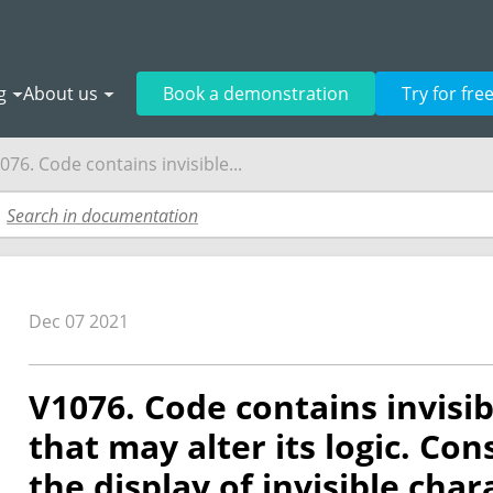
g
About us
Book a demonstration
Try for fre
076. Code contains invisible...
Dec 07 2021
V1076. Code contains invisi
that may alter its logic. Co
the display of invisible char