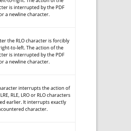
eft-to-right. The action of the
ter is interrupted by the PDF
or a newline character.
ter the RLO character is forcibly
ight-to-left. The action of the
ter is interrupted by the PDF
or a newline character.
aracter interrupts the action of
 LRE, RLE, LRO or RLO characters
d earlier. It interrupts exactly
ncountered character.