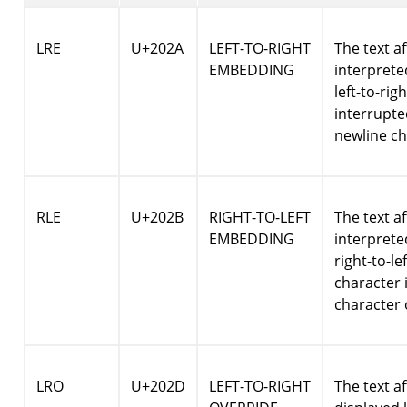
LRE
U+202A
LEFT-TO-RIGHT
The text af
EMBEDDING
interpret
left-to-rig
interrupte
newline ch
RLE
U+202B
RIGHT-TO-LEFT
The text af
EMBEDDING
interpret
right-to-le
character 
character 
LRO
U+202D
LEFT-TO-RIGHT
The text af