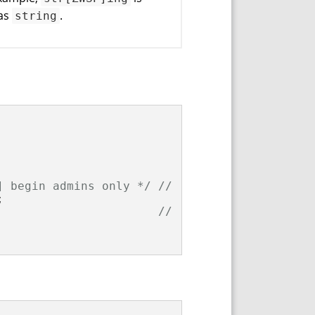
 as
.
string
] begin admins only */
// (1)


// (2)