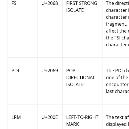
FSI
U+2068
FIRST STRONG
The directi
ISOLATE
character i
character 
fragment. 
affect the 
the FSI ch
character 
PDI
U+2069
POP
The PDI ch
DIRECTIONAL
one of the 
ISOLATE
encountere
last chara
LRM
U+200E
LEFT-TO-RIGHT
The text a
MARK
displayed l