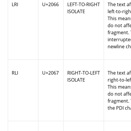
LRI
U+2066
LEFT‑TO‑RIGHT
The text af
ISOLATE
left-to-rig
This means
do not affe
fragment. 
interrupte
newline ch
RLI
U+2067
RIGHT‑TO‑LEFT
The text af
ISOLATE
right-to-le
This means
do not affe
fragment. 
the PDI ch