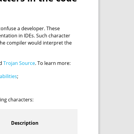
confuse a developer. These
ntation in IDEs. Such character
the compiler would interpret the
ed
Trojan Source
. To learn more:
bilities
;
wing characters:
Description