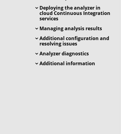
Deploying the analyzer in
cloud Continuous Integration
services
Managing analysis results
Additional configuration and
resolving issues
Analyzer diagnostics
Additional information