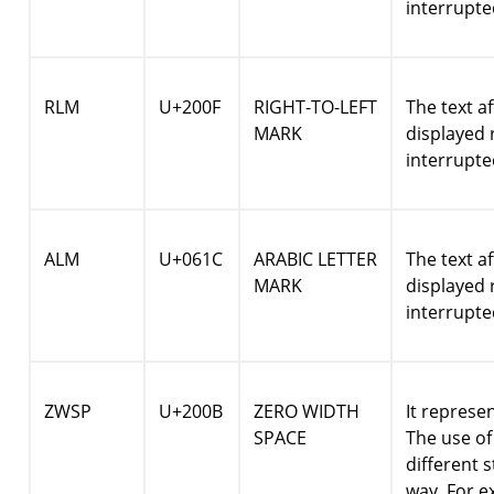
interrupte
RLM
U+200F
RIGHT-TO-LEFT
The text a
MARK
displayed r
interrupte
ALM
U+061C
ARABIC LETTER
The text a
MARK
displayed r
interrupte
ZWSP
U+200B
ZERO WIDTH
It represe
SPACE
The use o
different 
way. For 