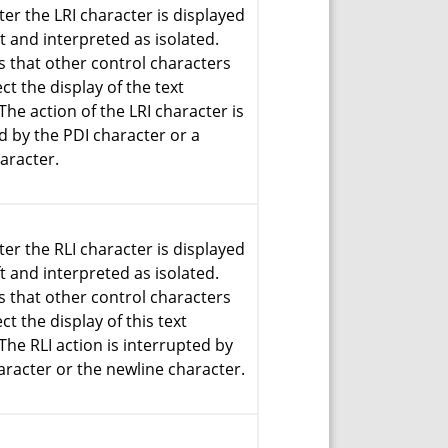
ter the LRI character is displayed
ht and interpreted as isolated.
 that other control characters
ct the display of the text
The action of the LRI character is
d by the PDI character or a
aracter.
ter the RLI character is displayed
ft and interpreted as isolated.
 that other control characters
ct the display of this text
The RLI action is interrupted by
aracter or the newline character.