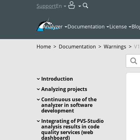
Support
En
Analyzer
Documentation
License
Blo
Home
>
Documentation
>
Warnings
>
V1
Introduction
Analyzing projects
Continuous use of the
analyzer in software
development
Integrating of PVS-Studio
analysis results in code
quality services (web
dashboard)