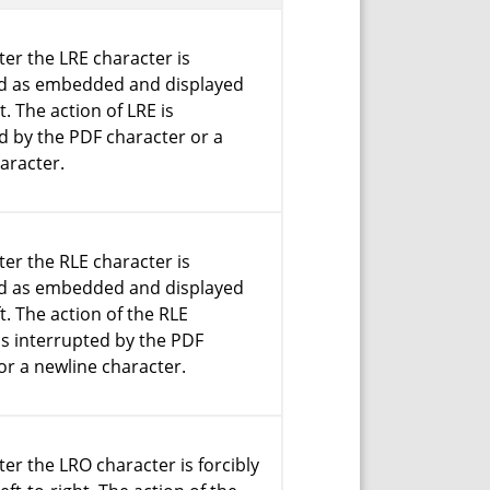
ter the LRE character is
ed as embedded and displayed
ht. The action of LRE is
d by the PDF character or a
aracter.
ter the RLE character is
ed as embedded and displayed
ft. The action of the RLE
is interrupted by the PDF
or a newline character.
ter the LRO character is forcibly