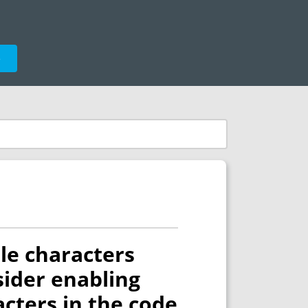
e
ble characters
nsider enabling
acters in the code