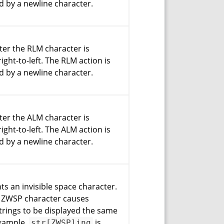
d by a newline character.
fter the RLM character is
ight-to-left. The RLM action is
d by a newline character.
fter the ALM character is
ight-to-left. The ALM action is
d by a newline character.
nts an invisible space character.
f ZWSP character causes
strings to be displayed the same
example,
is
str[ZWSP]ing