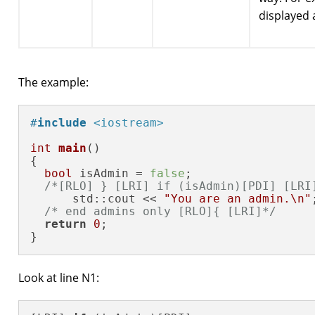
displayed
The example:
#
include
<iostream>
int
main
()
{

bool
 isAdmin = 
false
;

/*[RLO] } [LRI] if (isAdmin)[PDI] [LRI
      std::cout << 
"You are an admin.\n"
;
/* end admins only [RLO]{ [LRI]*/
return
0
;

}
Look at line N1: