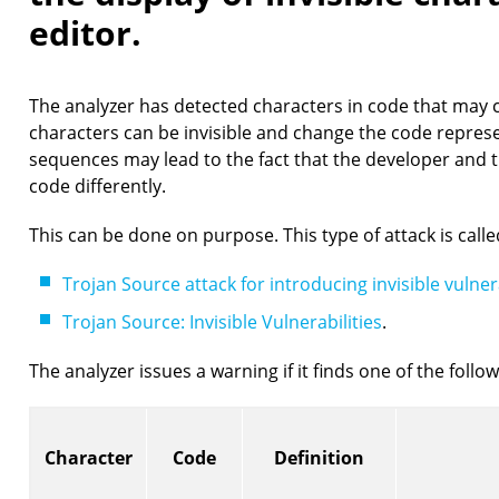
editor.
The analyzer has detected characters in code that may 
characters can be invisible and change the code represe
sequences may lead to the fact that the developer and 
code differently.
This can be done on purpose. This type of attack is call
Trojan Source attack for introducing invisible vulnera
Trojan Source: Invisible Vulnerabilities
.
The analyzer issues a warning if it finds one of the follo
Character
Code
Definition