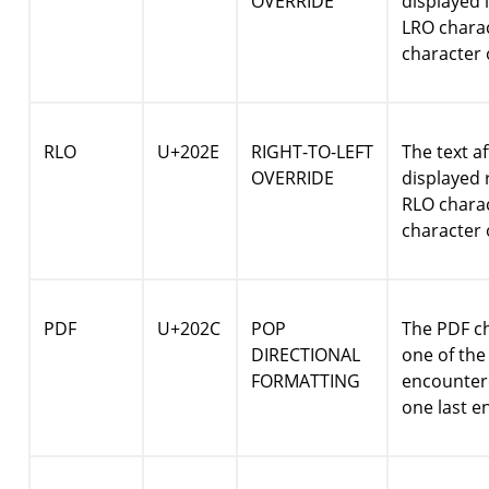
OVERRIDE
displayed l
LRO charac
character 
RLO
U+202E
RIGHT-TO-LEFT
The text af
OVERRIDE
displayed r
RLO charac
character 
PDF
U+202C
POP
The PDF ch
DIRECTIONAL
one of the
FORMATTING
encountere
one last e