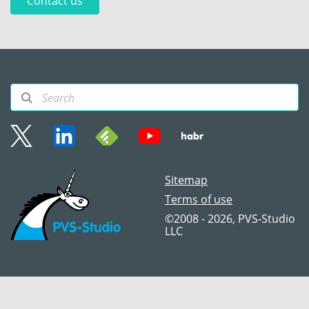
Contact us
Sitemap
Terms of use
©2008 - 2026, PVS‑Studio
LLC