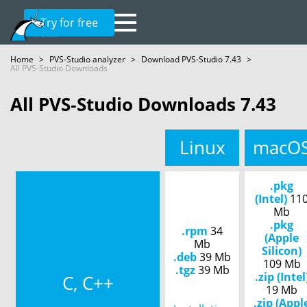
Try for free
Home
>
PVS‑Studio analyzer
>
Download PVS‑Studio 7.43
>
All PVS‑Studio Downloads
All PVS‑Studio Downloads 7.43
Linux
macO
.pkg
(Intel)
11
Mb
.pkg
.rpm
34
(Apple
Mb
Silicon)
.deb
39 Mb
109 Mb
.tgz
39 Mb
.zip (Intel
C, C++
19 Mb
.zip (Appl