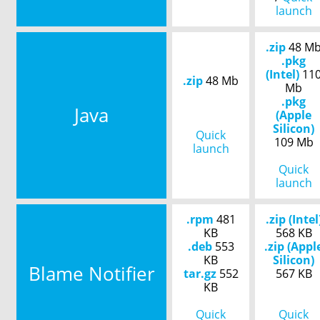
launch
.zip
48 M
.pkg
(Intel)
11
.zip
48 Mb
Mb
.pkg
Java
(Apple
Silicon)
Quick
109 Mb
launch
Quick
launch
.rpm
481
.zip (Intel
KB
568 KB
.deb
553
.zip (Appl
KB
Silicon)
Blame Notifier
tar.gz
552
567 KB
KB
Quick
Quick