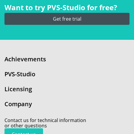
Want to try PVS‑Studio for free?
Get free trial
Achievements
PVS-Studio
Licensing
Company
Contact us for technical information
or other questions