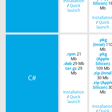
Installation
Silicon)
1
/
Quick
Mb
launch
Installatio
/
Quick
launch
.pkg
(Intel)
11
Mb
.rpm
21
.pkg
Mb
(Apple
.deb
29 Mb
Silicon)
tar.gz
29
109 Mb
Mb
.zip (Intel
C#
30 Mb
.zip (Appl
Silicon)
3
Installation
Mb
/
Quick
launch
Installatio
/
Quick