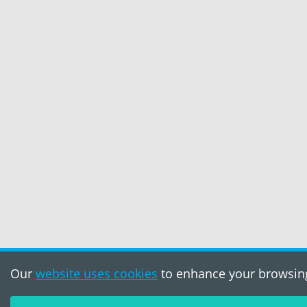
Our
website uses cookies
to enhance your browsing