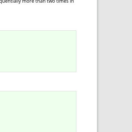
equentially more than two times in