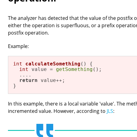
The analyzer has detected that the value of the postfix o
either the operation is superfluous, or a prefix operati
postfix operation.
Example:
int
calculateSomething
()
{

int
 value = 
getSomething
();

  ....

return
 value++;

}
In this example, there is a local variable 'value'. The me
incremented value. However, according to
JLS
: