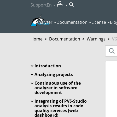
Support
En
Analyzer
Documentation
License
Blo
Home
>
Documentation
>
Warnings
>
V6
Introduction
Analyzing projects
Continuous use of the
analyzer in software
development
Integrating of PVS-Studio
analysis results in code
quality services (web
dashboard)