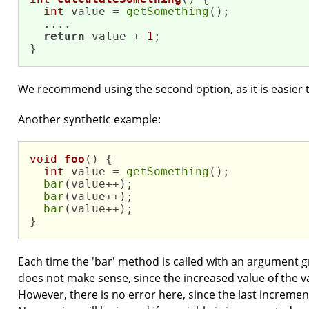
int
 value = 
getSomething
();

  ....

return
 value + 
1
;

}
We recommend using the second option, as it is easier
Another synthetic example:
void
foo
()
{

int
 value = 
getSomething
();

bar
(value++);

bar
(value++);

bar
(value++);

}
Each time the 'bar' method is called with an argument g
does not make sense, since the increased value of the va
However, there is no error here, since the last increment