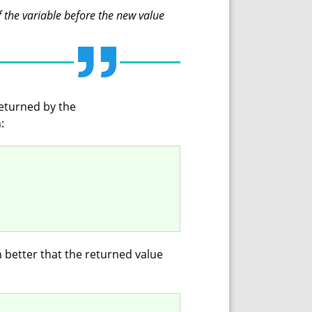
f the variable before the new value
returned by the
:
 better that the returned value