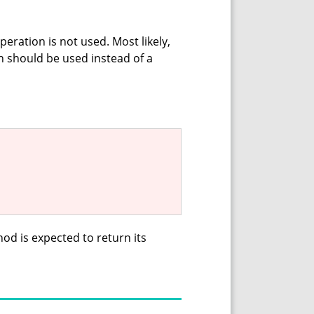
peration is not used. Most likely,
on should be used instead of a
thod is expected to return its