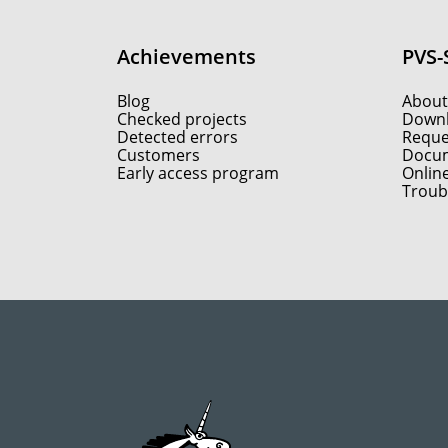
Achievements
PVS-
Blog
About
Checked projects
Down
Detected errors
Reques
Customers
Docum
Early access program
Onlin
Troub