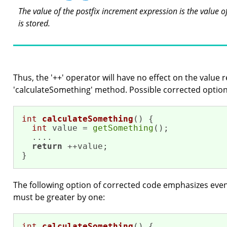
The value of the postfix increment expression is the value o
is stored.
Thus, the '++' operator will have no effect on the value 
'calculateSomething' method. Possible corrected option
int
calculateSomething
()
{

int
 value = 
getSomething
();

  ....

return
 ++value;

}
The following option of corrected code emphasizes even
must be greater by one:
int
calculateSomething
()
{
