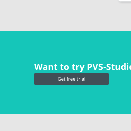
Want to try PVS‑Studio
Get free trial