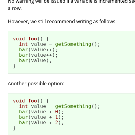
No warning will be issued if a variable is incremented s
a row.
However, we still recommend writing as follows:
void
foo
()
{

int
 value = 
getSomething
();

bar
(value++);

bar
(value++);

bar
(value);

}
Another possible option:
void
foo
()
{

int
 value = 
getSomething
();

bar
(value + 
0
);

bar
(value + 
1
);

bar
(value + 
2
);

}