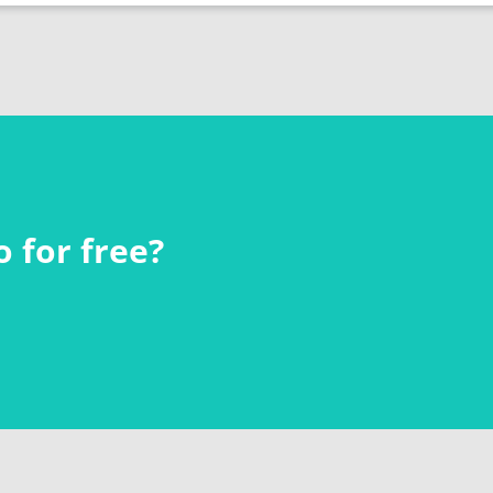
 for free?