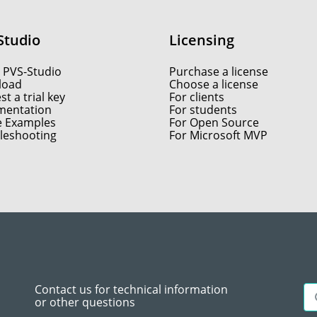
Studio
Licensing
 PVS-Studio
Purchase a license
load
Choose a license
t a trial key
For clients
entation
For students
e Examples
For Open Source
leshooting
For Microsoft MVP
Contact us for technical information
or other questions