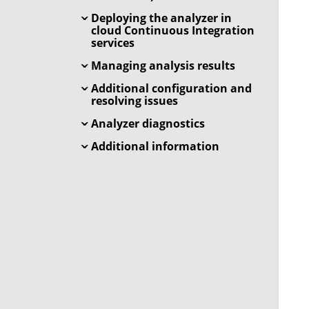
Deploying the analyzer in
cloud Continuous Integration
services
Managing analysis results
Additional configuration and
resolving issues
Analyzer diagnostics
Additional information