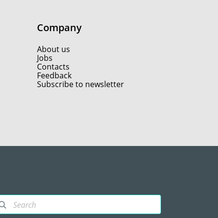
Company
About us
Jobs
Contacts
Feedback
Subscribe to newsletter