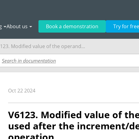
g
About us
Book a demonstration
Try for fre
123. Modified value of the operand...
Oct 22 2024
V6123. Modified value of th
used after the increment/
operation.