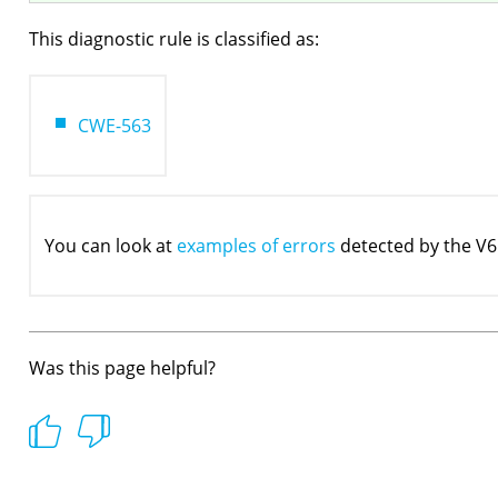
This diagnostic rule is classified as:
CWE-563
You can look at
examples of errors
detected by the V6
Was this page helpful?