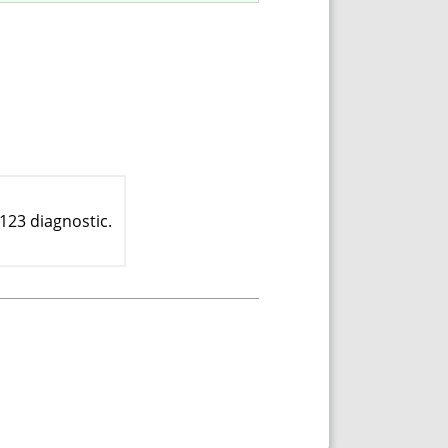
123 diagnostic.