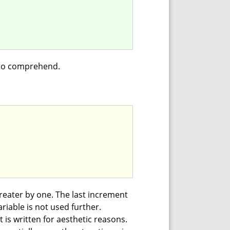
 to comprehend.
reater by one. The last increment
riable is not used further.
 is written for aesthetic reasons.