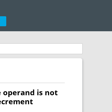
e
e operand is not
decrement