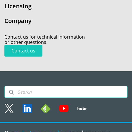
Licensing
Company
Contact us for technical information
or other questions
Contact us
Sitemap