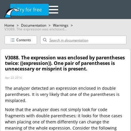
Try for free
Home
>
Documentation
>
Warnings
>
V3088. The expression was enclosed...
Contents
V3088. The expression was enclosed by parentheses
twice: ((expression)). One pair of parentheses is
unnecessary or misprint is present.
Apr 22 2016
The analyzer detected an expression enclosed in double
parentheses. It is very likely that one of the parentheses is
misplaced.
Note that the analyzer does not simply look for code
fragments with double parentheses; it looks for those cases
when placing one of them differently can change the
meaning of the whole expression. Consider the following