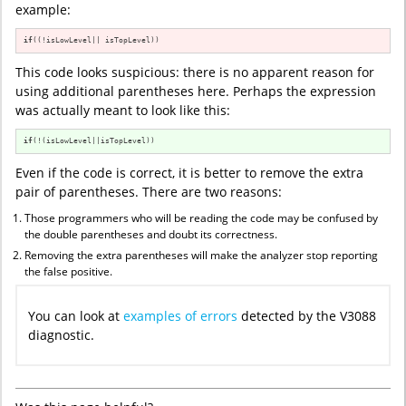
example:
if
((!isLowLevel|| isTopLevel))
This code looks suspicious: there is no apparent reason for
using additional parentheses here. Perhaps the expression
was actually meant to look like this:
if
(!(isLowLevel||isTopLevel))
Even if the code is correct, it is better to remove the extra
pair of parentheses. There are two reasons:
Those programmers who will be reading the code may be confused by
the double parentheses and doubt its correctness.
Removing the extra parentheses will make the analyzer stop reporting
the false positive.
You can look at
examples of errors
detected by the V3088
diagnostic.