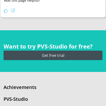
Was this page helpful?
Want to try PVS‑Studio for free?
Get free trial
Achievements
PVS-Studio