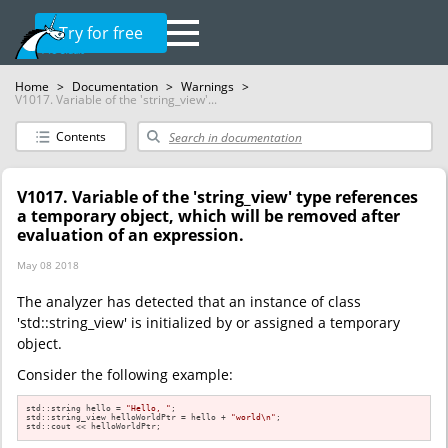
Try for free
Home
>
Documentation
>
Warnings
>
V1017. Variable of the 'string_view'...
Contents
V1017. Variable of the 'string_view' type references
a temporary object, which will be removed after
evaluation of an expression.
May 08 2018
The analyzer has detected that an instance of class
'std::string_view' is initialized by or assigned a temporary
object.
Consider the following example:
std::string hello = 
"Hello, "
;

std::string_view helloWorldPtr = hello + 
"world\n"
;

std::cout << helloWorldPtr;