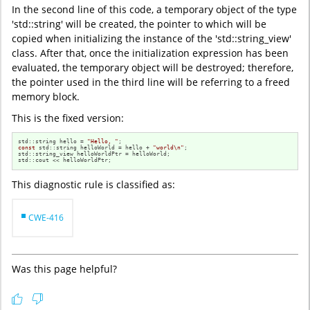
In the second line of this code, a temporary object of the type
'std::string' will be created, the pointer to which will be
copied when initializing the instance of the 'std::string_view'
class. After that, once the initialization expression has been
evaluated, the temporary object will be destroyed; therefore,
the pointer used in the third line will be referring to a freed
memory block.
This is the fixed version:
std::string hello = 
"Hello, "
const
 std::string helloWorld = hello + 
"world\n"
;

std::string_view helloWorldPtr = helloWorld;

std::cout << helloWorldPtr;
This diagnostic rule is classified as:
CWE-416
Was this page helpful?