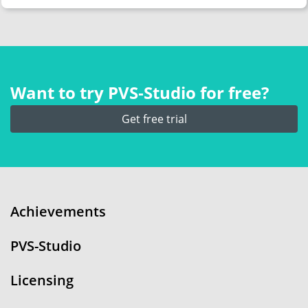
Want to try PVS‑Studio for free?
Get free trial
Achievements
PVS-Studio
Licensing