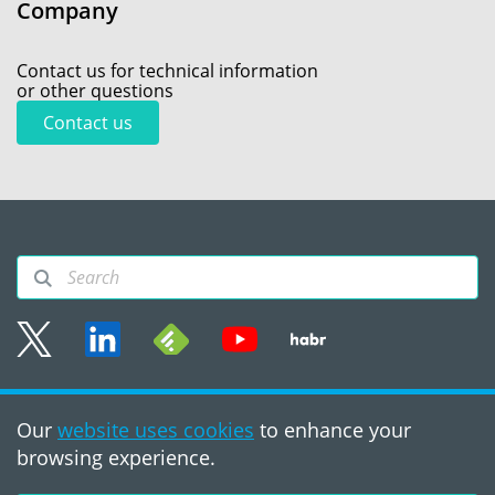
Company
Contact us for technical information
or other questions
Contact us
Sitemap
Our
website uses cookies
to enhance your
Terms of use
browsing experience.
©2008 - 2026, PVS‑Studio
LLC