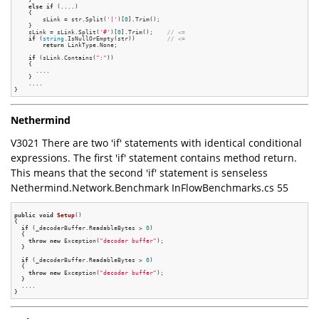
else
if
 (....)

    {

        sLink = str.Split(
'|'
)[
0
].Trim();

    }

    sLink = sLink.Split(
'#'
)[
0
].Trim();    
// <=
if
 (
string
.IsNullOrEmpty(str))         
// <=
return
 LinkType.None;

if
 (sLink.Contains(
":"
))

    {

      ....

    }

    ....

Nethermind
V3021 There are two 'if' statements with identical conditional
expressions. The first 'if' statement contains method return.
This means that the second 'if' statement is senseless
Nethermind.Network.Benchmark InFlowBenchmarks.cs 55
public
void
Setup
()
{

if
 (_decoderBuffer.ReadableBytes > 
0
)

  {

throw
new
 Exception(
"decoder buffer"
);

  }

if
 (_decoderBuffer.ReadableBytes > 
0
)

  {

throw
new
 Exception(
"decoder buffer"
);

  }

  ....
