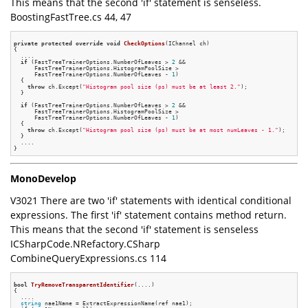
This means that the second 'if' statement is senseless.
BoostingFastTree.cs 44, 47
private
protected
override
void
CheckOptions
(IChannel ch)
{

  ....

if
 (FastTreeTrainerOptions.NumberOfLeaves > 
2
 &&

      FastTreeTrainerOptions.HistogramPoolSize >

      FastTreeTrainerOptions.NumberOfLeaves - 
1
)

  {

throw
 ch.Except(
"Histogram pool size (ps) must be at least 2."
);

  }

if
 (FastTreeTrainerOptions.NumberOfLeaves > 
2
 &&

      FastTreeTrainerOptions.HistogramPoolSize >

      FastTreeTrainerOptions.NumberOfLeaves - 
1
)

  {

throw
 ch.Except(
"Histogram pool size (ps) must be at most numLeaves - 1."
);

  }

  ....

MonoDevelop
V3021 There are two 'if' statements with identical conditional
expressions. The first 'if' statement contains method return.
This means that the second 'if' statement is senseless
ICSharpCode.NRefactory.CSharp
CombineQueryExpressions.cs 114
bool
TryRemoveTransparentIdentifier
(....)
{

  ....

string
 nae1Name = ExtractExpressionName(ref nae1);
