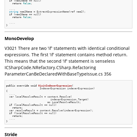
if
 (nae1Name == null)

return
false
;

  ....

string
 nae2Name = ExtractExpressionName(ref nae2);

if
 (nae1Name == null)

return
false
;

  ....

MonoDevelop
V3021 There are two 'if' statements with identical conditional
expressions. The first 'if' statement contains method return.
This means that the second 'if' statement is senseless
ICSharpCode.NRefactory.CSharp.Refactoring
ParameterCanBeDeclaredWithBaseTypeIssue.cs 356
public
override
void
VisitIndexerExpression
(

                      IndexerExpression indexerExpression)
{

  ....

  var localResolveResult = context.Resolve(

                             indexerExpression.Target)

                           as LocalResolveResult;

if
 (localResolveResult == null)

return
;

  var resolveResult = context.Resolve(indexerExpression);

if
 (localResolveResult == null)

return
;

  ....

Stride