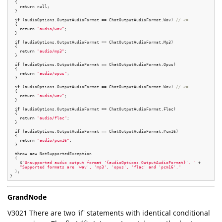
  {

return
 null;

  }

if
 (audioOptions.OutputAudioFormat == ChatOutputAudioFormat.Wav) 
// <=
  {

return
"audio/wav"
;

  }

if
 (audioOptions.OutputAudioFormat == ChatOutputAudioFormat.Mp3)

  {

return
"audio/mp3"
;

  }

if
 (audioOptions.OutputAudioFormat == ChatOutputAudioFormat.Opus)

  {

return
"audio/opus"
;

  }

if
 (audioOptions.OutputAudioFormat == ChatOutputAudioFormat.Wav) 
// <=
  {

return
"audio/wav"
;

  }

if
 (audioOptions.OutputAudioFormat == ChatOutputAudioFormat.Flac)

  {

return
"audio/flac"
;

  }

if
 (audioOptions.OutputAudioFormat == ChatOutputAudioFormat.Pcm16)

  {

return
"audio/pcm16"
;

  }

throw
new
 NotSupportedException

  (

    $
"Unsupported audio output format '{audioOptions.OutputAudioFormat}'. "
 +

"Supported formats are 'wav', 'mp3', 'opus', 'flac' and 'pcm16'."
  );

GrandNode
V3021 There are two 'if' statements with identical conditional