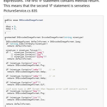
expressions. The first 'if' statement contains method return.
This means that the second 'if' statement is senseless
PictureService.cs 835
public
enum
SKEncodedImageFormat
{
 ....

 Wbmp = 
5
,

 Webp = 
6
,

 ....

}

protected
 SKEncodedImageFormat EncodedImageFormat(
string
 mimetype)

{

 SKEncodedImageFormat defaultFormat = SKEncodedImageFormat.Jpeg;

if
 (
string
.IsNullOrEmpty(mimetype))

return
 defaultFormat;

 mimetype = mimetype.ToLower();

if
 (   mimetype.Contains(
"jpeg"
)

     || mimetype.Contains(
"jpg"
)

     || mimetype.Contains(
"pjpeg"
))

return
 defaultFormat;

if
 (mimetype.Contains(
"png"
))

return
 SKEncodedImageFormat.Png;

if
 (mimetype.Contains(
"webp"
))      
// <=
return
 SKEncodedImageFormat.Webp;

if
 (mimetype.Contains(
"webp"
))      
// <=
return
 SKEncodedImageFormat.Webp;

if
 (mimetype.Contains(
"gif"
))

return
 SKEncodedImageFormat.Gif;

//if mime type is BMP format then happens error with convert picture
if
 (mimetype.Contains(
"bmp"
))

return
 SKEncodedImageFormat.Png;

if
 (mimetype.Contains(
"ico"
))

return
 SKEncodedImageFormat.Ico;

return
 defaultFormat;
