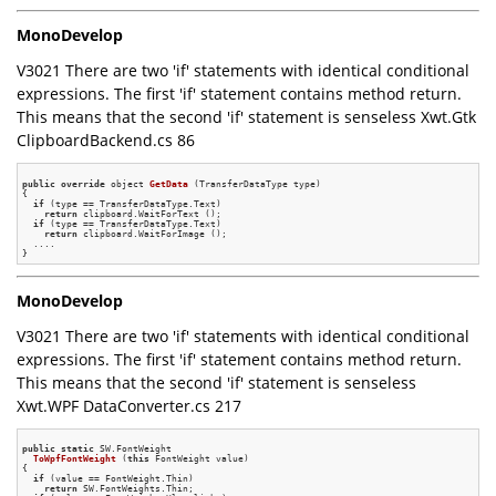
MonoDevelop
V3021 There are two 'if' statements with identical conditional
expressions. The first 'if' statement contains method return.
This means that the second 'if' statement is senseless Xwt.Gtk
ClipboardBackend.cs 86
public
override
 object 
GetData
(TransferDataType type)
{

if
 (type == TransferDataType.Text)

return
 clipboard.WaitForText ();

if
 (type == TransferDataType.Text)

return
 clipboard.WaitForImage ();

  ....

MonoDevelop
V3021 There are two 'if' statements with identical conditional
expressions. The first 'if' statement contains method return.
This means that the second 'if' statement is senseless
Xwt.WPF DataConverter.cs 217
public
static
 SW.
FontWeight

ToWpfFontWeight
(
this
 FontWeight value)
{

if
 (value == FontWeight.Thin)

return
 SW.FontWeights.Thin;
