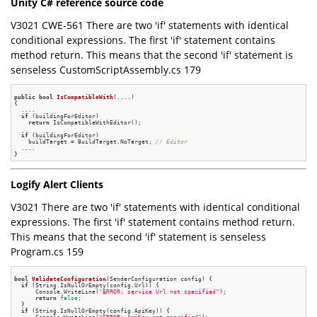
Unity C# reference source code
V3021 CWE-561 There are two 'if' statements with identical
conditional expressions. The first 'if' statement contains
method return. This means that the second 'if' statement is
senseless CustomScriptAssembly.cs 179
public
bool
IsCompatibleWith
(....)
{

  ....

if
 (buildingForEditor)

return
 IsCompatibleWithEditor();

if
 (buildingForEditor)

    buildTarget = BuildTarget.NoTarget; 
// Editor
  ....

Logify Alert Clients
V3021 There are two 'if' statements with identical conditional
expressions. The first 'if' statement contains method return.
This means that the second 'if' statement is senseless
Program.cs 159
bool
ValidateConfiguration
(SenderConfiguration config)
{

if
 (String.IsNullOrEmpty(config.Url)) {

      Console.WriteLine(
"ERROR: service Url not specified"
);

return
false
;

  }

if
 (String.IsNullOrEmpty(config.ApiKey)) {
