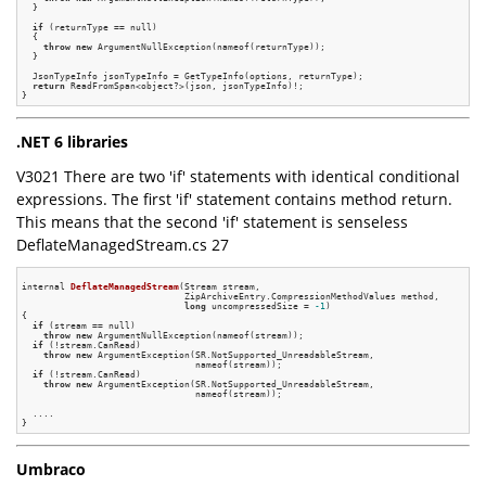
  }

if
 (returnType == null)

  {

throw
new
 ArgumentNullException(nameof(returnType));

  }

  JsonTypeInfo jsonTypeInfo = GetTypeInfo(options, returnType);

return
 ReadFromSpan<object?>(json, jsonTypeInfo)!;

.NET 6 libraries
V3021 There are two 'if' statements with identical conditional
expressions. The first 'if' statement contains method return.
This means that the second 'if' statement is senseless
DeflateManagedStream.cs 27
internal 
DeflateManagedStream
(Stream stream,

                              ZipArchiveEntry.CompressionMethodValues method,

long
 uncompressedSize = 
-1
)
{

if
 (stream == null)

throw
new
 ArgumentNullException(nameof(stream));

if
 (!stream.CanRead)

throw
new
 ArgumentException(SR.NotSupported_UnreadableStream,

                                nameof(stream));

if
 (!stream.CanRead)

throw
new
 ArgumentException(SR.NotSupported_UnreadableStream,

                                nameof(stream));

  ....

Umbraco