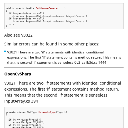
public
static
double
CalibrateCamera
(....)
{

if
 (objectPoints == null)

throw
new
 ArgumentNullException(nameof(objectPoints));

if
 (objectPoints == null)

throw
new
 ArgumentNullException(nameof(objectPoints));

  ....

Also see V3022
Similar errors can be found in some other places:
V3021 There are two 'if' statements with identical conditional
expressions. The first 'if' statement contains method return. This means
that the second 'if' statement is senseless Cv2_calib3d.cs 1444
OpenCvSharp
V3021 There are two 'if' statements with identical conditional
expressions. The first 'if' statement contains method return.
This means that the second 'if' statement is senseless
InputArray.cs 394
private
static
 MatType 
EstimateType
(Type t)
{

  ....

if
 (t == typeof(Vec2b))

return
 MatType.CV_8UC2;

if
 (t == typeof(Vec3b))

return
 MatType.CV_8UC3;
