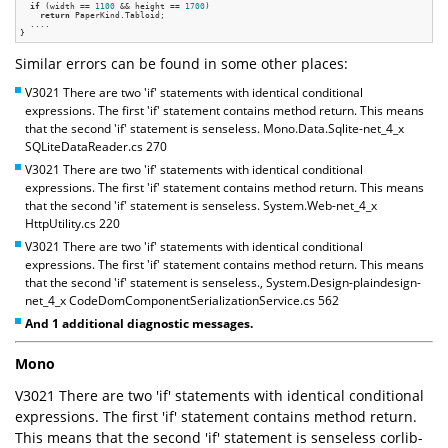
if
 (width == 
1100
 && height == 
1700
)

return
 PaperKind.Tabloid;

  ....

Similar errors can be found in some other places:
V3021 There are two 'if' statements with identical conditional
expressions. The first 'if' statement contains method return. This means
that the second 'if' statement is senseless. Mono.Data.Sqlite-net_4_x
SQLiteDataReader.cs 270
V3021 There are two 'if' statements with identical conditional
expressions. The first 'if' statement contains method return. This means
that the second 'if' statement is senseless. System.Web-net_4_x
HttpUtility.cs 220
V3021 There are two 'if' statements with identical conditional
expressions. The first 'if' statement contains method return. This means
that the second 'if' statement is senseless., System.Design-plaindesign-
net_4_x CodeDomComponentSerializationService.cs 562
And 1 additional diagnostic messages.
Mono
V3021 There are two 'if' statements with identical conditional
expressions. The first 'if' statement contains method return.
This means that the second 'if' statement is senseless corlib-