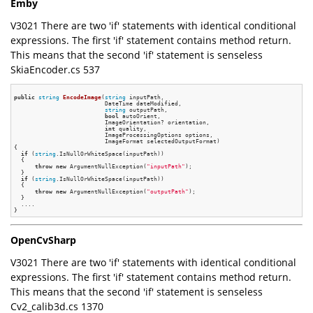
Emby
V3021 There are two 'if' statements with identical conditional
expressions. The first 'if' statement contains method return.
This means that the second 'if' statement is senseless
SkiaEncoder.cs 537
public
string
EncodeImage
(
string
 inputPath,

                          DateTime dateModified,

string
 outputPath,

bool
 autoOrient,

                          ImageOrientation? orientation,

int
 quality,

                          ImageProcessingOptions options,

                          ImageFormat selectedOutputFormat)
{

if
 (
string
.IsNullOrWhiteSpace(inputPath))

  {

throw
new
 ArgumentNullException(
"inputPath"
);

  }

if
 (
string
.IsNullOrWhiteSpace(inputPath))

  {

throw
new
 ArgumentNullException(
"outputPath"
);

  }

  ....

OpenCvSharp
V3021 There are two 'if' statements with identical conditional
expressions. The first 'if' statement contains method return.
This means that the second 'if' statement is senseless
Cv2_calib3d.cs 1370