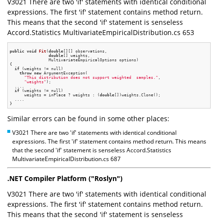
V3021 There are two 'if' statements with identical conditional
expressions. The first 'if' statement contains method return.
This means that the second 'if' statement is senseless
Accord.Statistics MultivariateEmpiricalDistribution.cs 653
public
void
Fit
(
double
[][] observations,

double
[] weights,

                MultivariateEmpiricalOptions options)
{

if
 (weights != null)

throw
new
 ArgumentException(

"This distribution does not support weighted  samples."
,

"weights"
);

  ....

if
 (weights != null)

      weights = inPlace ? weights : (
double
[])weights.Clone();

  ....

Similar errors can be found in some other places:
V3021 There are two 'if' statements with identical conditional
expressions. The first 'if' statement contains method return. This means
that the second 'if' statement is senseless Accord.Statistics
MultivariateEmpiricalDistribution.cs 687
.NET Compiler Platform ("Roslyn")
V3021 There are two 'if' statements with identical conditional
expressions. The first 'if' statement contains method return.
This means that the second 'if' statement is senseless