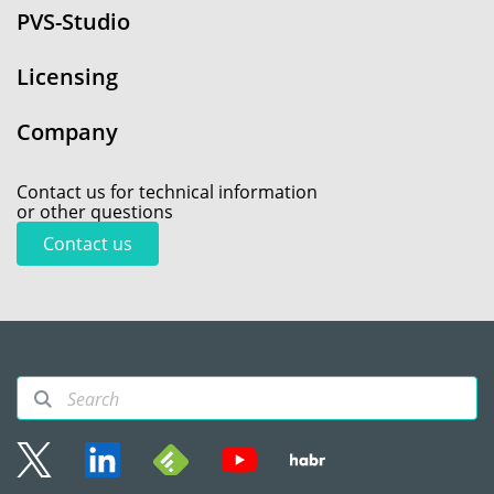
PVS-Studio
Licensing
Company
Contact us for technical information
or other questions
Contact us