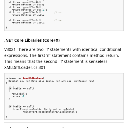
if
 (t == typeof(Vec4b))

return
 MatType.CV_8UC4;

if
 (t == typeof(Vec6b))

return
 MatType.CV_8UC(
6
);

if
 (t == typeof(Vec2s))         
// <=
return
 MatType.CV_16SC2;

  ....

if
 (t == typeof(Vec2s))         
// <=
return
 MatType.CV_32SC2;

  ....

.NET Core Libraries (CoreFX)
V3021 There are two 'if' statements with identical conditional
expressions. The first 'if' statement contains method return.
This means that the second 'if' statement is senseless
XMLDiffLoader.cs 301
private
int
ReadOldRowData
(

  DataSet ds, ref DataTable table, ref 
int
 pos, XmlReader row)
{

  ....

if
 (table == null)

  {

    row.Skip();

return
-1
;

  }

  ....

if
 (table == null)

throw
 ExceptionBuilder.DiffgramMissingTable(

            XmlConvert.DecodeName(row.LocalName));

  ....
