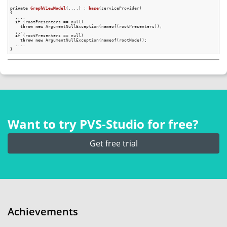
private
GraphViewModel
(....)
 : 
base
(serviceProvider)
{

  ....

if
 (rootPresenters == null)

throw
new
 ArgumentNullException(nameof(rootPresenters));

  ....

if
 (rootPresenters == null)

throw
new
 ArgumentNullException(nameof(rootNode));

  ....

Want to try PVS‑Studio for free?
Get free trial
Achievements