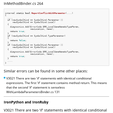
InMethodBinder.cs 264
internal 
static
bool
ReportConflictWithParameter
(....)
{

  ....

if
 (newSymbolKind == SymbolKind.Parameter ||

      newSymbolKind == SymbolKind.Local)

  {

    diagnostics.Add(ErrorCode.ERR_LocalSameNameAsTypeParam,

                    newLocation, name);

return
true
;

  }

if
 (newSymbolKind == SymbolKind.TypeParameter)

  {

return
false
;

  }

if
 (newSymbolKind == SymbolKind.Parameter ||

      newSymbolKind == SymbolKind.Local)

  {

    diagnostics.Add(ErrorCode.ERR_LocalSameNameAsTypeParam,

                    newLocation, name);

return
true
;

  }

  ....

Similar errors can be found in some other places:
V3021 There are two 'if' statements with identical conditional
expressions. The first 'if' statement contains method return. This means
that the second 'if' statement is senseless
WithLambdaParametersBinder.cs 131
IronPython and IronRuby
V3021 There are two 'if' statements with identical conditional