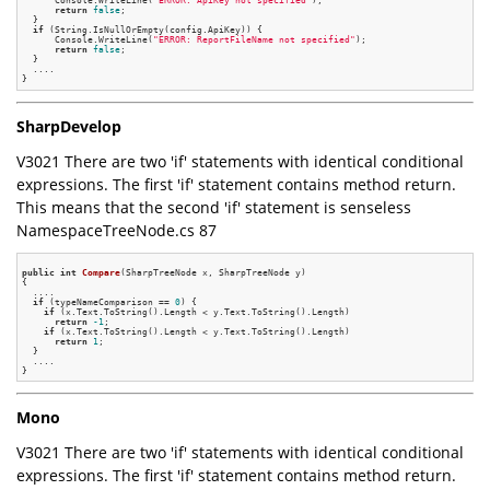
      Console.WriteLine(
"ERROR: ApiKey not specified"
);

return
false
;

  }

if
 (String.IsNullOrEmpty(config.ApiKey)) {

      Console.WriteLine(
"ERROR: ReportFileName not specified"
);

return
false
;

  }

  ....

SharpDevelop
V3021 There are two 'if' statements with identical conditional
expressions. The first 'if' statement contains method return.
This means that the second 'if' statement is senseless
NamespaceTreeNode.cs 87
public
int
Compare
(SharpTreeNode x, SharpTreeNode y)
{

  ....

if
 (typeNameComparison == 
0
) {

if
 (x.Text.ToString().Length < y.Text.ToString().Length)

return
-1
;

if
 (x.Text.ToString().Length < y.Text.ToString().Length)

return
1
;

  }

  ....

Mono
V3021 There are two 'if' statements with identical conditional
expressions. The first 'if' statement contains method return.