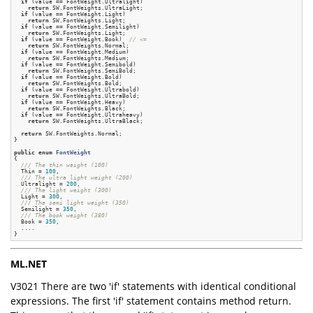
if
 (value == FontWeight.Ultralight)

return
 SW.FontWeights.UltraLight;

if
 (value == FontWeight.Light)

return
 SW.FontWeights.Light;

if
 (value == FontWeight.Semilight)

return
 SW.FontWeights.Light;

if
 (value == FontWeight.Book)  
// <=
return
 SW.FontWeights.Normal;

if
 (value == FontWeight.Medium)

return
 SW.FontWeights.Medium;

if
 (value == FontWeight.Semibold)

return
 SW.FontWeights.SemiBold;

if
 (value == FontWeight.Bold)

return
 SW.FontWeights.Bold;

if
 (value == FontWeight.Ultrabold)

return
 SW.FontWeights.UltraBold;

if
 (value == FontWeight.Heavy)

return
 SW.FontWeights.Black;

if
 (value == FontWeight.Ultraheavy)

return
 SW.FontWeights.UltraBlack;

return
 SW.FontWeights.Normal;

}

public
enum
FontWeight
{
/// The thin weight (100)
  Thin = 
100
,

/// The ultra light weight (200)
  Ultralight = 
200
,

/// The light weight (300)
  Light = 
300
,

/// The semi light weight (350)
  Semilight = 
350
,

/// The book weight (380)
  Book = 
350
,

  ....

ML.NET
V3021 There are two 'if' statements with identical conditional
expressions. The first 'if' statement contains method return.