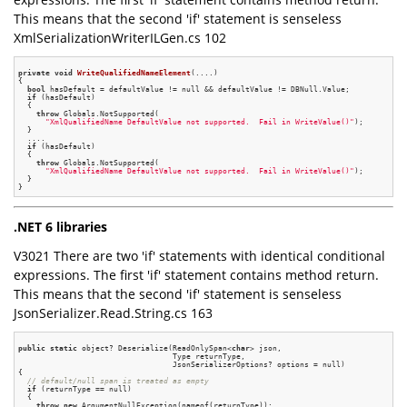
This means that the second 'if' statement is senseless
XmlSerializationWriterILGen.cs 102
private
void
WriteQualifiedNameElement
(....)
{

bool
 hasDefault = defaultValue != null && defaultValue != DBNull.Value;

if
 (hasDefault)

  {

throw
 Globals.NotSupported(

"XmlQualifiedName DefaultValue not supported.  Fail in WriteValue()"
);

  }

  ....

if
 (hasDefault)

  {

throw
 Globals.NotSupported(

"XmlQualifiedName DefaultValue not supported.  Fail in WriteValue()"
);

  }

.NET 6 libraries
V3021 There are two 'if' statements with identical conditional
expressions. The first 'if' statement contains method return.
This means that the second 'if' statement is senseless
JsonSerializer.Read.String.cs 163
public
static
 object? Deserialize(ReadOnlySpan<
char
> json,

                                  Type returnType,

                                  JsonSerializerOptions? options = null)

{

// default/null span is treated as empty
if
 (returnType == null)

  {

throw
new
 ArgumentNullException(nameof(returnType));
