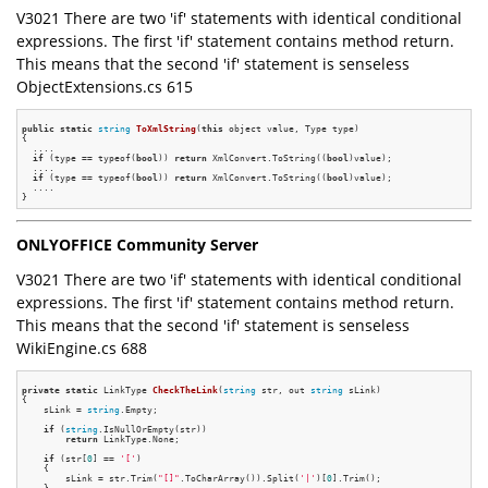
V3021 There are two 'if' statements with identical conditional
expressions. The first 'if' statement contains method return.
This means that the second 'if' statement is senseless
ObjectExtensions.cs 615
public
static
string
ToXmlString
(
this
 object value, Type type)
{

  ....

if
 (type == typeof(
bool
)) 
return
 XmlConvert.ToString((
bool
)value);

  ....

if
 (type == typeof(
bool
)) 
return
 XmlConvert.ToString((
bool
)value);

  ....

ONLYOFFICE Community Server
V3021 There are two 'if' statements with identical conditional
expressions. The first 'if' statement contains method return.
This means that the second 'if' statement is senseless
WikiEngine.cs 688
private
static
 LinkType 
CheckTheLink
(
string
 str, out 
string
 sLink)
{

    sLink = 
string
.Empty;

if
 (
string
.IsNullOrEmpty(str))

return
 LinkType.None;

if
 (str[
0
] == 
'['
)

    {

        sLink = str.Trim(
"[]"
.ToCharArray()).Split(
'|'
)[
0
].Trim();

    }
