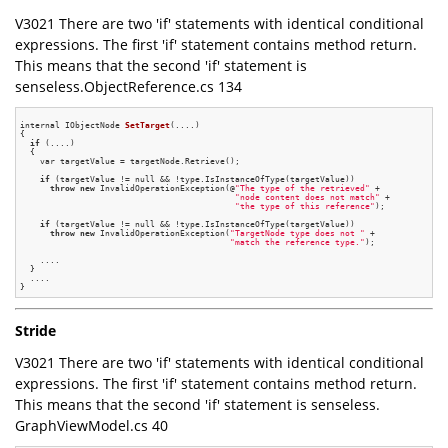
V3021 There are two 'if' statements with identical conditional
expressions. The first 'if' statement contains method return.
This means that the second 'if' statement is
senseless.ObjectReference.cs 134
internal IObjectNode 
SetTarget
(....)
{

if
 (....)

  {

    var targetValue = targetNode.Retrieve();

if
 (targetValue != null && !type.IsInstanceOfType(targetValue))

throw
new
 InvalidOperationException(@
"The type of the retrieved"
 +

"node content does not match"
 +

"the type of this reference"
);

if
 (targetValue != null && !type.IsInstanceOfType(targetValue))

throw
new
 InvalidOperationException(
"TargetNode type does not "
 +

"match the reference type."
);

    ....

  }

  ....

Stride
V3021 There are two 'if' statements with identical conditional
expressions. The first 'if' statement contains method return.
This means that the second 'if' statement is senseless.
GraphViewModel.cs 40