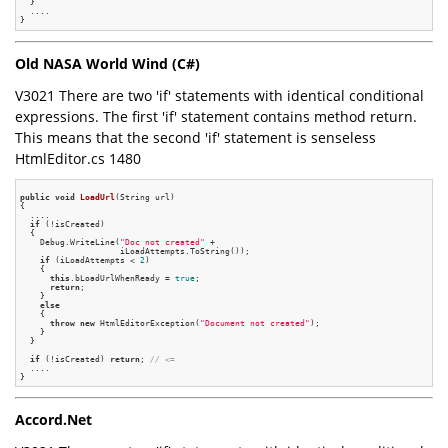
  }

  ....

Old NASA World Wind (C#)
V3021 There are two 'if' statements with identical conditional
expressions. The first 'if' statement contains method return.
This means that the second 'if' statement is senseless
HtmlEditor.cs 1480
public
void
LoadUrl
(String url)
{

  ....

if
 (!isCreated)

  {

    Debug.WriteLine(
"Doc not created"
 +

                    iLoadAttempts.ToString());

if
 (iLoadAttempts < 
2
)

    {

this
.bLoadUrlWhenReady = 
true
;

return
;

    }

else
    {

throw
new
 HtmlEditorException(
"Document not created"
);

    }

  }

if
 (!isCreated) 
return
; 
// <=
  ....

Accord.Net