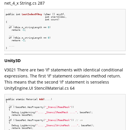
net_4_x String.cs 287
public
int
LastIndexOfAny
(
char
 [] anyOf,

int
 startIndex,

int
 count)
{

  ....

if
 (
this
.m_stringLength == 
0
)

return
-1
;

  ....

if
 (
this
.m_stringLength == 
0
)

return
-1
;

  ....

Unity3D
V3021 There are two 'if' statements with identical conditional
expressions. The first 'if' statement contains method return.
This means that the second 'if' statement is senseless
UnityEngine.UI StencilMaterial.cs 64
public
static
 Material 
Add
(....)
{

  ....

if
 (!baseMat.HasProperty(
"_StencilReadMask"
))

  {

    Debug.LogWarning(
".... _StencilReadMask ...."
, baseMat);

return
 baseMat;

  }

if
 (!baseMat.HasProperty(
"_StencilReadMask"
)) 
// <=
  {

    Debug.LogWarning(
".... _StencilWriteMask ...."
, baseMat);

return
 baseMat;
