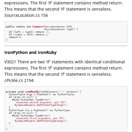
expressions. The first 'if' statement contains method return.
This means that the second 'if' statement is senseless.
SourceLocation.cs 156
public
static
int
Compare
(SourceLocation left,

                          SourceLocation right)
{

if
 (left < right) 
return
-1
;

if
 (right > left) 
return
1
;

return
0
;

IronPython and IronRuby
V3021 There are two 'if' statements with identical conditional
expressions. The first 'if' statement contains method return.
This means that the second 'if' statement is senseless.
cPickle.cs 2194
private
void
LoadNewObj
(CodeContext
/*!*/
 context)
{

  PythonTuple args = PopStack() as PythonTuple;

if
 (args == null) {

throw
 PythonOps.TypeError(

"expected second argument, got {0}"
,

      DynamicHelpers.GetPythonType(args));

  }

  PythonType cls = PopStack() as PythonType;

if
 (args == null) {

throw
 PythonOps.TypeError(

"expected first argument, got {0}"
,

      DynamicHelpers.GetPythonType(args));

  }

  ....
