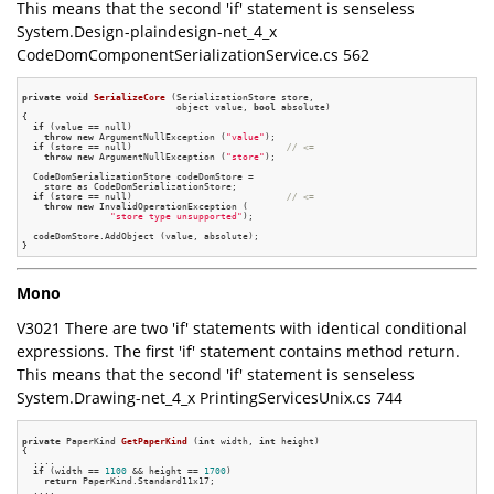
This means that the second 'if' statement is senseless
System.Design-plaindesign-net_4_x
CodeDomComponentSerializationService.cs 562
private
void
SerializeCore
(SerializationStore store,

                            object value, 
bool
 absolute)
{

if
 (value == null)

throw
new
 ArgumentNullException (
"value"
);

if
 (store == null)                            
// <=
throw
new
 ArgumentNullException (
"store"
);

  CodeDomSerializationStore codeDomStore =

    store as CodeDomSerializationStore;

if
 (store == null)                            
// <=
throw
new
 InvalidOperationException (

"store type unsupported"
);

  codeDomStore.AddObject (value, absolute);

Mono
V3021 There are two 'if' statements with identical conditional
expressions. The first 'if' statement contains method return.
This means that the second 'if' statement is senseless
System.Drawing-net_4_x PrintingServicesUnix.cs 744
private
 PaperKind 
GetPaperKind
(
int
 width, 
int
 height)
{

  ....

if
 (width == 
1100
 && height == 
1700
)

return
 PaperKind.Standard11x17;

  ....
