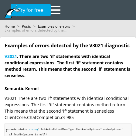
Try for free
Home
>
Posts
>
Examples of errors
>
Examples of errors detected by the...
Examples of errors detected by the V3021 diagnostic
V3021
. There are two 'if' statements with identical
conditional expressions. The first 'if' statement contains
method return. This means that the second 'if' statement is
senseless.
Semantic Kernel
V3021 There are two 'if' statements with identical conditional
expressions. The first 'if' statement contains method return.
This means that the second 'if' statement is senseless
ClientCore.ChatCompletion.cs 985
private
static
string
? GetAudioOutputMimeType(ChatAudioOptions? audioOptions)

{

if
 (audioOptions is null)
