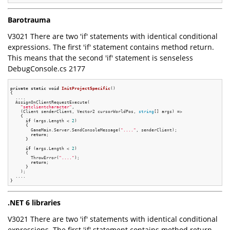
Barotrauma
V3021 There are two 'if' statements with identical conditional
expressions. The first 'if' statement contains method return.
This means that the second 'if' statement is senseless
DebugConsole.cs 2177
private
static
void
InitProjectSpecific
()
{

  ....

  AssignOnClientRequestExecute(

"setclientcharacter"
,

    (Client senderClient, Vector2 cursorWorldPos, 
string
[] args) =>

    {

if
 (args.Length < 
2
)

      {

        GameMain.Server.SendConsoleMessage(
"...."
, senderClient);

return
;

      }

if
 (args.Length < 
2
)

      {

        ThrowError(
"...."
);

return
;

      }

    );

  ....

.NET 6 libraries
V3021 There are two 'if' statements with identical conditional
expressions. The first 'if' statement contains method return.