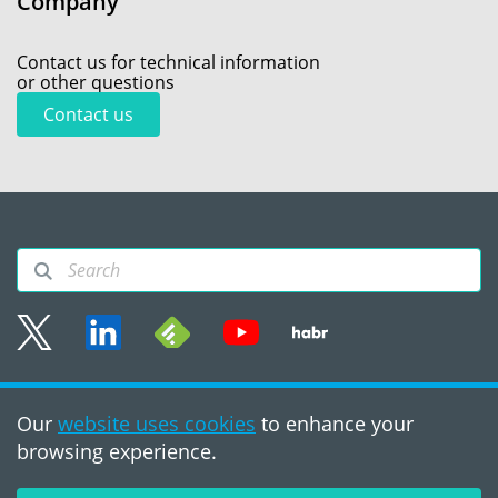
Company
Contact us for technical information
or other questions
Contact us
Sitemap
Our
website uses cookies
to enhance your
Terms of use
browsing experience.
©2008 - 2026, PVS‑Studio
LLC