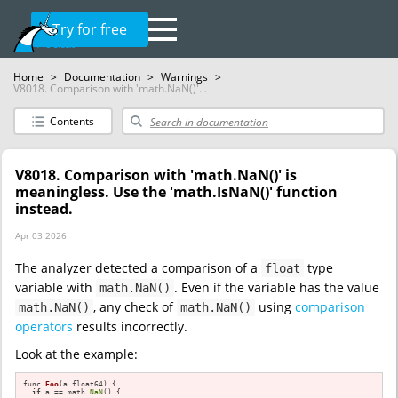
Try for free
Home
>
Documentation
>
Warnings
>
V8018. Comparison with 'math.NaN()'...
Contents
V8018. Comparison with 'math.NaN()' is
meaningless. Use the 'math.IsNaN()' function
instead.
Apr 03 2026
The analyzer detected a comparison of a
type
float
variable with
. Even if the variable has the value
math.NaN()
, any check of
using
comparison
math.NaN()
math.NaN()
operators
results incorrectly.
Look at the example:
func 
Foo
(a float64)
{

if
 a == math.
NaN
() {
