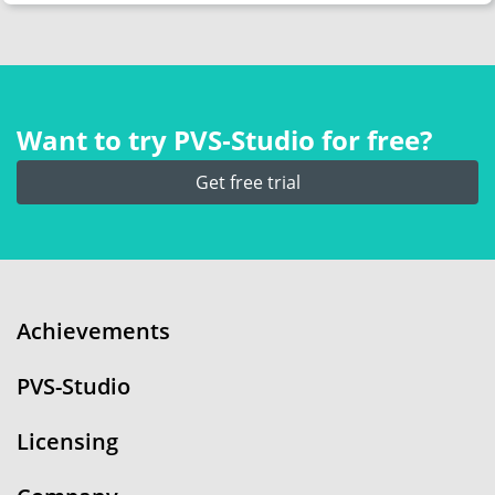
Want to try PVS‑Studio for free?
Get free trial
Achievements
PVS-Studio
Licensing