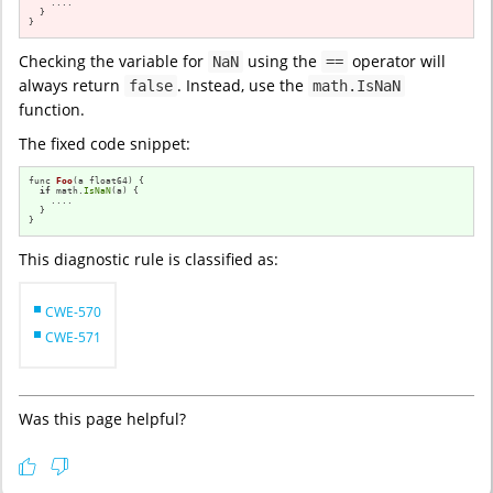
    ....

  }

}
Checking the variable for
using the
operator will
NaN
==
always return
. Instead, use the
false
math.IsNaN
function.
The fixed code snippet:
func 
Foo
(a float64)
{

if
 math.
IsNaN
(a) {

    ....

  }

}
This diagnostic rule is classified as:
CWE-570
CWE-571
Was this page helpful?