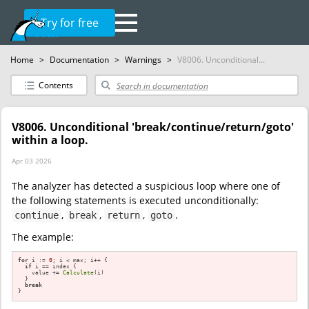
Try for free
Home
>
Documentation
>
Warnings
>
V8006. Unconditional...
Contents
V8006. Unconditional 'break/continue/return/goto'
within a loop.
Apr 03 2026
The analyzer has detected a suspicious loop where one of
the following statements is executed unconditionally:
,
,
,
.
continue
break
return
goto
The example:
for
 i := 
0
; i < max; i++ {                

if
 i == index {

    value += 
Calculate
(i)

  }

break
}