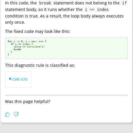
In this code, the
statement does not belong to the
break
if
statement body, so it runs whether the
i == index
condition is true. As a result, the loop body always executes
only once.
The fixed code may look like this:
for
 i := 
0
; i < max; i++ {                

if
 i == index {

    value += 
Calculate
(i)

break
  }

}
This diagnostic rule is classified as:
CWE-670
Was this page helpful?