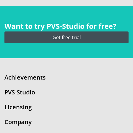
Want to try PVS‑Studio for free?
Get free trial
Achievements
PVS-Studio
Licensing
Company