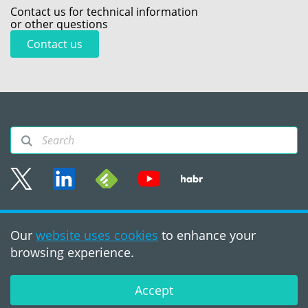
Contact us for technical information
or other questions
Contact us
Sitemap
Our
website uses cookies
to enhance your
Terms of use
browsing experience.
©2008 - 2026, PVS‑Studio
LLC
Accept