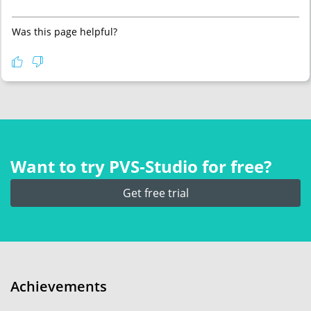
Was this page helpful?
Want to try PVS‑Studio for free?
Get free trial
Achievements