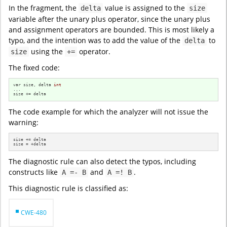
In the fragment, the
value is assigned to the
delta
size
variable after the unary plus operator, since the unary plus
and assignment operators are bounded. This is most likely a
typo, and the intention was to add the value of the
to
delta
using the
operator.
size
+=
The fixed code:
var size, delta 
int
...

size += delta
The code example for which the analyzer will not issue the
warning:
size += delta

size = +delta
The diagnostic rule can also detect the typos, including
constructs like
and
.
A =- B
A =! B
This diagnostic rule is classified as:
CWE-480