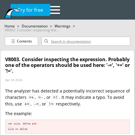
Try for free
Home
>
Documentation
>
Warnings
>
V8003. Consider inspecting the...
Contents
V8003. Consider inspecting the expression. Probably
one of the operators should be used here: '-=', '+=' or
'!='.
Apr 03 2026
The analyzer has detected a potentially incorrect sequence of
characters
,
, or
. It may indicate a typo. To avoid
=+
=-
=!
this, use
,
, or
respectively.
+=
-=
!=
The example:
var size, delta 
int
...

size =+ delta