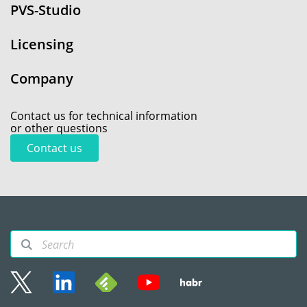
PVS-Studio
Licensing
Company
Contact us for technical information
or other questions
Contact us