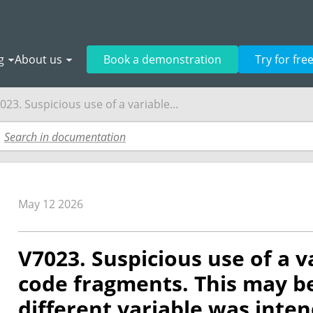
g
About us
Book a demonstration
Try for fre
023. Suspicious use of a variable...
May 12 2026
V7023. Suspicious use of a va
code fragments. This may be
different variable was inte