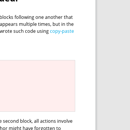
 blocks following one another that
le appears multiple times, but in the
r wrote such code using
copy‑paste
e second block, all actions involve
hor might have forgotten to