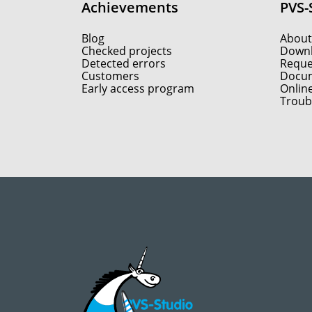
Achievements
PVS-
Blog
About
Checked projects
Down
Detected errors
Reques
Customers
Docum
Early access program
Onlin
Troub