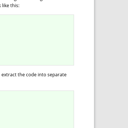
like this:
o extract the code into separate