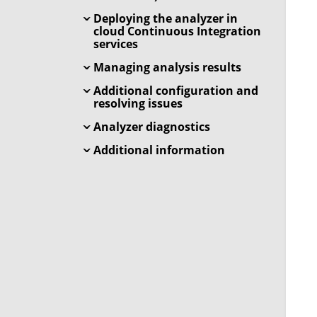
Deploying the analyzer in
cloud Continuous Integration
services
Managing analysis results
Additional configuration and
resolving issues
Analyzer diagnostics
Additional information