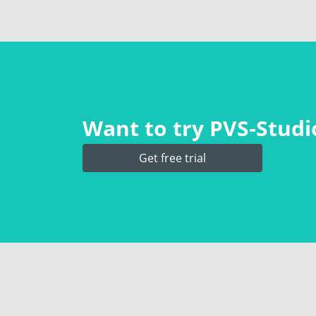
Want to try PVS‑Studio
Get free trial