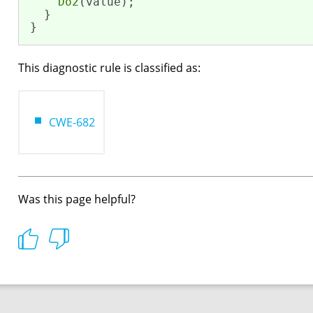
Do2
(value);

  }

}
This diagnostic rule is classified as:
CWE-682
Was this page helpful?