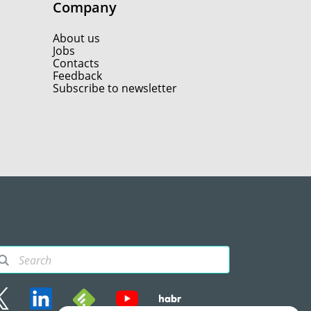
Company
About us
Jobs
Contacts
Feedback
Subscribe to newsletter