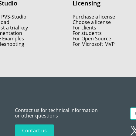
Studio
Licensing
 PVS-Studio
Purchase a license
load
Choose a license
t a trial key
For clients
entation
For students
e Examples
For Open Source
leshooting
For Microsoft MVP
Contact us for technical information
or other questions
Contact us