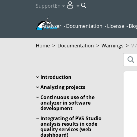
Support
En
Analyzer
Documentation
License
Blo
Home
>
Documentation
>
Warnings
>
V7
Introduction
Analyzing projects
Continuous use of the
analyzer in software
development
Integrating of PVS-Studio
analysis results in code
quality services (web
dashboard)