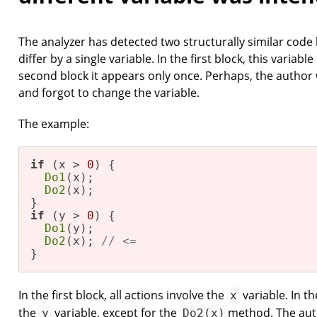
The analyzer has detected two structurally similar code
differ by a single variable. In the first block, this variab
second block it appears only once. Perhaps, the autho
and forgot to change the variable.
The example:
if
 (x > 
0
) {

Do1
(x);

Do2
(x); 

if
 (y > 
0
) {

Do1
(y);

Do2
(x); 
// <=
}
In the first block, all actions involve the
variable. In th
x
the
variable, except for the
method. The aut
y
Do2(x)