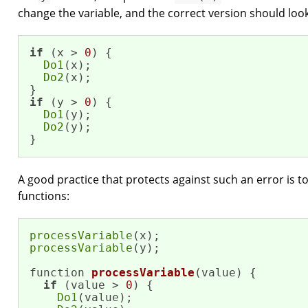
change the variable, and the correct version should look 
if
 (x > 
0
) {

Do1
(x);

Do2
(x); 

if
 (y > 
0
) {

Do1
(y);

Do2
(y);

}
A good practice that protects against such an error is t
functions:
processVariable
processVariable
(y); 

function 
processVariable
(value)
{

if
 (value > 
0
) {

Do1
(value);
