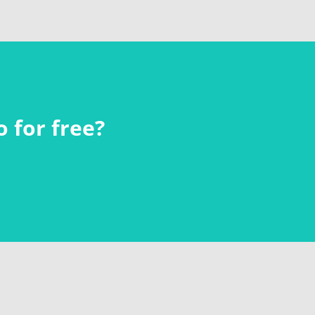
 for free?