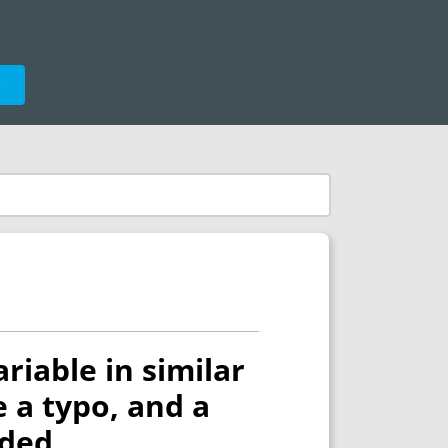
e
riable in similar
 a typo, and a
nded.