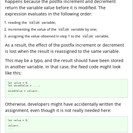
happens because the postfix increment and decrement
return the variable value before it is modified. The
expression evaluates in the following order:
reading the
variable;
value
incrementing the value of the
variable by one;
value
assigning the value obtained in step 1 to the
variable.
value
As a result, the effect of the postfix increment or decrement
is lost when the result is reassigned to the same variable.
This may be a typo, and the result should have been stored
in another variable. In that case, the fixed code might look
like this:
let value = 
0
;

let savedValue = ....; 

....

savedValue = value++; 

....
Otherwise, developers might have accidentally written the
assignment, even though it is not really needed here:
let value = 
0
;

....

value++;

....