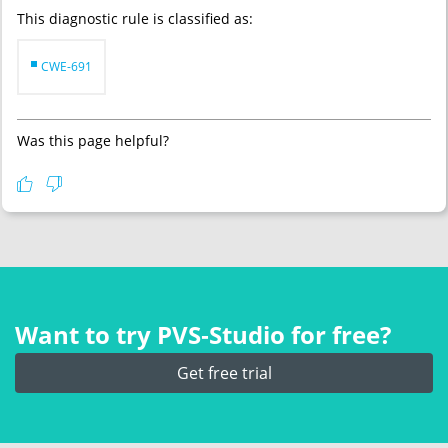
This diagnostic rule is classified as:
CWE-691
Was this page helpful?
Want to try PVS‑Studio for free?
Get free trial