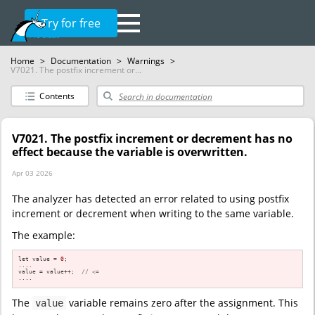
Try for free
Home
>
Documentation
>
Warnings
>
V7021. The postfix increment or...
Contents
V7021. The postfix increment or decrement has no
effect because the variable is overwritten.
Apr 03 2026
The analyzer has detected an error related to using postfix
increment or decrement when writing to the same variable.
The example:
let value = 
0
;

....

value = value++;  
// <=
....
The
variable remains zero after the assignment. This
value