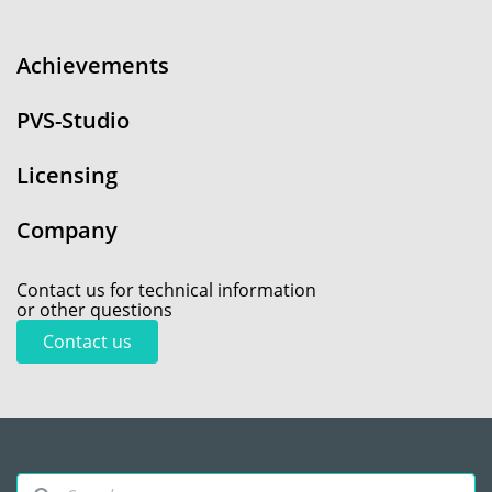
Achievements
PVS-Studio
Licensing
Company
Contact us for technical information
or other questions
Contact us