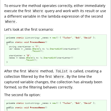
To ensure the method operates correctly, either immediately
execute the first
query and work with its result or use
Where
a different variable in the lambda expression of the second
.
Where
Let's look at the first scenario:
private
static
 List<string> _names = 
new
() { 
"Tucker"
, 
"Bob"
, 
"David"
 };

public
static
void
ProcessNames
()
{

  string startLetter = 
"T"
;

  var names = _names.
Where
(c => !c.
StartsWith
(startLetter))

                    .
ToList
();

  startLetter = 
"B"
;

  names = names.
Where
(c => !c.
StartsWith
(startLetter))

               .
ToList
();

}
After the first
method,
is called, creating a
Where
ToList
collection filtered by the first
. By the time the
Where
captured variable changes, the collection has already been
formed, so the filtering behaves correctly.
The second fix option:
private
static
 List<string> _names = 
new
() { 
"Tucker"
, 
"Bob"
, 
"David"
 };

public
static
void
ProcessNames
()
{
