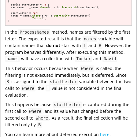
{

  string startLetter = 
"T"
;

  var names = _names.
Where
(c => !c.
StartsWith
(startLetter));

  startLetter = 
"B"
;

  names = names.
Where
(c => !c.
StartsWith
(startLetter))

               .
ToList
();

}
In the
method, names are filtered by the first
ProcessNames
letter. The expected result is that the
variable will
names
contain names that
do not
start with
and
. However, the
T
B
program behaves differently. After executing this method,
will have a collection with
and
.
names
Tucker
David
This behavior occurs because when
is called, the
Where
filtering is not executed immediately, but is deferred. Since
is assigned to the
variable between the two
B
startLetter
calls to
, the
value is not considered in the final
Where
T
evaluation.
This happens because
is captured during the
startLetter
first call to
, and its value has changed before the
Where
second call to
. As a result, the final collection will be
Where
filtered only by
.
B
You can learn more about deferred execution
here
.