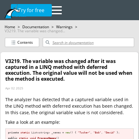
Try for free
Home
>
Documentation
>
Warnings
>
V3219. The variable was changed...
Contents
V3219. The variable was changed after it was
captured in a LINQ method with deferred
execution. The original value will not be used when
the method is executed.
Apr 02 2025
The analyzer has detected that a captured variable used in
the LINQ method with deferred execution has been changed.
In this case, the original variable value is not considered.
Take a look at an example:
private
static
 List<string> _names = 
new
() { 
"Tucker"
, 
"Bob"
, 
"David"
 };

public
static
void
ProcessNames
()