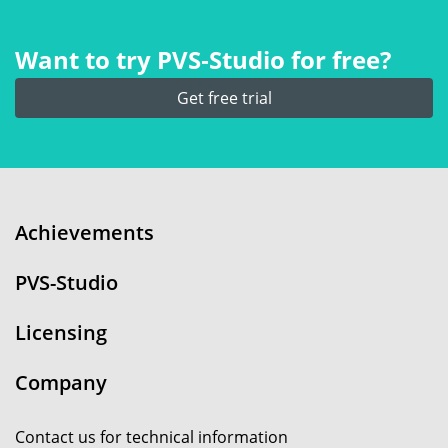
Want to try PVS‑Studio for free?
Get free trial
Achievements
PVS-Studio
Licensing
Company
Contact us for technical information