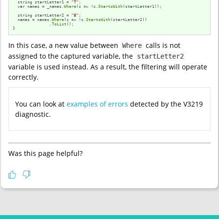
  string startLetter1 = 
"T"
;

  var names = _names.
Where
(c => !c.
StartsWith
(startLetter1));

  string startLetter2 = 
"B"
;

  names = names.
Where
(c => !c.
StartsWith
(startLetter2))

               .
ToList
();

}
In this case, a new value between
calls is not
Where
assigned to the captured variable, the
startLetter2
variable is used instead. As a result, the filtering will operate
correctly.
You can look at
examples of errors
detected by the V3219
diagnostic.
Was this page helpful?