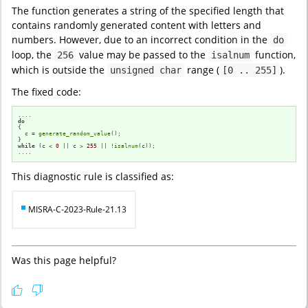
The function generates a string of the specified length that
contains randomly generated content with letters and
numbers. However, due to an incorrect condition in the
do
loop, the
value may be passed to the
function,
256
isalnum
which is outside the
range (
).
unsigned char
[0 .. 255]
The fixed code:
do
{

  c = 
generate_random_value
();

while
 (c < 
0
 || c > 
255
 || !
isalnum
(c));

....
This diagnostic rule is classified as:
MISRA-C-2023-Rule-21.13
Was this page helpful?