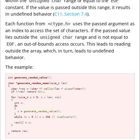
within the
range or equal to the
unsigned char
EOF
constant. If the value is passed outside this range, it results
in undefined behavior (
C11, Section 7.4
).
Each function from
uses the passed argument as
<ctype.h>
an index to access the set of characters. If the passed value
lies outside the
range and is not equal to
unsigned char
, an out-of-bounds access occurs. This leads to reading
EOF
outside the array, which, in turn, leads to undefined
behavior.
The example:
int
generate_random_value
()
;

char
 *
generate_random_name
(
size_t
 len)
{

char
 *res = (
char
 *) 
malloc
(len * 
sizeof
(
char
));

if
 (!res) 
return
NULL
;

for
 (
size_t
 i = 
0
; i < len; ++i)

  {

int
 c;

do
    {

      c = 
generate_random_value
();

    }

while
 (c < 
0
 || c > 
256
 || !
isalnum
(c));

    res[i] = c;

  }

return
 res;

}