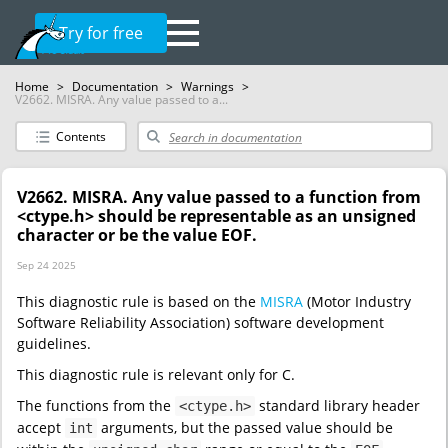
Try for free
Home
>
Documentation
>
Warnings
>
V2662. MISRA. Any value passed to a...
Contents
V2662. MISRA. Any value passed to a function from
<ctype.h> should be representable as an unsigned
character or be the value EOF.
Sep 24 2025
This diagnostic rule is based on the
MISRA
(Motor Industry
Software Reliability Association) software development
guidelines.
This diagnostic rule is relevant only for C.
The functions from the
standard library header
<ctype.h>
accept
arguments, but the passed value should be
int