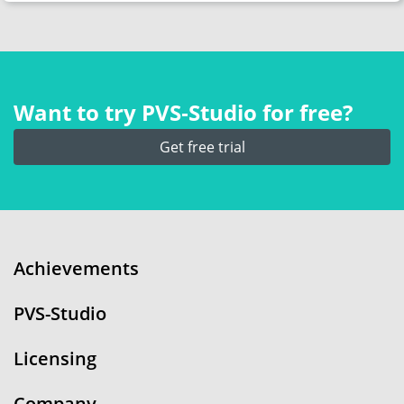
Want to try PVS‑Studio for free?
Get free trial
Achievements
PVS-Studio
Licensing
Company