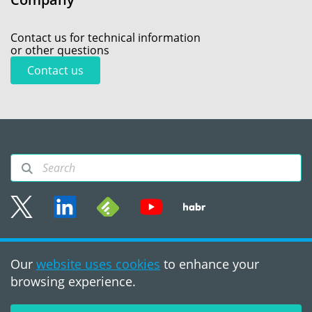
Contact us for technical information
or other questions
Contact us
Sitemap
Our
website uses cookies
to enhance your
Terms of use
browsing experience.
©2008 - 2026, PVS‑Studio
LLC