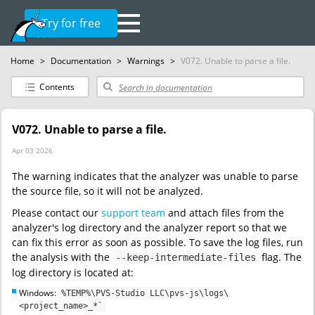
Try for free
Home
>
Documentation
>
Warnings
>
V072. Unable to parse a file.
Contents
V072. Unable to parse a file.
Apr 03 2026
The warning indicates that the analyzer was unable to parse
the source file, so it will not be analyzed.
Please contact our
support team
and attach files from the
analyzer's log directory and the analyzer report so that we
can fix this error as soon as possible. To save the log files, run
the analysis with the
flag. The
--keep-intermediate-files
log directory is located at:
Windows:
%TEMP%\PVS-Studio LLC\pvs-js\logs\
<project_name>_*`