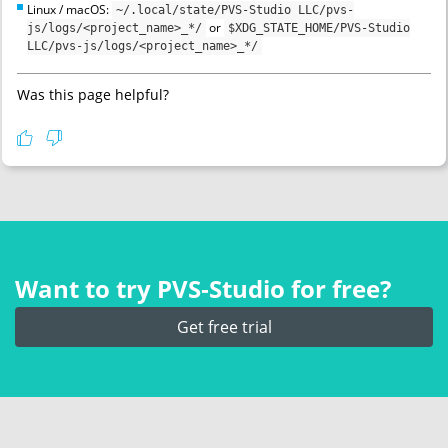
Linux / macOS:
~/.local/state/PVS-Studio LLC/pvs-
or
js/logs/<project_name>_*/
$XDG_STATE_HOME/PVS-Studio
LLC/pvs-js/logs/<project_name>_*/
Was this page helpful?
Want to try PVS‑Studio for free?
Get free trial