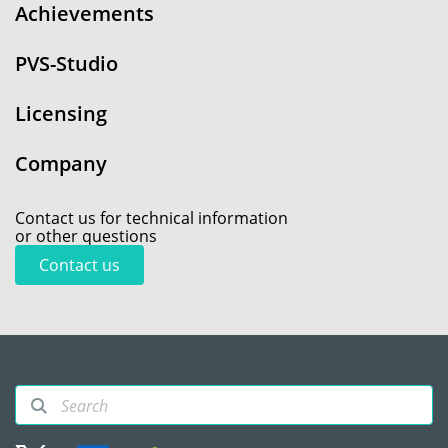
Achievements
PVS-Studio
Licensing
Company
Contact us for technical information
or other questions
Contact us