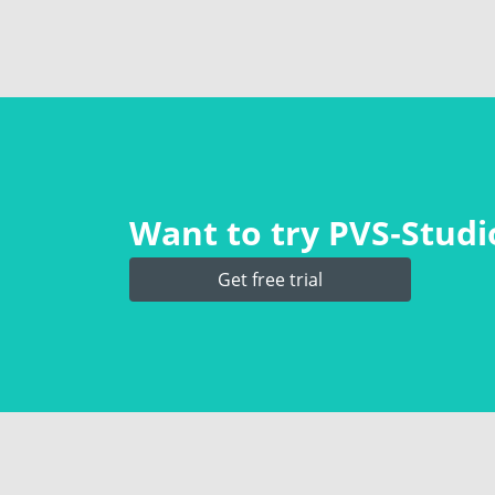
Want to try PVS‑Studio
Get free trial