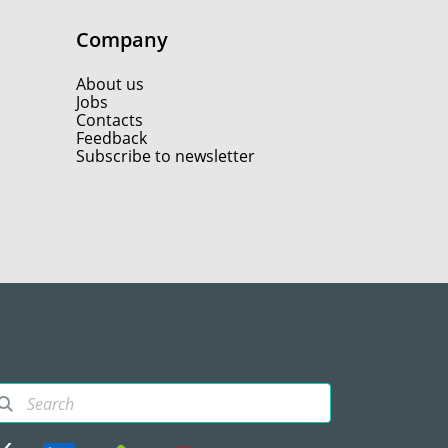
Company
About us
Jobs
Contacts
Feedback
Subscribe to newsletter