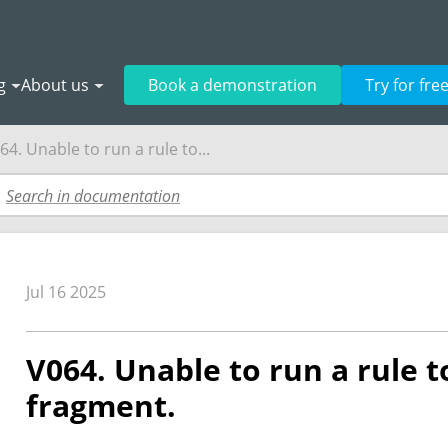
g
About us
Book a demonstration
Try for fre
64. Unable to run a rule to...
Jul 16 2025
V064. Unable to run a rule t
fragment.