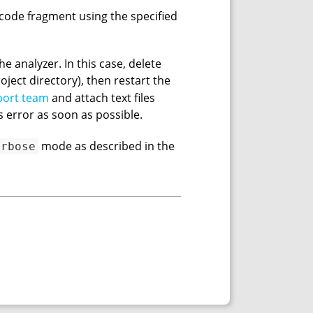
a code fragment using the specified
e analyzer. In this case, delete
oject directory), then restart the
port team
and attach text files
s error as soon as possible.
mode as described in the
erbose