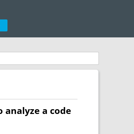
e
o analyze a code