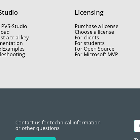
Studio
Licensing
 PVS-Studio
Purchase a license
load
Choose a license
t a trial key
For clients
entation
For students
e Examples
For Open Source
leshooting
For Microsoft MVP
Contact us for technical information
or other questions