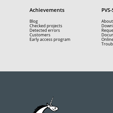
Achievements
PVS-
Blog
About
Checked projects
Down
Detected errors
Reques
Customers
Docum
Early access program
Onlin
Troub