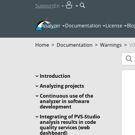
Support
En
Analyzer
Documentation
License
Blo
Home
>
Documentation
>
Warnings
>
V0
Introduction
Analyzing projects
Continuous use of the
analyzer in software
development
Integrating of PVS-Studio
analysis results in code
quality services (web
dashboard)