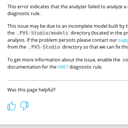
This error indicates that the analyzer failed to analyze 
diagnostic rule.
This issue may be due to an incomplete model built by th
the
directory (located in the pr
.PVS-Studio/models
analysis. If the problem persists please contact our
sup
from the
directory so that we can fix thi
.PVS-Studio
To get more information about the issue, enable the
v
documentation for the
V061
diagnostic rule.
Was this page helpful?