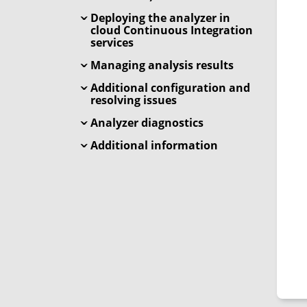
Deploying the analyzer in
cloud Continuous Integration
services
Managing analysis results
Additional configuration and
resolving issues
Analyzer diagnostics
Additional information