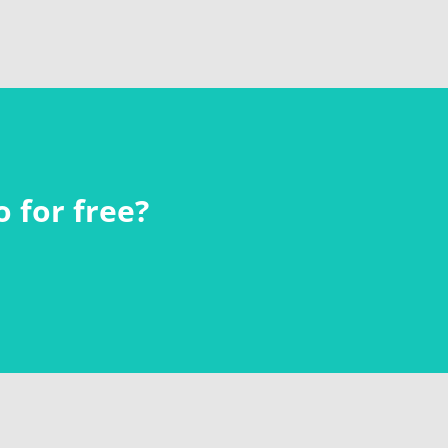
 for free?