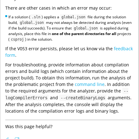
There are other cases in which an error may occur:
If a solution (
) applies a
file during the solution
.sln
global.json
build,
may not always be detected during analysis (even
global.json
if the build succeeds). To ensure that
is applied during
global.json
analysis, place this file in
one of the parent directories
for all
projects
(
) in the solution.
csproj
If the V053 error persists, please let us know via the
feedback
form
.
For troubleshooting, provide information about compilation
errors and build logs (which contain information about the
project build). To obtain this information, run the analysis of
the problematic project from the
command line
. In addition
to the required arguments for the analyzer, provide the
--
and
arguments.
logCompilerErrors
--createBinaryLogs
After the analysis completes, the console will display the
locations of the compilation error logs and binary logs.
Was this page helpful?