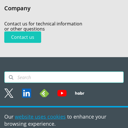
Company
Contact us for technical information
or other questions
Contact us
Sitemap
Our
website uses cookies
to enhance your
Terms of use
browsing experience.
©2008 - 2026, PVS‑Studio