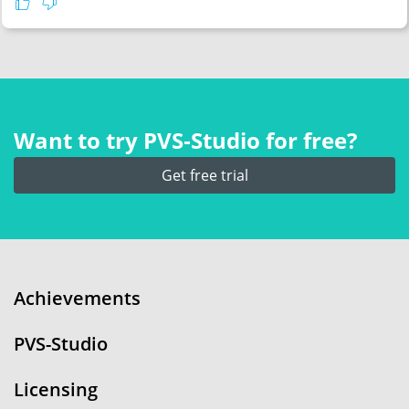
Want to try PVS‑Studio for free?
Get free trial
Achievements
PVS-Studio
Licensing