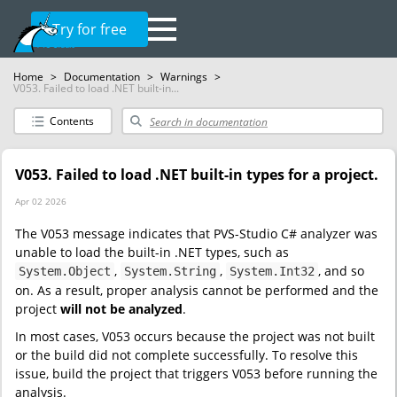
Try for free
Home
>
Documentation
>
Warnings
>
V053. Failed to load .NET built-in...
Contents
V053. Failed to load .NET built-in types for a project.
Apr 02 2026
The V053 message indicates that PVS-Studio C# analyzer was
unable to load the built-in .NET types, such as
,
,
, and so
System.Object
System.String
System.Int32
on. As a result, proper analysis cannot be performed and the
project
will not be analyzed
.
In most cases, V053 occurs because the project was not built
or the build did not complete successfully. To resolve this
issue, build the project that triggers V053 before running the
analysis.