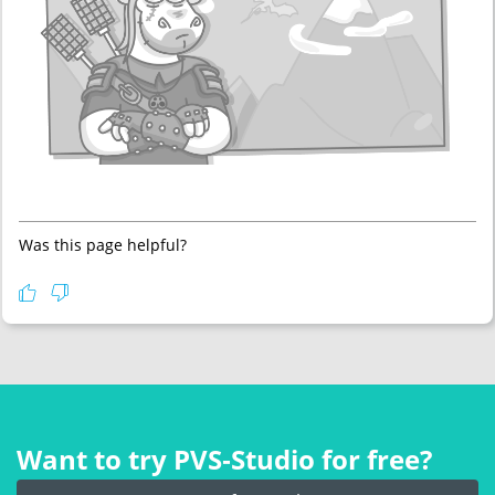
Was this page helpful?
Want to try PVS‑Studio for free?