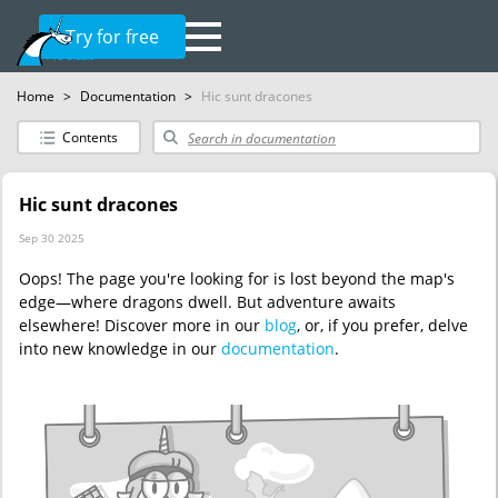
Try for free
Home
>
Documentation
>
Hic sunt dracones
Contents
Hic sunt dracones
Sep 30 2025
Oops! The page you're looking for is lost beyond the map's
edge—where dragons dwell. But adventure awaits
elsewhere! Discover more in our
blog
, or, if you prefer, delve
into new knowledge in our
documentation
.