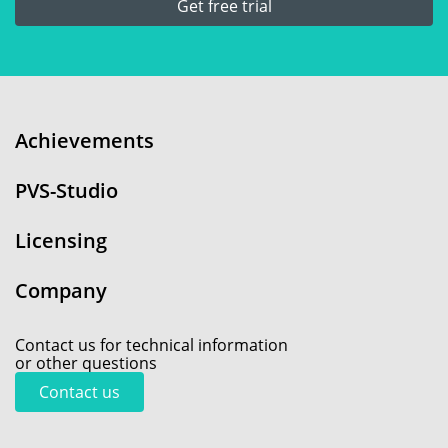
Get free trial
Achievements
PVS-Studio
Licensing
Company
Contact us for technical information
or other questions
Contact us