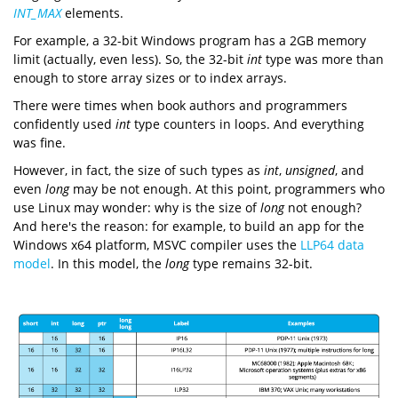
INT_MAX
elements.
For example, a 32-bit Windows program has a 2GB memory
limit (actually, even less). So, the 32-bit
int
type was more than
enough to store array sizes or to index arrays.
There were times when book authors and programmers
confidently used
int
type counters in loops. And everything
was fine.
However, in fact, the size of such types as
int
,
unsigned
, and
even
long
may be not enough. At this point, programmers who
use Linux may wonder: why is the size of
long
not enough?
And here's the reason: for example, to build an app for the
Windows x64 platform, MSVC compiler uses the
LLP64
data
model
. In this model, the
long
type remains 32-bit.