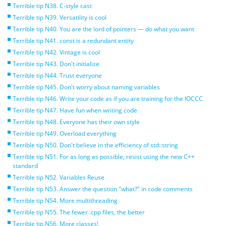
Terrible tip N38. C-style cast
Terrible tip N39. Versatility is cool
Terrible tip N40. You are the lord of pointers — do what you want
Terrible tip N41. const is a redundant entity
Terrible tip N42. Vintage is cool
Terrible tip N43. Don't initialize
Terrible tip N44. Trust everyone
Terrible tip N45. Don't worry about naming variables
Terrible tip N46. Write your code as if you are training for the IOCCC
Terrible tip N47. Have fun when writing code
Terrible tip N48. Everyone has their own style
Terrible tip N49. Overload everything
Terrible tip N50. Don't believe in the efficiency of std::string
Terrible tip N51. For as long as possible, resist using the new C++
standard
Terrible tip N52. Variables Reuse
Terrible tip N53. Answer the question "what?" in code comments
Terrible tip N54. More multithreading
Terrible tip N55. The fewer .cpp files, the better
Terrible tip N56. More classes!