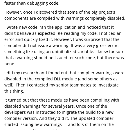
faster than debugging code.
However, once I discovered that some of the big project's
components are compiled with warnings completely disabled.
I wrote new code, ran the application and noticed that it
didn't behave as expected. Re-reading my code, I noticed an
error and quickly fixed it. However, I was surprised that the
compiler did not issue a warning. It was a very gross error,
something like using an uninitialized variable. I knew for sure
that a warning should be issued for such code, but there was
none.
I did my research and found out that compiler warnings were
disabled in the compiled DLL module (and some others as
well). Then I contacted my senior teammates to investigate
this thing.
It turned out that these modules have been compiling with
disabled warnings for several years. Once one of the
developers was instructed to migrate the build to a new
compiler version. And they did it. The updated compiler
started issuing new warnings — and lots of them on the