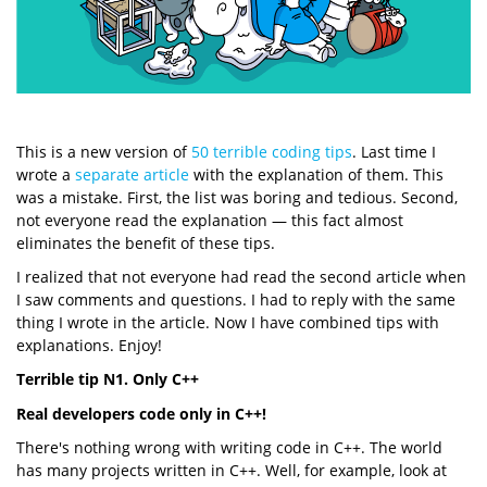
This is a new version of
50 terrible coding tips
. Last time I
wrote a
separate article
with the explanation of them. This
was a mistake. First, the list was boring and tedious. Second,
not everyone read the explanation — this fact almost
eliminates the benefit of these tips.
I realized that not everyone had read the second article when
I saw comments and questions. I had to reply with the same
thing I wrote in the article. Now I have combined tips with
explanations. Enjoy!
Terrible tip N1. Only C++
Real developers code only in C++!
There's nothing wrong with writing code in C++. The world
has many projects written in C++. Well, for example, look at