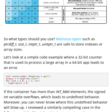
So what types should you use?
Memsize-types
such as
ptrdiff_t
,
size_t
,
intptr_t
,
uintptr_t
are safe to store indexes or
array sizes.
Let's look at a simple code example where a 32-bit counter
that is used to process a large array in a 64-bit app leads to
an error.
std::vector<
char
> &bigArray = 
get
size_t
 n = bigArray.
size
for
 (
int
 i = 
0
; i < n; i++)

  bigArray[i] = 
0
;
If the container has more than
INT_MAX
elements, the signed
int
variable overflows, which leads to undefined behavior.
Moreover, you can never know where this undefined behavior
will blow up. I reviewed a similarly compelling case in the