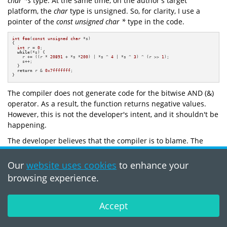
char *s
type. At the same time, on the author's target
platform, the
char
type is unsigned. So, for clarity, I use a
pointer of the
const unsigned char *
type in the code.
int
foo
(
const
unsigned
char
 *s)
{

int
 r = 
0
;

while
(*s) {

    r += ((r * 
20891
 + *s *
200
) | *s ^ 
4
 | *s ^ 
3
) ^ (r >> 
1
);

    s++;

  }

return
 r & 
0x7fffffff
;

}
The compiler does not generate code for the bitwise AND (&)
operator. As a result, the function returns negative values.
However, this is not the developer's intent, and it shouldn't be
happening.
The developer believes that the compiler is to blame. The
function doesn't work as intended because the undefined
behavior occurs. But in this case, it's not the compiler's fault
Our
website uses cookies
to enhance your
— the code is incorrect. The function doesn't work as
browsing experience.
intended because the undefined behavior occurs.
The compiler sees that the
r
variable is used to calculate and
Accept
store a sum. It assumes that the
r
variable cannot overflow
(according to the compiler). That would be considered