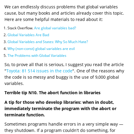
We can endlessly discuss problems that global variables
cause, but many books and articles already cover this topic.
Here are some helpful materials to read about it:
Stack Overflow.
Are global variables bad?
Global Variables Are Bad
Global Variables and States: Why So Much Hate?
Why (non-const) global variables are evil
The Problems with Global Variables
So, to prove all that is serious, I suggest you read the article
"
Toyota: 81 514 issues in the code
". One of the reasons why
the code is so messy and buggy is the use of 9,000 global
variables.
Terrible tip N10. The abort function in libraries
A tip for those who develop libraries: when in doubt,
immediately terminate the program with the abort or
terminate function.
Sometimes programs handle errors in a very simple way —
they shutdown. If a program couldn't do something, for