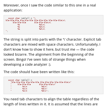
Moreover, once I saw the code similar to this one in a real
application:
const
char
 table[] = 
"\

bla-bla-bla bla-bla-bla bla-bla-bla bla-bla-bla\n\

      bla-bla-bla       bla-bla-bla\n\

          %s                %d\n\

          %s                %d\n\

          %s                %d\n\

"
;
The string is split into parts with the '\' character. Explicit tab
characters are mixed with space characters. Unfortunately, I
don't know how to show it here, but trust me — the code
looked bizarre. The alignment from the beginning of the
screen. Bingo! I've seen lots of strange things when
developing a code analyzer :).
The code should have been written like this:
const
char
 table[] =

"bla-bla-bla bla-bla-bla bla-bla-bla bla-bla-bla\n"
"     bla-bla-bla       bla-bla-bla\n"
"         %s\t            %d\n"
"         %s\t            %d\n"
"         %s\t            %d\n"
;
You need tab characters to align the table regardless of the
length of lines written in it. It is assumed that the lines are