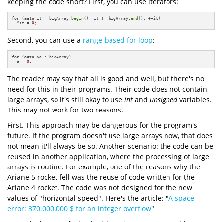
keeping the code short? First, you can use iterators:
for
 (
auto
 it = bigArray.
begin
(); it != bigArray.
end
(); ++it)

  *it = 
0
;
Second, you can use a
range-based for loop
:
for
 (
auto
 &a : bigArray)

  a = 
0
;
The reader may say that all is good and well, but there's no
need for this in their programs. Their code does not contain
large arrays, so it's still okay to use
int
and
unsigned
variables.
This may not work for two reasons.
First. This approach may be dangerous for the program's
future. If the program doesn't use large arrays now, that does
not mean it'll always be so. Another scenario: the code can be
reused in another application, where the processing of large
arrays is routine. For example, one of the reasons why the
Ariane 5 rocket fell was the reuse of code written for the
Ariane 4 rocket. The code was not designed for the new
values of "horizontal speed". Here's the article: "
A space
error: 370.000.000 $ for an integer overflow
"