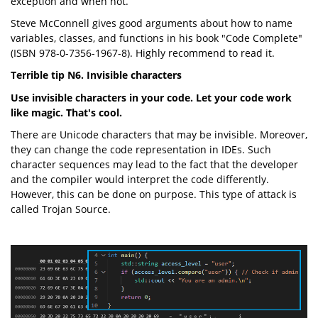
exception and when not.
Steve McConnell gives good arguments about how to name
variables, classes, and functions in his book "Code Complete"
(ISBN 978-0-7356-1967-8). Highly recommend to read it.
Terrible tip N6. Invisible characters
Use invisible characters in your code. Let your code work
like magic. That's cool.
There are Unicode characters that may be invisible. Moreover,
they can change the code representation in IDEs. Such
character sequences may lead to the fact that the developer
and the compiler would interpret the code differently.
However, this can be done on purpose. This type of attack is
called Trojan Source.