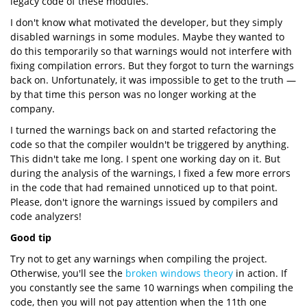
legacy code of these modules.
I don't know what motivated the developer, but they simply
disabled warnings in some modules. Maybe they wanted to
do this temporarily so that warnings would not interfere with
fixing compilation errors. But they forgot to turn the warnings
back on. Unfortunately, it was impossible to get to the truth —
by that time this person was no longer working at the
company.
I turned the warnings back on and started refactoring the
code so that the compiler wouldn't be triggered by anything.
This didn't take me long. I spent one working day on it. But
during the analysis of the warnings, I fixed a few more errors
in the code that had remained unnoticed up to that point.
Please, don't ignore the warnings issued by compilers and
code analyzers!
Good tip
Try not to get any warnings when compiling the project.
Otherwise, you'll see the
broken windows theory
in action. If
you constantly see the same 10 warnings when compiling the
code, then you will not pay attention when the 11th one