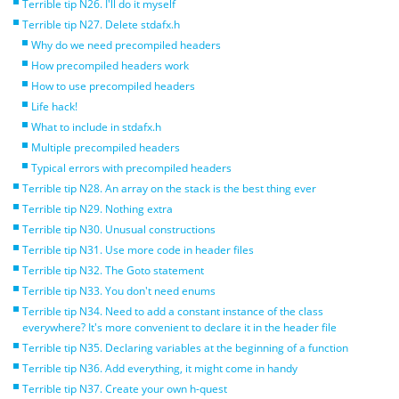
Terrible tip N26. I'll do it myself
Terrible tip N27. Delete stdafx.h
Why do we need precompiled headers
How precompiled headers work
How to use precompiled headers
Life hack!
What to include in stdafx.h
Multiple precompiled headers
Typical errors with precompiled headers
Terrible tip N28. An array on the stack is the best thing ever
Terrible tip N29. Nothing extra
Terrible tip N30. Unusual constructions
Terrible tip N31. Use more code in header files
Terrible tip N32. The Goto statement
Terrible tip N33. You don't need enums
Terrible tip N34. Need to add a constant instance of the class
everywhere? It's more convenient to declare it in the header file
Terrible tip N35. Declaring variables at the beginning of a function
Terrible tip N36. Add everything, it might come in handy
Terrible tip N37. Create your own h-quest