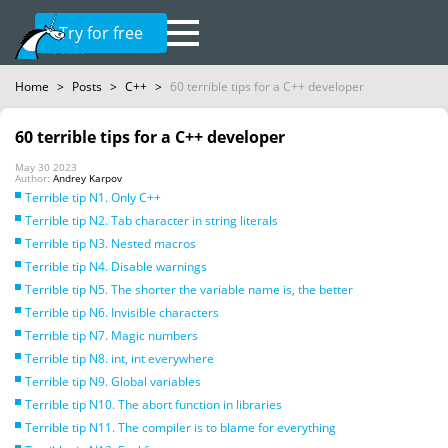
Try for free
Home
>
Posts
>
C++
>
60 terrible tips for a C++ developer
60 terrible tips for a C++ developer
May 30 2023
Author:
Andrey Karpov
Terrible tip N1. Only C++
Terrible tip N2. Tab character in string literals
Terrible tip N3. Nested macros
Terrible tip N4. Disable warnings
Terrible tip N5. The shorter the variable name is, the better
Terrible tip N6. Invisible characters
Terrible tip N7. Magic numbers
Terrible tip N8. int, int everywhere
Terrible tip N9. Global variables
Terrible tip N10. The abort function in libraries
Terrible tip N11. The compiler is to blame for everything