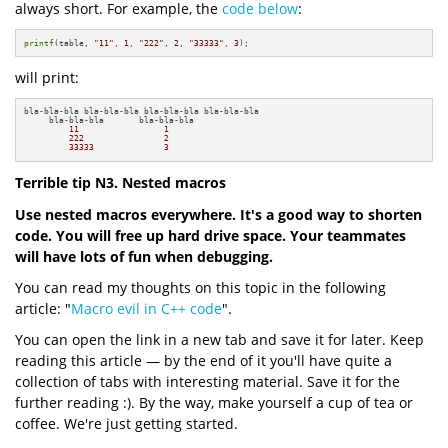
always short. For example, the
code below
:
printf
(table, 
"11"
, 
1
, 
"222"
, 
2
, 
"33333"
, 
3
);
will print:
bla-bla-bla bla-bla-bla bla-bla-bla bla-bla-bla

     bla-bla-bla       bla-bla-bla

11
1
222
2
33333
3
Terrible tip N3. Nested macros
Use nested macros everywhere. It's a good way to shorten
code. You will free up hard drive space. Your teammates
will have lots of fun when debugging.
You can read my thoughts on this topic in the following
article: "
Macro evil in C++ code
".
You can open the link in a new tab and save it for later. Keep
reading this article — by the end of it you'll have quite a
collection of tabs with interesting material. Save it for the
further reading :). By the way, make yourself a cup of tea or
coffee. We're just getting started.