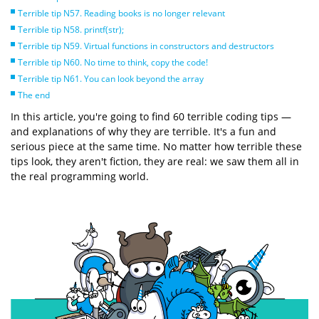
Terrible tip N57. Reading books is no longer relevant
Terrible tip N58. printf(str);
Terrible tip N59. Virtual functions in constructors and destructors
Terrible tip N60. No time to think, copy the code!
Terrible tip N61. You can look beyond the array
The end
In this article, you're going to find 60 terrible coding tips —
and explanations of why they are terrible. It's a fun and
serious piece at the same time. No matter how terrible these
tips look, they aren't fiction, they are real: we saw them all in
the real programming world.