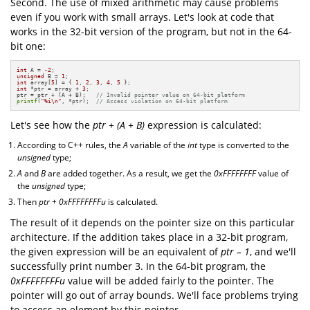
Second. The use of mixed arithmetic may cause problems
even if you work with small arrays. Let's look at code that
works in the 32-bit version of the program, but not in the 64-
bit one:
int
 A = 
-2
unsigned
 B = 
1
int
 array[
5
] = { 
1
, 
2
, 
3
, 
4
, 
5
int
 *ptr = array + 
3
;

ptr = ptr + (A + B);   
// Invalid pointer value on 64-bit platform
printf
(
"%i\n"
, *ptr);  
// Access violation on 64-bit platform
Let's see how the
ptr + (A + B)
expression is calculated:
According to C++ rules, the
A
variable of the
int
type is converted to the
unsigned
type;
A
and
B
are added together. As a result, we get the
0xFFFFFFFF
value of
the
unsigned
type;
Then
ptr + 0xFFFFFFFFu
is calculated.
The result of it depends on the pointer size on this particular
architecture. If the addition takes place in a 32-bit program,
the given expression will be an equivalent of
ptr – 1
, and we'll
successfully print number 3. In the 64-bit program, the
0xFFFFFFFFu
value will be added fairly to the pointer. The
pointer will go out of array bounds. We'll face problems trying
to access an element by this pointer.