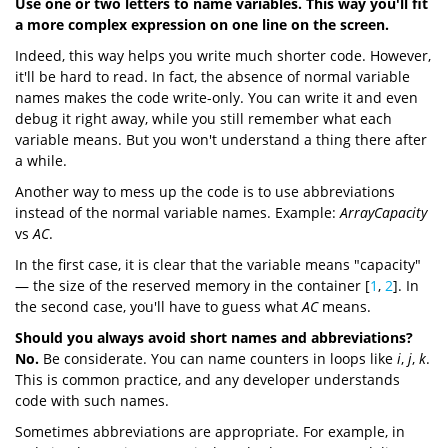
Use one or two letters to name variables. This way you'll fit
a more complex expression on one line on the screen.
Indeed, this way helps you write much shorter code. However,
it'll be hard to read. In fact, the absence of normal variable
names makes the code write-only. You can write it and even
debug it right away, while you still remember what each
variable means. But you won't understand a thing there after
a while.
Another way to mess up the code is to use abbreviations
instead of the normal variable names. Example:
ArrayCapacity
vs
AC
.
In the first case, it is clear that the variable means "capacity"
— the size of the reserved memory in the container [
1
,
2
]. In
the second case, you'll have to guess what
AC
means.
Should you always avoid short names and abbreviations?
No.
Be considerate. You can name counters in loops like
i
,
j
,
k
.
This is common practice, and any developer understands
code with such names.
Sometimes abbreviations are appropriate. For example, in