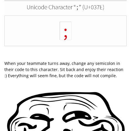
When your teammate turns away, change any semicolon in
their code to this character. Sit back and enjoy their reaction
:) Everything will seem fine, but the code will not compile.