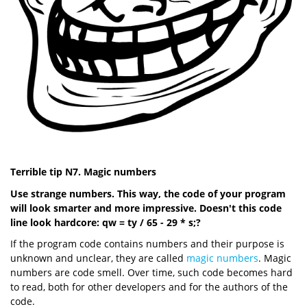
Terrible tip N7. Magic numbers
Use strange numbers. This way, the code of your program
will look smarter and more impressive. Doesn't this code
line look hardcore: qw = ty / 65 - 29 * s;?
If the program code contains numbers and their purpose is
unknown and unclear, they are called
magic numbers
. Magic
numbers are code smell. Over time, such code becomes hard
to read, both for other developers and for the authors of the
code.