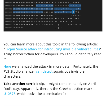
You can learn more about this topic in the following article:
"
Trojan Source attack for introducing invisible vulnerabilities
".
Truly, horror fiction for developers. You should definitely read
it.
Here
we analyzed the attack in more detail. Fortunately, the
PVS-Studio analyzer
can detect
suspicious invisible
characters.
Take another terrible tip.
It might come in handy on April
Fool's day. Apparently, there is the Greek question mark —
U+037E
, which looks like a semicolon (;).