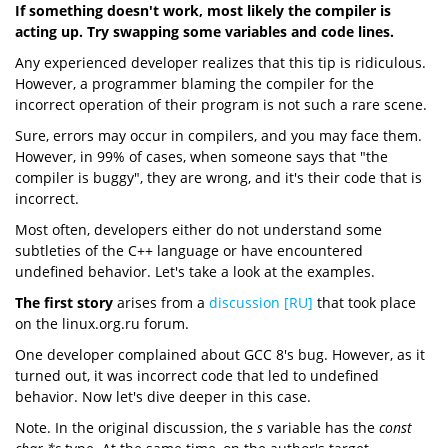
If something doesn't work, most likely the compiler is
acting up. Try swapping some variables and code lines.
Any experienced developer realizes that this tip is ridiculous.
However, a programmer blaming the compiler for the
incorrect operation of their program is not such a rare scene.
Sure, errors may occur in compilers, and you may face them.
However, in 99% of cases, when someone says that "the
compiler is buggy", they are wrong, and it's their code that is
incorrect.
Most often, developers either do not understand some
subtleties of the C++ language or have encountered
undefined behavior. Let's take a look at the examples.
The first story
arises from a
discussion [RU]
that took place
on the linux.org.ru forum.
One developer complained about GCC 8's bug. However, as it
turned out, it was incorrect code that led to undefined
behavior. Now let's dive deeper in this case.
Note. In the original discussion, the
s
variable has the
const