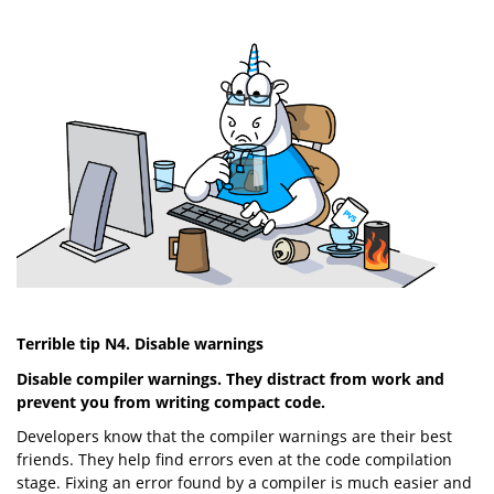
Terrible tip N4. Disable warnings
Disable compiler warnings. They distract from work and
prevent you from writing compact code.
Developers know that the compiler warnings are their best
friends. They help find errors even at the code compilation
stage. Fixing an error found by a compiler is much easier and