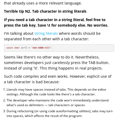
that already uses a more relevant language.
Terrible tip N2. Tab character in string literals
If you need a tab character in a string literal, feel free to
press the tab key. Save \t for somebody else. No worries.
I'm talking about
string literals
where words should be
separated from each other with a tab character:
const
char
 str[] = 
"AAA\tBBB\tCCC"
;
Seems like there's no other way to do it. Nevertheless,
sometimes developers just carelessly press the TAB button,
instead of using '\t'. This thing happens in real projects.
Such code compiles and even works. However, explicit use of
a tab character is bad because:
Literals may have spaces instead of tabs. This depends on the editor
settings. Although the code looks like there's a tab character.
The developer who maintains the code won't immediately understand
what's used as delimiters — tab characters or spaces.
During refactoring (or using code autoformatting utilities), tabs may turn
into spaces, which affects the result of the program.