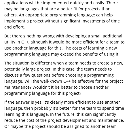
applications will be implemented quickly and easily. There
may be languages that are a better fit for projects than
others. An appropriate programming language can help
implement a project without significant investments of time
and effort.
But there's nothing wrong with developing a small additional
utility in C++, although it would be more efficient for a team to
use another language for this. The costs of learning a new
programming language may exceed the benefits of using it.
The situation is different when a team needs to create a new,
potentially large project. In this case, the team needs to
discuss a few questions before choosing a programming
language. Will the well-known C++ be effective for the project
maintenance? Wouldn't it be better to choose another
programming language for this project?
If the answer is yes, it's clearly more efficient to use another
language, then probably it's better for the team to spend time
learning this language. In the future, this can significantly
reduce the cost of the project development and maintenance.
Or maybe the project should be assigned to another team