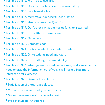
Terrible tip N12. Feel free to use argv
Terrible tip N13. Undefined behavior is just a scary story
Terrible tip N14. double == double
Terrible tip N15. memmove is a superfluous function
Terrible tip N16. sizeof(int) == sizeof(void *)
Terrible tip N17. Don't check what the malloc function returned
Terrible tip N18. Extend the std namespace
Terrible tip N19. Old school
Terrible tip N20. Compact code
Terrible tip N21. Professionals do not make mistakes
Terrible tip N22. Only students need analyzers
Terrible tip N23. Slap stuff together and deploy!
Terrible tip N24. When you ask for help on a forum, make sure people
need to drag the information out of you. It will make things more
interesting for everyone
Terrible tip N25. Diamond inheritance
Initialization of virtual base classes
Virtual base classes and type conversion
Should we abandon virtual inheritance?
Pros of multiple inheritance