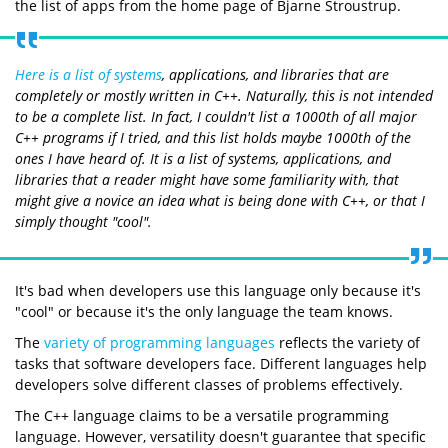
the list of apps from the home page of Bjarne Stroustrup.
Here is a list of systems
, applications, and libraries that are
completely or mostly written in C++. Naturally, this is not intended
to be a complete list. In fact, I couldn't list a 1000th of all major
C++ programs if I tried, and this list holds maybe 1000th of the
ones I have heard of. It is a list of systems, applications, and
libraries that a reader might have some familiarity with, that
might give a novice an idea what is being done with C++, or that I
simply thought "cool".
It's bad when developers use this language only because it's
"cool" or because it's the only language the team knows.
The
variety of programming languages
reflects the variety of
tasks that software developers face. Different languages help
developers solve different classes of problems effectively.
The C++ language claims to be a versatile programming
language. However, versatility doesn't guarantee that specific