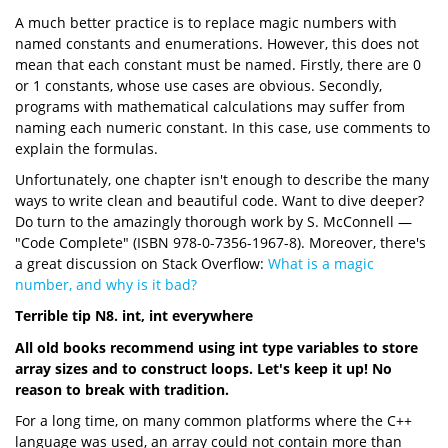
A much better practice is to replace magic numbers with
named constants and enumerations. However, this does not
mean that each constant must be named. Firstly, there are 0
or 1 constants, whose use cases are obvious. Secondly,
programs with mathematical calculations may suffer from
naming each numeric constant. In this case, use comments to
explain the formulas.
Unfortunately, one chapter isn't enough to describe the many
ways to write clean and beautiful code. Want to dive deeper?
Do turn to the amazingly thorough work by S. McConnell —
"Code Complete" (ISBN 978-0-7356-1967-8). Moreover, there's
a great discussion on Stack Overflow:
What is a magic
number, and why is it bad?
Terrible tip N8. int, int everywhere
All old books recommend using int type variables to store
array sizes and to construct loops. Let's keep it up! No
reason to break with tradition.
For a long time, on many common platforms where the C++
language was used, an array could not contain more than