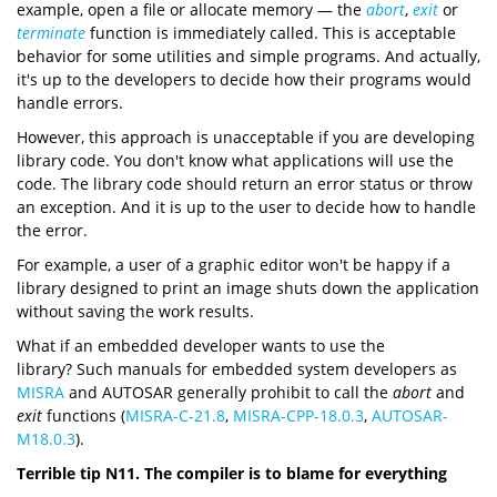
example, open a file or allocate memory — the
abort
,
exit
or
terminate
function is immediately called. This is acceptable
behavior for some utilities and simple programs. And actually,
it's up to the developers to decide how their programs would
handle errors.
However, this approach is unacceptable if you are developing
library code. You don't know what applications will use the
code. The library code should return an error status or throw
an exception. And it is up to the user to decide how to handle
the error.
For example, a user of a graphic editor won't be happy if a
library designed to print an image shuts down the application
without saving the work results.
What if an embedded developer wants to use the
library? Such manuals for embedded system developers as
MISRA
and AUTOSAR generally prohibit to call the
abort
and
exit
functions (
MISRA-C-21.8
,
MISRA-CPP-18.0.3
,
AUTOSAR-
M18.0.3
).
Terrible tip N11. The compiler is to blame for everything