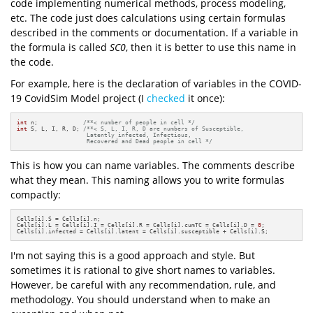
code implementing numerical methods, process modeling,
etc. The code just does calculations using certain formulas
described in the comments or documentation. If a variable in
the formula is called
SC0
, then it is better to use this name in
the code.
For example, here is the declaration of variables in the COVID-
19 CovidSim Model project (I
checked
it once):
int
 n;             
/**< number of people in cell */
int
 S, L, I, R, D; 
/**< S, L, I, R, D are numbers of Susceptible,

                    Latently infected, Infectious,

                    Recovered and Dead people in cell */
This is how you can name variables. The comments describe
what they mean. This naming allows you to write formulas
compactly:
Cells[i].S = Cells[i].n;

Cells[i].L = Cells[i].I = Cells[i].R = Cells[i].cumTC = Cells[i].D = 
0
;

Cells[i].infected = Cells[i].latent = Cells[i].susceptible + Cells[i].S;
I'm not saying this is a good approach and style. But
sometimes it is rational to give short names to variables.
However, be careful with any recommendation, rule, and
methodology. You should understand when to make an