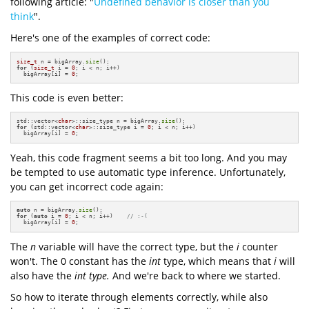
following article: "
Undefined behavior is closer than you
think
".
Here's one of the examples of correct code:
size_t
 n = bigArray.
size
for
 (
size_t
 i = 
0
; i < n; i++)

  bigArray[i] = 
0
;
This code is even better:
std::vector<
char
>::size_type n = bigArray.
size
for
 (std::vector<
char
>::size_type i = 
0
; i < n; i++)

  bigArray[i] = 
0
;
Yeah, this code fragment seems a bit too long. And you may
be tempted to use automatic type inference. Unfortunately,
you can get incorrect code again:
auto
 n = bigArray.
size
for
 (
auto
 i = 
0
; i < n; i++)    
// :-(
  bigArray[i] = 
0
;
The
n
variable will have the correct type, but the
i
counter
won't. The 0 constant has the
int
type, which means that
i
will
also have the
int type.
And we're back to where we started.
So how to iterate through elements correctly, while also