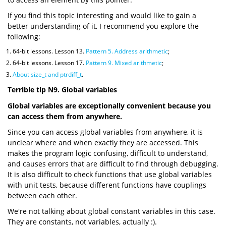
If you find this topic interesting and would like to gain a
better understanding of it, I recommend you explore the
following:
64-bit lessons. Lesson 13.
Pattern 5. Address arithmetic
;
64-bit lessons. Lesson 17.
Pattern 9. Mixed arithmetic
;
About size_t and ptrdiff_t
.
Terrible tip N9. Global variables
Global variables are exceptionally convenient because you
can access them from anywhere.
Since you can access global variables from anywhere, it is
unclear where and when exactly they are accessed. This
makes the program logic confusing, difficult to understand,
and causes errors that are difficult to find through debugging.
It is also difficult to check functions that use global variables
with unit tests, because different functions have couplings
between each other.
We're not talking about global constant variables in this case.
They are constants, not variables, actually :).