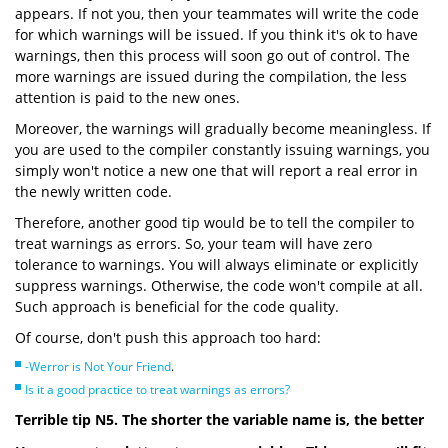
appears. If not you, then your teammates will write the code
for which warnings will be issued. If you think it's ok to have
warnings, then this process will soon go out of control. The
more warnings are issued during the compilation, the less
attention is paid to the new ones.
Moreover, the warnings will gradually become meaningless. If
you are used to the compiler constantly issuing warnings, you
simply won't notice a new one that will report a real error in
the newly written code.
Therefore, another good tip would be to tell the compiler to
treat warnings as errors. So, your team will have zero
tolerance to warnings. You will always eliminate or explicitly
suppress warnings. Otherwise, the code won't compile at all.
Such approach is beneficial for the code quality.
Of course, don't push this approach too hard:
-Werror is Not Your Friend
.
Is it a good practice to treat warnings as errors?
Terrible tip N5. The shorter the variable name is, the better