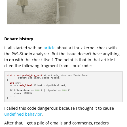
Debate history
It all started with an
article
about a Linux kernel check with
the PVS-Studio analyzer. But the issue doesn't have anything
to do with the check itself. The point is that in that article I
cited the following fragment from Linux' code:
static
int
podhd_try_init
(
struct
 usb_interface *interface,

struct
 usb_line6_podhd *podhd)
{

int
 err;

struct
usb_line6
 *line6 = &podhd->line6;

if
 ((interface == 
NULL
) || (podhd == 
NULL
))

return
 -ENODEV;

  ....

}
I called this code dangerous because I thought it to cause
undefined behavior
.
After that, I got a pile of emails and comments, readers