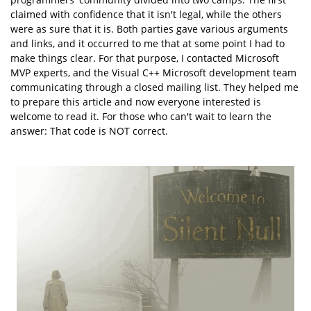
claimed with confidence that it isn't legal, while the others
were as sure that it is. Both parties gave various arguments
and links, and it occurred to me that at some point I had to
make things clear. For that purpose, I contacted Microsoft
MVP experts, and the Visual C++ Microsoft development team
communicating through a closed mailing list. They helped me
to prepare this article and now everyone interested is
welcome to read it. For those who can't wait to learn the
answer: That code is NOT correct.