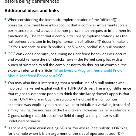
before being dereferenced.
Additional ideas and links
When considering the idiomatic implementation of the 'offsetof()'
operator, one must take into account that a compiler implementation is
permitted to use what would be non-portable techniques to implement its
functionality. The fact that a compiler's library implementation uses the
null pointer constant in its implementation of 'offsetof()' doesn't make it
OK for user code to use '&podhd->line6' when 'podhd' is a null pointer.
GCC can / does optimize, assuming no undefined behavior ever occurs,
and would remove the null checks here -- the Kernel compiles with a
bunch of switches to tell the compiler not to do this. As an example, the
experts refer to the article "
What Every C Programmer Should Know
About Undefined Behavior #2/3
".
You may also find it interesting that a similar use of a null pointer was
involved in a kernel exploit with the TUN/TAP driver. The major difference
that might cause some people to think the similarity doesn't apply is that
in the TUN/TAP driver bug, the structure field that the null pointer
accessed was explicitly taken as a value to initialize a variable, instead of
simply having the address of the field taken. However, as far as standard
C goes, taking the address of the field through a null pointer is still
undefined behavior.
Is there any case when writing &P->m_foo where P == nullptr is OK? Yes,
for example when it is an argument of the sizeof operator: sizeof(&P-