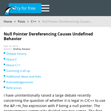
Try for free
Home
>
Posts
>
C++
>
Null Pointer Dereferencing Causes...
Null Pointer Dereferencing Causes Undefined
Behavior
Feb 16 2015
Author:
Andrey Karpov
Debate history
About C
About C++
Summing it all up
Additional ideas and links
Acknowledgements
References
I have unintentionally raised a large debate recently
concerning the question of whether it is legal in C/C++ to use
the &P->m_foo expression with P being a null pointer. The
programmers' community divided into two camps. The first