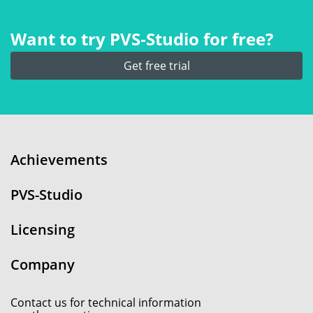
Want to try PVS‑Studio for free?
Get free trial
Achievements
PVS-Studio
Licensing
Company
Contact us for technical information