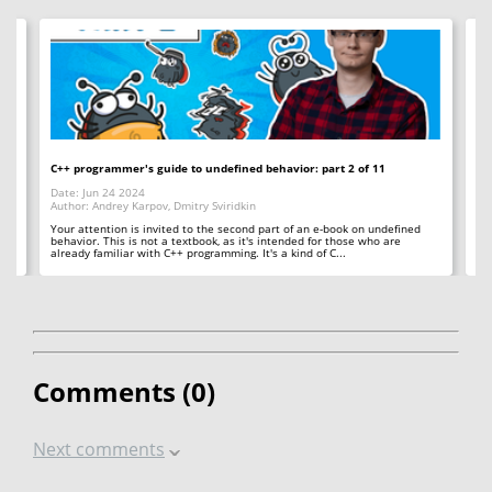
C++ programmer's guide to undefined behavior: part 2 of 11
I _
Date: Jun 24 2024
Da
Author: Andrey Karpov, Dmitry Sviridkin
Au
 to
Your attention is invited to the second part of an e-book on undefined
Or
24
behavior. This is not a textbook, as it's intended for those who are
th
already familiar with C++ programming. It's a kind of C...
Comments (
0
)
Next comments