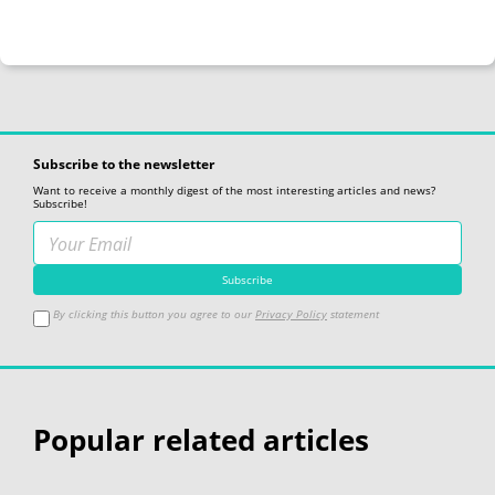
Subscribe to the newsletter
Want to receive a monthly digest of the most interesting articles and news?
Subscribe!
By clicking this button you agree to our
Privacy Policy
statement
Popular related articles