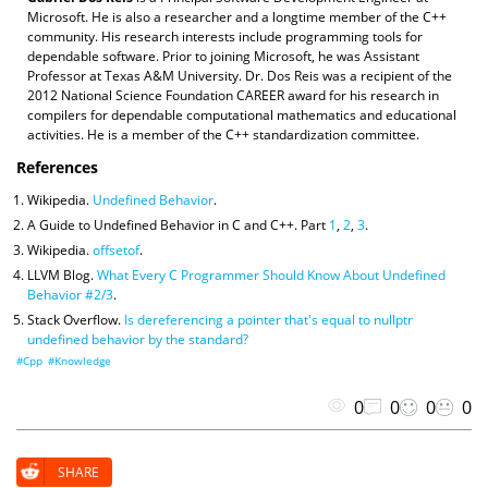
Microsoft. He is also a researcher and a longtime member of the C++
community. His research interests include programming tools for
dependable software. Prior to joining Microsoft, he was Assistant
Professor at Texas A&M University. Dr. Dos Reis was a recipient of the
2012 National Science Foundation CAREER award for his research in
compilers for dependable computational mathematics and educational
activities. He is a member of the C++ standardization committee.
References
Wikipedia.
Undefined Behavior
.
A Guide to Undefined Behavior in C and C++. Part
1
,
2
,
3
.
Wikipedia.
offsetof
.
LLVM Blog.
What Every C Programmer Should Know About Undefined
Behavior #2/3
.
Stack Overflow.
Is dereferencing a pointer that's equal to nullptr
undefined behavior by the standard?
#Cpp
#Knowledge
0
0
0
0
SHARE