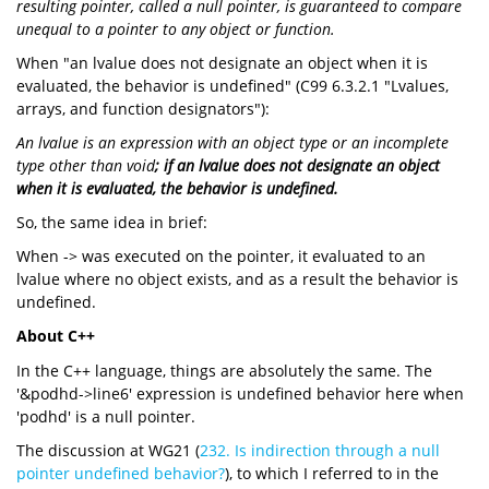
resulting pointer, called a null pointer, is guaranteed to compare
unequal to a pointer to any object or function.
When "an lvalue does not designate an object when it is
evaluated, the behavior is undefined" (C99 6.3.2.1 "Lvalues,
arrays, and function designators"):
An lvalue is an expression with an object type or an incomplete
type other than void
; if an lvalue does not designate an object
when it is evaluated, the behavior is undefined.
So, the same idea in brief:
When -> was executed on the pointer, it evaluated to an
lvalue where no object exists, and as a result the behavior is
undefined.
About C++
In the C++ language, things are absolutely the same. The
'&podhd->line6' expression is undefined behavior here when
'podhd' is a null pointer.
The discussion at WG21 (
232. Is indirection through a null
pointer undefined behavior?
), to which I referred to in the