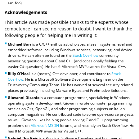
>m_foo).
Acknowledgements
This article was made possible thanks to the experts whose
competence I can see no reason to doubt. I want to thank the
following people for helping me in writing it:
Michael Burr
is a C/C++ enthusiast who specializes in systems level and
embedded software including Windows services, networking, and device
drivers. He can often be found on the
Stack Overflow
community
answering questions about C and C++ (and occasionally fielding the
easier C# questions). He has 6 Microsoft MVP awards for Visual C++.
Billy O'Neal
is a (mostly) C++ developer, and contributor to
Stack
Overflow
. He is a Microsoft Software Development Engineer on the
Trustworthy Computing Team. He has worked at several security related
places previously, including Malware Bytes and PreEmptive Solutions.
Giovanni Dicanio
is a computer programmer, specializing in Windows
operating system development. Giovanni wrote computer programming
articles on C++, OpenGL, and other programming subjects on Italian
computer magazines. He contributed code to some open-source projects
as well. Giovanni likes helping people solving C and C++ programming
problems on
Microsoft MSDN
forums, and recently on Stack Overflow. He
has 8 Microsoft MVP awards for Visual C++.
Gabriel Dos Reis
is a Principal Software Development Engineer at