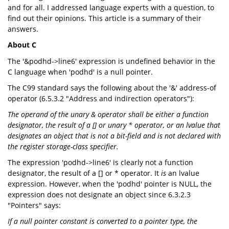
and for all. I addressed language experts with a question, to
find out their opinions. This article is a summary of their
answers.
About C
The '&podhd->line6' expression is undefined behavior in the
C language when 'podhd' is a null pointer.
The C99 standard says the following about the '&' address-of
operator (6.5.3.2 "Address and indirection operators"):
The operand of the unary & operator shall be either a function
designator, the result of a [] or unary * operator, or an lvalue that
designates an object that is not a bit-field and is not declared with
the register storage-class specifier.
The expression 'podhd->line6' is clearly not a function
designator, the result of a [] or * operator. It
is
an lvalue
expression. However, when the 'podhd' pointer is NULL, the
expression does not designate an object since 6.3.2.3
"Pointers" says:
If a null pointer constant is converted to a pointer type, the