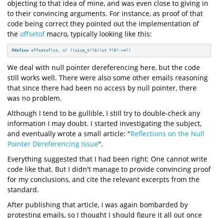
objecting to that idea of mine, and was even close to giving in
to their convincing arguments. For instance, as proof of that
code being correct they pointed out the implementation of
the
offsetof
macro, typically looking like this:
#
define
 offsetof(st, m) ((size_t)(&((st *)0)->m))
We deal with null pointer dereferencing here, but the code
still works well. There were also some other emails reasoning
that since there had been no access by null pointer, there
was no problem.
Although I tend to be gullible, I still try to double-check any
information I may doubt. I started investigating the subject,
and eventually wrote a small article: "
Reflections on the Null
Pointer Dereferencing Issue
".
Everything suggested that I had been right: One cannot write
code like that. But I didn't manage to provide convincing proof
for my conclusions, and cite the relevant excerpts from the
standard.
After publishing that article, I was again bombarded by
protesting emails, so I thought I should figure it all out once