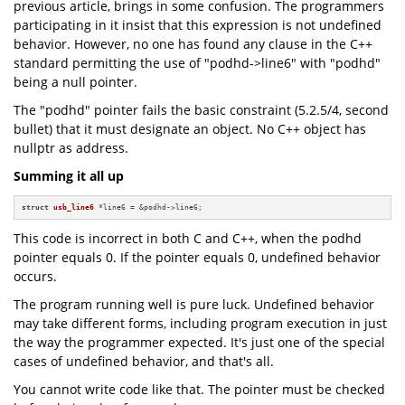
previous article, brings in some confusion. The programmers
participating in it insist that this expression is not undefined
behavior. However, no one has found any clause in the C++
standard permitting the use of "podhd->line6" with "podhd"
being a null pointer.
The "podhd" pointer fails the basic constraint (5.2.5/4, second
bullet) that it must designate an object. No C++ object has
nullptr as address.
Summing it all up
struct
usb_line6
 *line6 = &podhd->line6;
This code is incorrect in both C and C++, when the podhd
pointer equals 0. If the pointer equals 0, undefined behavior
occurs.
The program running well is pure luck. Undefined behavior
may take different forms, including program execution in just
the way the programmer expected. It's just one of the special
cases of undefined behavior, and that's all.
You cannot write code like that. The pointer must be checked