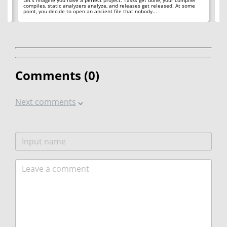
compiles, static analyzers analyze, and releases get released. At some
rea
point, you decide to open an ancient file that nobody...
ac
Comments (
0
)
Next comments