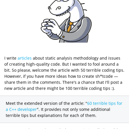
I write
articles
about static analysis methodology and issues
of creating high-quality code. But I wanted to fool around a
bit. So please, welcome the article with 50 terrible coding tips.
However, if you have more ideas how to create sh*tcode —
share them in the comments. There's a chance that I'll post a
new article and there might be 100 terrible coding tips :).
Meet the extended version of the article: "
60 terrible tips for
a C++ developer
". It provides not only some additional
terrible tips but explanations for each of them.