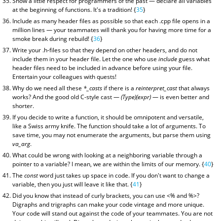
Show a little respect for programmers of the past — declare all variables
at the beginning of functions. It's a tradition! {
35
}
Include as many header files as possible so that each .cpp file opens in a
million lines — your teammates will thank you for having more time for a
smoke break during rebuild! {
36
}
Write your .h-files so that they depend on other headers, and do not
include them in your header file. Let the one who use
include
guess what
header files need to be included in advance before using your file.
Entertain your colleagues with quests!
Why do we need all these
*_casts
if there is a
reinterpret_cast
that always
works? And the good old C-style cast —
(Type)(expr)
— is even better and
shorter.
If you decide to write a function, it should be omnipotent and versatile,
like a Swiss army knife. The function should take a lot of arguments. To
save time, you may not enumerate the arguments, but parse them using
va_arg
.
What could be wrong with looking at a neighboring variable through a
pointer to a variable? I mean, we are within the limits of our memory. {
40
}
The
const
word just takes up space in code. If you don't want to change a
variable, then you just will leave it like that. {
41
}
Did you know that instead of curly brackets, you can use <% and %>?
Digraphs and trigraphs can make your code vintage and more unique.
Your code will stand out against the code of your teammates. You are not