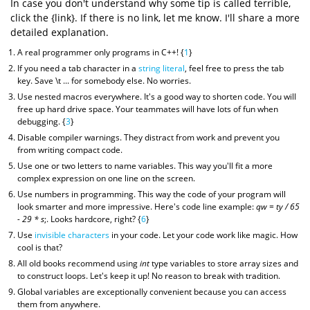
In case you don't understand why some tip is called terrible,
click the {link}. If there is no link, let me know. I'll share a more
detailed explanation.
A real programmer only programs in C++! {
1
}
If you need a tab character in a
string literal
, feel free to press the tab
key. Save \t ... for somebody else. No worries.
Use nested macros everywhere. It's a good way to shorten code. You will
free up hard drive space. Your teammates will have lots of fun when
debugging. {
3
}
Disable compiler warnings. They distract from work and prevent you
from writing compact code.
Use one or two letters to name variables. This way you'll fit a more
complex expression on one line on the screen.
Use numbers in programming. This way the code of your program will
look smarter and more impressive. Here's code line example:
qw = ty / 65
- 29 * s
;. Looks hardcore, right? {
6
}
Use
invisible characters
in your code. Let your code work like magic. How
cool is that?
All old books recommend using
int
type variables to store array sizes and
to construct loops. Let's keep it up! No reason to break with tradition.
Global variables are exceptionally convenient because you can access
them from anywhere.