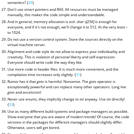
semantics? {
26
}
Don't use smart pointers and RAII. All resources must be managed
manually, this makes the code simple and understandable.
And in general, memory allocation is evil.
char c[256]
is enough for
everyone, and if it's not enough, we'll change it to 512. At the very least –
to 1024.
Do not use a version control system. Store the sources directly on the
virtual machine server.
Alignment and code style do not allow to express your individuality and
creativity. This is violation of personal liberty and self-expression.
Everyone should write code the way they like.
Use more code in header files. It is much more convenient, and the
compilation time increases only slightly. {
31
}
Rumor has it that
goto
is harmful. Nonsense. The
goto
operator is
exceptionally powerful and can replace many other operators. Long live
goto
and asceticism!
Never use enums, they implicitly change to
int
anyway. Use
int
directly!
{
33
}
Use as many different build systems and package managers as possible.
Show everyone that you are aware of modern trends! Of course, the code
versions in the packages for different managers should slightly differ.
Otherwise, users will get bored.