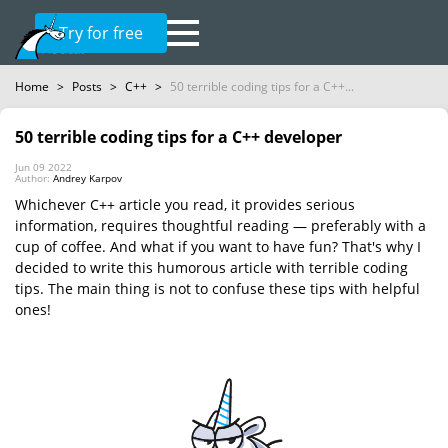
Try for free
Home
>
Posts
>
C++
>
50 terrible coding tips for a C++...
50 terrible coding tips for a C++ developer
Jun 09 2022
Author:
Andrey Karpov
Whichever C++ article you read, it provides serious
information, requires thoughtful reading — preferably with a
cup of coffee. And what if you want to have fun? That's why I
decided to write this humorous article with terrible coding
tips. The main thing is not to confuse these tips with helpful
ones!