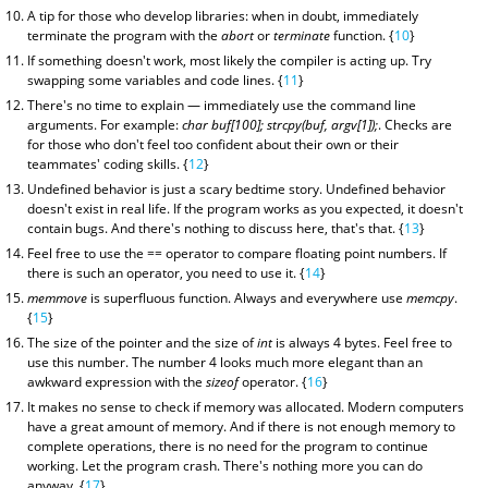
A tip for those who develop libraries: when in doubt, immediately
terminate the program with the
abort
or
terminate
function. {
10
}
If something doesn't work, most likely the compiler is acting up. Try
swapping some variables and code lines. {
11
}
There's no time to explain — immediately use the command line
arguments. For example:
char buf[100]; strcpy(buf, argv[1]);
. Checks are
for those who don't feel too confident about their own or their
teammates' coding skills. {
12
}
Undefined behavior is just a scary bedtime story. Undefined behavior
doesn't exist in real life. If the program works as you expected, it doesn't
contain bugs. And there's nothing to discuss here, that's that. {
13
}
Feel free to use the == operator to compare floating point numbers. If
there is such an operator, you need to use it. {
14
}
memmove
is superfluous function. Always and everywhere use
memcpy
.
{
15
}
The size of the pointer and the size of
int
is always 4 bytes. Feel free to
use this number. The number 4 looks much more elegant than an
awkward expression with the
sizeof
operator. {
16
}
It makes no sense to check if memory was allocated. Modern computers
have a great amount of memory. And if there is not enough memory to
complete operations, there is no need for the program to continue
working. Let the program crash. There's nothing more you can do
anyway. {
17
}