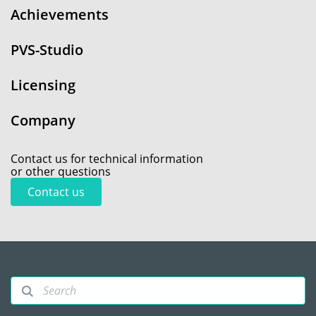
Achievements
PVS-Studio
Licensing
Company
Contact us for technical information
or other questions
Contact us