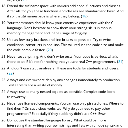
Extend the
std
namespace with various additional functions and classes.
After all, for you, these functions and classes are standard and basic. And
if so, the
std
namespace is where they belong. {
18
}
Your teammates should know your extensive experience with the C
language. Don't hesitate to show them your strong skills in manual
memory management and in the usage of
longjmp
.
Use as few curly brackets and line breaks as possible. Try to write
conditional constructs in one line. This will reduce the code size and make
the code compile faster. {
20
}
Never test anything. And don't write tests. Your code is perfect, what's
there to test? It's not for nothing that you are real C++ programmers. {
21
}
And don't use static analyzers. These are tools for students and losers.
{
22
}
Always and everywhere deploy any changes immediately to production.
Test servers are a waste of money.
Always use as many nested objects as possible. Complex code looks
trustworthy!
Never use licensed components. You can use only pirated ones. Where to
find them? On suspicious websites. Why do you need to pay other
programmers? Especially if they suddenly didn't use C++. Eww.
Do not use the standard language library. What could be more
interesting than writing your own strings and lists with unique syntax and