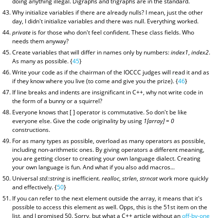
doing anything illegal. Digraphs and trigraphs are in the standard.
Why initialize variables if there are already nulls? I mean, just the other
day, I didn't initialize variables and there was null. Everything worked.
private
is for those who don't feel confident. These class fields. Who
needs them anyway?
Create variables that will differ in names only by numbers:
index1
,
index2
.
As many as possible. {
45
}
Write your code as if the chairman of the IOCCC judges will read it and as
if they know where you live (to come and give you the prize). {
46
}
If line breaks and indents are insignificant in C++, why not write code in
the form of a bunny or a squirrel?
Everyone knows that [ ] operator is commutative. So don't be like
everyone else. Give the code originality by using
1[array] = 0
constructions.
For as many types as possible, overload as many operators as possible,
including non-arithmetic ones. By giving operators a different meaning,
you are getting closer to creating your own language dialect. Creating
your own language is fun. And what if you also add macros...
Universal
std::string
is inefficient.
realloc
,
strlen
,
strncat
work more quickly
and effectively. {
50
}
If you can refer to the next element outside the array, it means that it's
possible to access this element as well. Opps, this is the 51st item on the
list, and I promised 50. Sorry, but what a C++ article without an
off-by-one