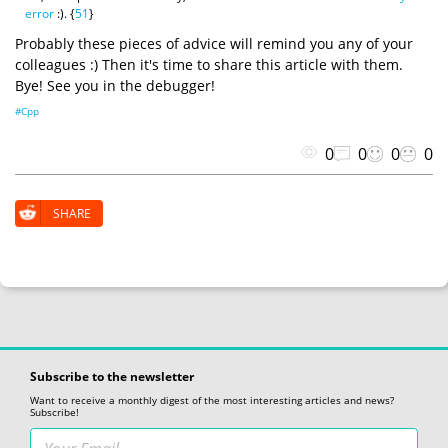
error
:). {
51
}
Probably these pieces of advice will remind you any of your
colleagues :) Then it's time to share this article with them.
Bye! See you in the debugger!
#Cpp
0
0
0
0
SHARE
Subscribe to the newsletter
Want to receive a monthly digest of the most interesting articles and news?
Subscribe!