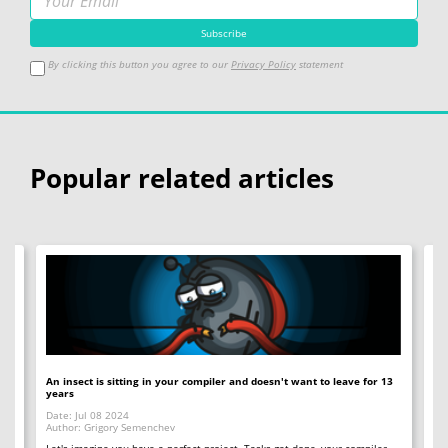
By clicking this button you agree to our
Privacy Policy
statement
Popular related articles
An insect is sitting in your compiler and doesn't want to leave for 13
12
years
Op
Date: Jul 08 2024
Da
Author: Grigory Semenchev
Au
e,
t
Let's imagine you have a perfect project. Tasks get done, your compiler
"O