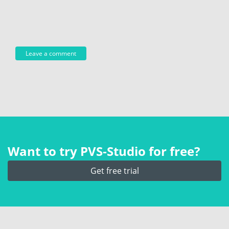
Want to try PVS‑Studio for free?
Get free trial