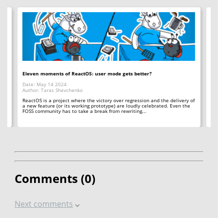
ine
Eleven moments of ReactOS: user mode gets better?
De
Date: May 14 2024
Da
Author: Taras Shevchenko
Au
's
ReactOS is a project where the victory over regression and the delivery of
Ho
a new feature (or its working prototype) are loudly celebrated. Even the
fr
FOSS community has to take a break from rewriting...
sea
Comments (
0
)
Next comments