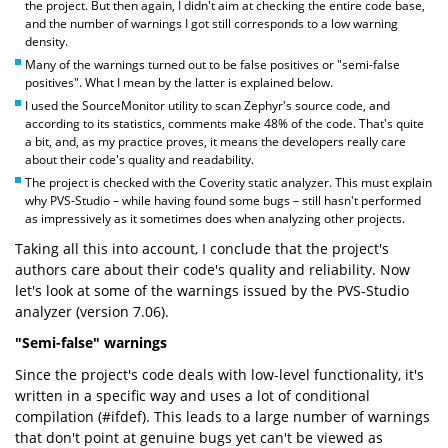
the project. But then again, I didn't aim at checking the entire code base,
and the number of warnings I got still corresponds to a low warning
density.
Many of the warnings turned out to be false positives or "semi-false
positives". What I mean by the latter is explained below.
I used the SourceMonitor utility to scan Zephyr's source code, and
according to its statistics, comments make 48% of the code. That's quite
a bit, and, as my practice proves, it means the developers really care
about their code's quality and readability.
The project is checked with the Coverity static analyzer. This must explain
why PVS-Studio – while having found some bugs – still hasn't performed
as impressively as it sometimes does when analyzing other projects.
Taking all this into account, I conclude that the project's
authors care about their code's quality and reliability. Now
let's look at some of the warnings issued by the PVS-Studio
analyzer (version 7.06).
"Semi-false" warnings
Since the project's code deals with low-level functionality, it's
written in a specific way and uses a lot of conditional
compilation (#ifdef). This leads to a large number of warnings
that don't point at genuine bugs yet can't be viewed as