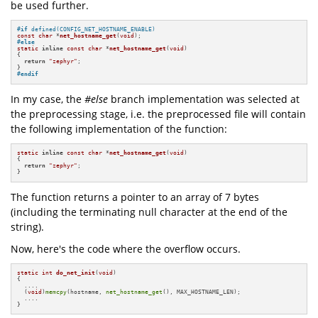
be used further.
#
if
 defined(CONFIG_NET_HOSTNAME_ENABLE)
const
char
 *
net_hostname_get
(
void
)
#
else
static
inline
const
char
 *
net_hostname_get
(
void
)
{

return
"zephyr"
;

#
endif
In my case, the
#else
branch implementation was selected at
the preprocessing stage, i.e. the preprocessed file will contain
the following implementation of the function:
static
inline
const
char
 *
net_hostname_get
(
void
)
{

return
"zephyr"
;

}
The function returns a pointer to an array of 7 bytes
(including the terminating null character at the end of the
string).
Now, here's the code where the overflow occurs.
static
int
do_net_init
(
void
)
{

  ....

  (
void
)
memcpy
(hostname, 
net_hostname_get
(), MAX_HOSTNAME_LEN);

  ....

}