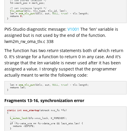
/* use stored location */
  fd->mark_pos = mark_pos;

/* set instance length */
tlv_setup
(&tlv, tlv_type, tlv_id, len);

  len = 
oma_tlv_put
(&tlv, out, 
NULL
, 
true
) - tlv.length;

return
0
;

}
PVS-Studio diagnostic message:
V1001
The 'len' variable is
assigned but is not used by the end of the function.
lwm2m_rw_oma_tlv.c 338
The function has two
return
statements both of which return
0. It's strange for a function to return 0 in any case. And it's
strange that the
len
variable is never used after it has been
assigned a value. I strongly suspect that the programmer
actually meant to write the following code:
  len = 
oma_tlv_put
(&tlv, out, 
NULL
, 
true
) - tlv.length;

return
 len;

}
Fragments 13-16, synchronization error
static
int
nvs_startup
(
struct
 nvs_fs *fs)
{

  ....

k_mutex_lock
(&fs->nvs_lock, K_FOREVER);

  ....

if
 (fs->ate_wra == fs->data_wra && last_ate.len) {

return
 -ESPIPE;

  }
