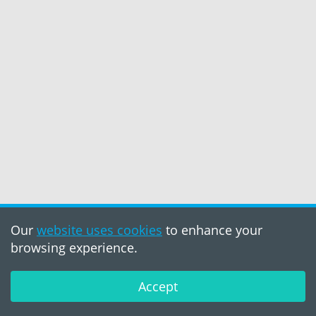
Our
website uses cookies
to enhance your
browsing experience.
Accept