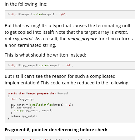
in the following line:
((
u8_t
 *)mntpt)[
strlen
(mntpt)] = 
'\0'
;
But that's wrong! It's a typo that causes the terminating null
to get copied into itself! Note that the target array is
mntpt
,
not
cpy_mntpt
. As a result, the
mntpt_prepare
function returns
a non-terminated string.
This is what should be written instead:
((
u8_t
 *)cpy_mntpt)[
strlen
(mntpt)] = 
'\0'
;
But I still can't see the reason for such a complicated
implementation! This code can be reduced to the following:
static
char
 *
mntpt_prepare
(
char
 *mntpt)
{

char
 *cpy_mntpt;

  cpy_mntpt = 
k_malloc
(
strlen
(mntpt) + 
1
);

if
 (cpy_mntpt) {

strcpy
(cpy_mntpt, mntpt);

  }

return
 cpy_mntpt;

}
Fragment 6, pointer dereferencing before check