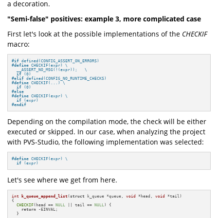
a decoration.
"Semi-false" positives: example 3, more complicated case
First let's look at the possible implementations of the
CHECKIF
macro:
#
if
 defined(CONFIG_ASSERT_ON_ERRORS)
#
define
 CHECKIF(expr) \

  __ASSERT_NO_MSG(!(expr));   \

if
 (0)
#
elif
 defined(CONFIG_NO_RUNTIME_CHECKS)
#
define
 CHECKIF(...) \

if
 (0)
#
else
#
define
 CHECKIF(expr) \

if
 (expr)
#
endif
Depending on the compilation mode, the check will be either
executed or skipped. In our case, when analyzing the project
with PVS-Studio, the following implementation was selected:
#
define
 CHECKIF(expr) \

if
 (expr)
Let's see where we get from here.
int
k_queue_append_list
(
struct
 k_queue *queue, 
void
 *head, 
void
 *tail)
{

CHECKIF
(head == 
NULL
 || tail == 
NULL
) {

return
 -EINVAL;

  }
