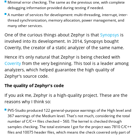
Minimal error checking. The same as the previous one, with complete
debugging information provided during testing if needed.
A number of services for development: multi-threading, interrupt, inter-
thread synchronization, memory allocation, power management, and
many other services.
One of the curious things about Zephyr is that
Synopsys
is
involved into its development. In 2014, Synopsys bought
Coverity, the creator of a static analyzer of the same name.
Hence it's only natural that Zephyr is being checked with
Coverity
from the very beginning. This tool is a leader among
analyzers, which helped guarantee the high quality of
Zephyr's source code.
The quality of Zephyr's code
If you ask me, Zephyr is a high-quality project. These are the
reasons why I think so:
PVS-Studio produced 122 general-purpose warnings of the High level and
367 warnings of the Medium level. That's not much, considering the total
number of C/C++ files checked – 560. The kernel is checked through
samples checking. The total estimate I got for the project was 7810 C/C++
files and 10075 header files, which means the check covered only part of