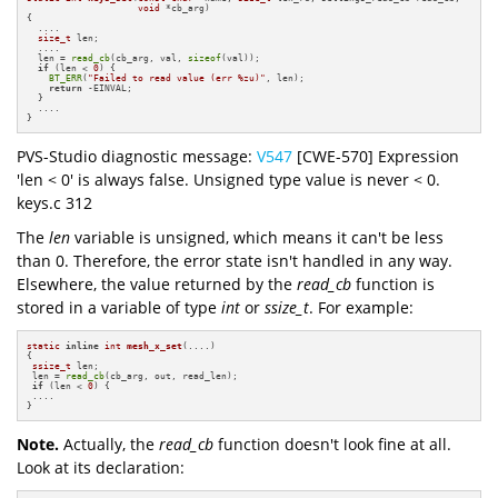
void
 *cb_arg)
{

  ....

size_t
 len;

  ....

  len = 
read_cb
(cb_arg, val, 
sizeof
(val));

if
 (len < 
0
) {

BT_ERR
(
"Failed to read value (err %zu)"
, len);

return
 -EINVAL;

  }

  ....

}
PVS-Studio diagnostic message:
V547
[CWE-570] Expression
'len < 0' is always false. Unsigned type value is never < 0.
keys.c 312
The
len
variable is unsigned, which means it can't be less
than 0. Therefore, the error state isn't handled in any way.
Elsewhere, the value returned by the
read_cb
function is
stored in a variable of type
int
or
ssize_t
. For example:
static
inline
int
mesh_x_set
(....)
{

ssize_t
 len;

 len = 
read_cb
(cb_arg, out, read_len);

if
 (len < 
0
) {

 ....

}
Note.
Actually, the
read_cb
function doesn't look fine at all.
Look at its declaration: