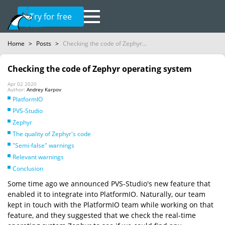
Try for free
Home
>
Posts
>
Checking the code of Zephyr...
Checking the code of Zephyr operating system
Apr 02 2020
Author:
Andrey Karpov
PlatformIO
PVS-Studio
Zephyr
The quality of Zephyr's code
"Semi-false" warnings
Relevant warnings
Conclusion
Some time ago we announced PVS-Studio's new feature that
enabled it to integrate into PlatformIO. Naturally, our team
kept in touch with the PlatformIO team while working on that
feature, and they suggested that we check the real-time