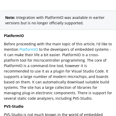
Note:
Integration with PlatformIO was available in earlier
versions but is no longer officially supported.
PlatformIO
Before proceeding with the main topic of this article, I'd like to
mention
PlatformIO
to the developers of embedded systems -
it can make their life a bit easier. PlatformIO is a cross-
platform tool for microcontroller programming. The core of
PlatformIO is a command-line tool, however it is
recommended to use it as a plugin for Visual Studio Code. It
supports a large number of modern microchips, and boards
based on them. It can automatically download suitable build
systems. The site has a large collection of libraries for
managing plug-in electronic components. There is support for
several static code analyzers, including PVS-Studio.
PVS-Studio
PVS-Studio is not much known in the world of embedded