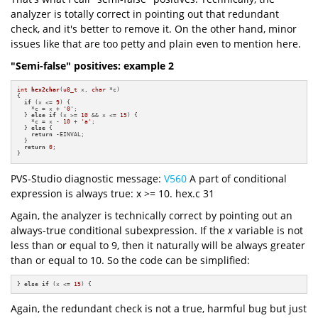
analyzer is totally correct in pointing out that redundant
check, and it's better to remove it. On the other hand, minor
issues like that are too petty and plain even to mention here.
"Semi-false" positives: example 2
int
hex2char
(
u8_t
 x, 
char
 *c)
{

if
 (x <= 
9
) {

    *c = x + 
'0'
;

  } 
else
if
 (x >= 
10
 && x <= 
15
) {

    *c = x - 
10
 + 
'a'
;

  } 
else
 {

return
 -EINVAL;

  }

return
0
;

}
PVS-Studio diagnostic message:
V560
A part of conditional
expression is always true: x >= 10. hex.c 31
Again, the analyzer is technically correct by pointing out an
always-true conditional subexpression. If the
x
variable is not
less than or equal to 9, then it naturally will be always greater
than or equal to 10. So the code can be simplified:
} 
else
if
 (x <= 
15
) {
Again, the redundant check is not a true, harmful bug but just