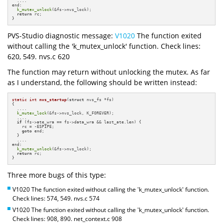
  ....

end:

k_mutex_unlock
(&fs->nvs_lock);

return
 rc;

}
PVS-Studio diagnostic message:
V1020
The function exited
without calling the 'k_mutex_unlock' function. Check lines:
620, 549. nvs.c 620
The function may return without unlocking the mutex. As far
as I understand, the following should be written instead:
static
int
nvs_startup
(
struct
 nvs_fs *fs)
{

  ....

k_mutex_lock
(&fs->nvs_lock, K_FOREVER);

  ....

if
 (fs->ate_wra == fs->data_wra && last_ate.len) {

    rc = -ESPIPE;

goto
 end;

  }

  ....

end:

k_mutex_unlock
(&fs->nvs_lock);

return
 rc;

}
Three more bugs of this type:
V1020 The function exited without calling the 'k_mutex_unlock' function.
Check lines: 574, 549. nvs.c 574
V1020 The function exited without calling the 'k_mutex_unlock' function.
Check lines: 908, 890. net_context.c 908