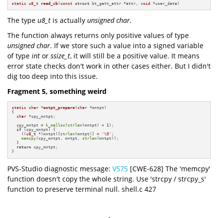
static
u8_t
read_cb
(
const
struct
 bt_gatt_attr *attr, 
void
 *user_data)
The type
u8_t
is actually
unsigned char.
The function always returns only positive values of type
unsigned char
. If we store such a value into a signed variable
of type
int
or
ssize_t
, it will still be a positive value. It means
error state checks don't work in other cases either. But I didn't
dig too deep into this issue.
Fragment 5, something weird
static
char
 *
mntpt_prepare
(
char
 *mntpt)
{

char
 *cpy_mntpt;

  cpy_mntpt = 
k_malloc
(
strlen
(mntpt) + 
1
);

if
 (cpy_mntpt) {

    ((
u8_t
 *)mntpt)[
strlen
(mntpt)] = 
'\0'
;

memcpy
(cpy_mntpt, mntpt, 
strlen
(mntpt));

  }

return
 cpy_mntpt;

}
PVS-Studio diagnostic message:
V575
[CWE-628] The 'memcpy'
function doesn't copy the whole string. Use 'strcpy / strcpy_s'
function to preserve terminal null. shell.c 427