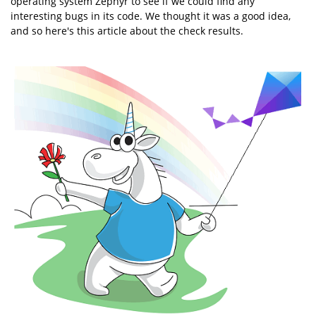
operating system Zephyr to see if we could find any
interesting bugs in its code. We thought it was a good idea,
and so here's this article about the check results.