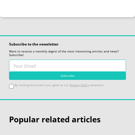
Subscribe to the newsletter
Want to receive a monthly digest of the most interesting articles and news?
Subscribe!
By clicking this button you agree to our
Privacy Policy
statement
Popular related articles