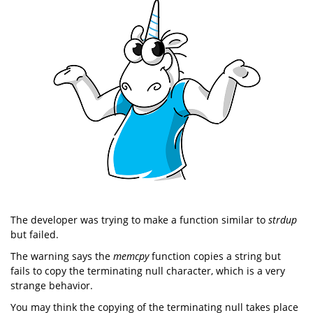
The developer was trying to make a function similar to
strdup
but failed.
The warning says the
memcpy
function copies a string but
fails to copy the terminating null character, which is a very
strange behavior.
You may think the copying of the terminating null takes place