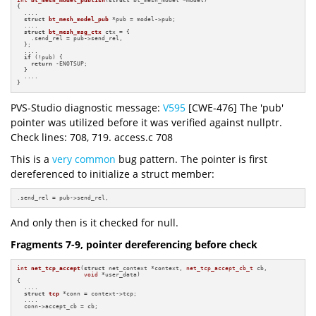
int
bt_mesh_model_publish
(
struct
 bt_mesh_model *model)
{

  ....

struct
bt_mesh_model_pub
 *pub = model->pub;

  ....

struct
bt_mesh_msg_ctx
 ctx = {

    .send_rel = pub->send_rel,

  };

  ....

if
 (!pub) {

return
 -ENOTSUP;

  }

  ....

}
PVS-Studio diagnostic message:
V595
[CWE-476] The 'pub'
pointer was utilized before it was verified against nullptr.
Check lines: 708, 719. access.c 708
This is a
very common
bug pattern. The pointer is first
dereferenced to initialize a struct member:
.send_rel = pub->send_rel,
And only then is it checked for null.
Fragments 7-9, pointer dereferencing before check
int
net_tcp_accept
(
struct
 net_context *context, 
net_tcp_accept_cb_t
 cb,

void
 *user_data)
{

  ....

struct
tcp
 *conn = context->tcp;

  ....

  conn->accept_cb = cb;
