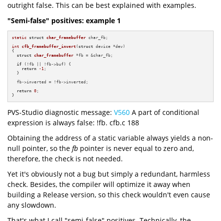
outright false. This can be best explained with examples.
"Semi-false" positives: example 1
static
struct
char_framebuffer
 char_fb;

int
cfb_framebuffer_invert
(
struct
 device *dev)
{

struct
char_framebuffer
 *fb = &char_fb;

if
 (!fb || !fb->buf) {

return
-1
;

  }

  fb->inverted = !fb->inverted;

return
0
;

}
PVS-Studio diagnostic message:
V560
A part of conditional
expression is always false: !fb. cfb.c 188
Obtaining the address of a static variable always yields a non-
null pointer, so the
fb
pointer is never equal to zero and,
therefore, the check is not needed.
Yet it's obviously not a bug but simply a redundant, harmless
check. Besides, the compiler will optimize it away when
building a Release version, so this check wouldn't even cause
any slowdown.
That's what I call "semi-false" positives. Technically, the