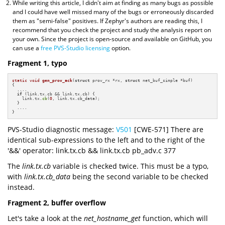
While writing this article, I didn't aim at finding as many bugs as possible
and I could have well missed many of the bugs or erroneously discarded
them as "semi-false" positives. If Zephyr's authors are reading this, I
recommend that you check the project and study the analysis report on
your own. Since the project is open-source and available on GitHub, you
can use a
free PVS-Studio licensing
option.
Fragment 1, typo
static
void
gen_prov_ack
(
struct
 prov_rx *rx, 
struct
 net_buf_simple *buf)
{

  ....

if
 (link.tx.cb && link.tx.cb) {

    link.tx.
cb
(
0
, link.tx.cb_data);

  }

  ....

}
PVS-Studio diagnostic message:
V501
[CWE-571] There are
identical sub-expressions to the left and to the right of the
'&&' operator: link.tx.cb && link.tx.cb pb_adv.c 377
The
link.tx.cb
variable is checked twice. This must be a typo,
with
link.tx.cb_data
being the second variable to be checked
instead.
Fragment 2, buffer overflow
Let's take a look at the
net_hostname_get
function, which will