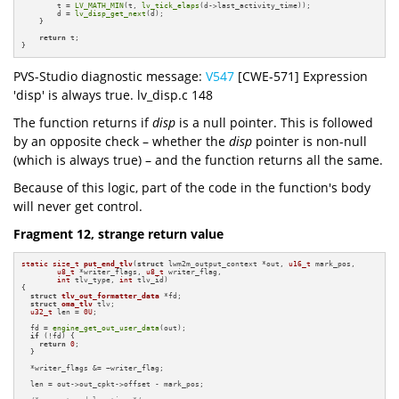
        t = 
LV_MATH_MIN
(t, 
lv_tick_elaps
(d->last_activity_time));

        d = 
lv_disp_get_next
(d);

    }

return
 t;

}
PVS-Studio diagnostic message:
V547
[CWE-571] Expression
'disp' is always true. lv_disp.c 148
The function returns if
disp
is a null pointer. This is followed
by an opposite check – whether the
disp
pointer is non-null
(which is always true) – and the function returns all the same.
Because of this logic, part of the code in the function's body
will never get control.
Fragment 12, strange return value
static
size_t
put_end_tlv
(
struct
 lwm2m_output_context *out, 
u16_t
 mark_pos,

u8_t
 *writer_flags, 
u8_t
 writer_flag,

int
 tlv_type, 
int
 tlv_id)
{

struct
tlv_out_formatter_data
 *fd;

struct
oma_tlv
 tlv;

u32_t
 len = 
0U
;

  fd = 
engine_get_out_user_data
(out);

if
 (!fd) {

return
0
;

  }

  *writer_flags &= ~writer_flag;

  len = out->out_cpkt->offset - mark_pos;
