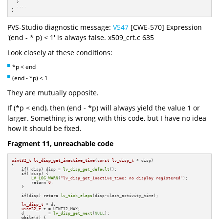
  }

  ....

}
PVS-Studio diagnostic message:
V547
[CWE-570] Expression
'(end - * p) < 1' is always false. x509_crt.c 635
Look closely at these conditions:
*p < end
(end - *p) < 1
They are mutually opposite.
If (*p < end), then (end - *p) will always yield the value 1 or
larger. Something is wrong with this code, but I have no idea
how it should be fixed.
Fragment 11, unreachable code
uint32_t
lv_disp_get_inactive_time
(
const
lv_disp_t
 * disp)
{

if
(!disp) disp = 
lv_disp_get_default
();

if
(!disp) {

LV_LOG_WARN
(
"lv_disp_get_inactive_time: no display registered"
);

return
0
;

    }

if
(disp) 
return
lv_tick_elaps
(disp->last_activity_time);

lv_disp_t
 * d;

uint32_t
 t = UINT32_MAX;

    d          = 
lv_disp_get_next
(
NULL
);

while
(d) {
