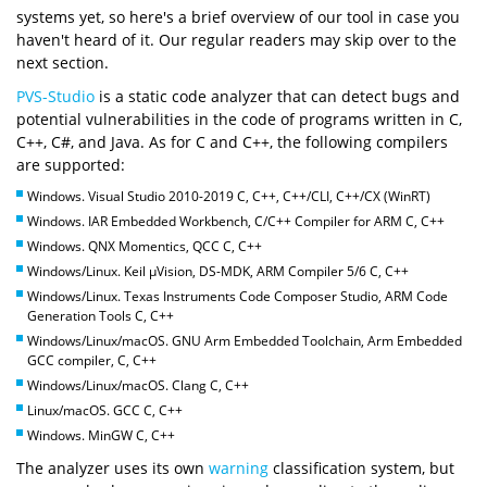
systems yet, so here's a brief overview of our tool in case you
haven't heard of it. Our regular readers may skip over to the
next section.
PVS-Studio
is a static code analyzer that can detect bugs and
potential vulnerabilities in the code of programs written in C,
C++, C#, and Java. As for C and C++, the following compilers
are supported:
Windows. Visual Studio 2010-2019 C, C++, C++/CLI, C++/CX (WinRT)
Windows. IAR Embedded Workbench, C/C++ Compiler for ARM C, C++
Windows. QNX Momentics, QCC C, C++
Windows/Linux. Keil µVision, DS-MDK, ARM Compiler 5/6 C, C++
Windows/Linux. Texas Instruments Code Composer Studio, ARM Code
Generation Tools C, C++
Windows/Linux/macOS. GNU Arm Embedded Toolchain, Arm Embedded
GCC compiler, C, C++
Windows/Linux/macOS. Clang C, C++
Linux/macOS. GCC C, C++
Windows. MinGW C, C++
The analyzer uses its own
warning
classification system, but