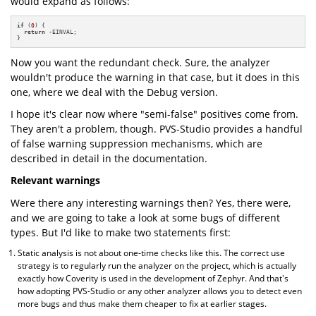
would expand as follows:
if
 (
0
) {

return
 -EINVAL;

}
Now you want the redundant check. Sure, the analyzer
wouldn't produce the warning in that case, but it does in this
one, where we deal with the Debug version.
I hope it's clear now where "semi-false" positives come from.
They aren't a problem, though. PVS-Studio provides a handful
of false warning suppression mechanisms, which are
described in detail in the documentation.
Relevant warnings
Were there any interesting warnings then? Yes, there were,
and we are going to take a look at some bugs of different
types. But I'd like to make two statements first:
Static analysis is not about one-time checks like this. The correct use
strategy is to regularly run the analyzer on the project, which is actually
exactly how Coverity is used in the development of Zephyr. And that's
how adopting PVS-Studio or any other analyzer allows you to detect even
more bugs and thus make them cheaper to fix at earlier stages.