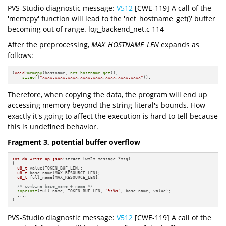
PVS-Studio diagnostic message:
V512
[CWE-119] A call of the
'memcpy' function will lead to the 'net_hostname_get()' buffer
becoming out of range. log_backend_net.c 114
After the preprocessing,
MAX_HOSTNAME_LEN
expands as
follows:
(
void
)
memcpy
(hostname, 
net_hostname_get
(),

sizeof
(
"xxxx:xxxx:xxxx:xxxx:xxxx:xxxx:xxxx:xxxx"
));
Therefore, when copying the data, the program will end up
accessing memory beyond the string literal's bounds. How
exactly it's going to affect the execution is hard to tell because
this is undefined behavior.
Fragment 3, potential buffer overflow
int
do_write_op_json
(
struct
 lwm2m_message *msg)
{

u8_t
 value[TOKEN_BUF_LEN];

u8_t
 base_name[MAX_RESOURCE_LEN];

u8_t
 full_name[MAX_RESOURCE_LEN];

  ....

/* combine base_name + name */
snprintf
(full_name, TOKEN_BUF_LEN, 
"%s%s"
, base_name, value);

  ....

}
PVS-Studio diagnostic message:
V512
[CWE-119] A call of the