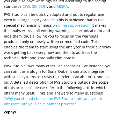
you can also have warnings issued according to the coding
standards
CWE
,
SEI CERT
, and
MISRA
.
PVS-Studio can be quickly adopted and put to regular use
even in a large legacy project. This is achieved thanks to a
special mechanism of mass
warning suppression
. It makes
the analyzer treat all existing warnings as technical debt and
hide them, thus allowing you to focus on the warnings
produced only on newly written or modified code. This
enables the team to start using the analyzer in their everyday
work, getting back every now and then to address the
technical debt and gradually eliminate it.
PVS-Studio allows many other use scenarios. For instance, you
can run it as a plugin for SonarQube. It can also integrate
with such systems as Travis CI, CircleCI, GitLab CI/CD, and so
on. A detailed description of PVS-Studio is outside the scope
of this article, so please refer to the following article, which
offers many useful links and answers to many questions:
"
Why you should choose the PVS-Studio static analyzer to
integrate into your development process
".
Zephyr