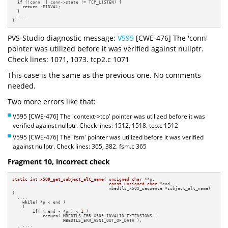
if
 (!conn || conn->state != TCP_LISTEN) {

return
 -EINVAL;

  }

  ....

}
PVS-Studio diagnostic message:
V595
[CWE-476] The 'conn'
pointer was utilized before it was verified against nullptr.
Check lines: 1071, 1073. tcp2.c 1071
This case is the same as the previous one. No comments
needed.
Two more errors like that:
V595 [CWE-476] The 'context->tcp' pointer was utilized before it was
verified against nullptr. Check lines: 1512, 1518. tcp.c 1512
V595 [CWE-476] The 'fsm' pointer was utilized before it was verified
against nullptr. Check lines: 365, 382. fsm.c 365
Fragment 10, incorrect check
static
int
x509_get_subject_alt_name
( 
unsigned
char
 **p,

const
unsigned
char
 *end,

                                      mbedtls_x509_sequence *subject_alt_name)
{

  ....

while
( *p < end )

    {

if
( ( end - *p ) < 
1
 )

return
( MBEDTLS_ERR_X509_INVALID_EXTENSIONS +

                    MBEDTLS_ERR_ASN1_OUT_OF_DATA );

    ....
