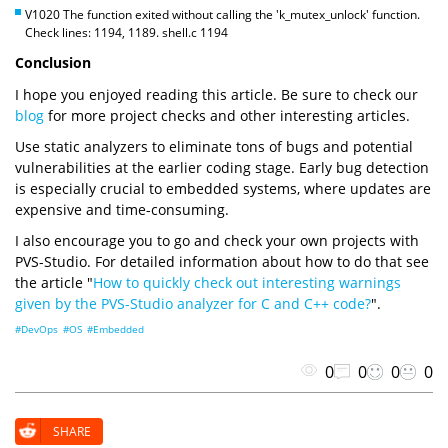
V1020 The function exited without calling the 'k_mutex_unlock' function.
Check lines: 1194, 1189. shell.c 1194
Conclusion
I hope you enjoyed reading this article. Be sure to check our
blog
for more project checks and other interesting articles.
Use static analyzers to eliminate tons of bugs and potential
vulnerabilities at the earlier coding stage. Early bug detection
is especially crucial to embedded systems, where updates are
expensive and time-consuming.
I also encourage you to go and check your own projects with
PVS-Studio. For detailed information about how to do that see
the article "
How to quickly check out interesting warnings
given by the PVS-Studio analyzer for C and C++ code?
".
#DevOps
#OS
#Embedded
0
0
0
0
SHARE