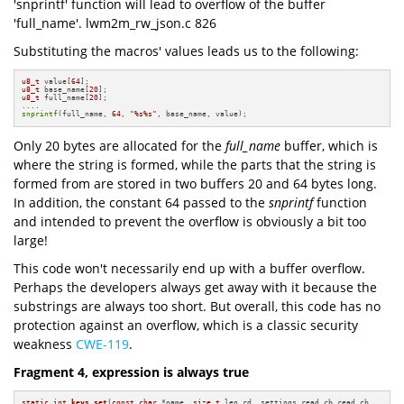
'snprintf' function will lead to overflow of the buffer
'full_name'. lwm2m_rw_json.c 826
Substituting the macros' values leads us to the following:
u8_t
 value[
64
u8_t
 base_name[
20
u8_t
 full_name[
20
];

snprintf
(full_name, 
64
, 
"%s%s"
, base_name, value);
Only 20 bytes are allocated for the
full_name
buffer, which is
where the string is formed, while the parts that the string is
formed from are stored in two buffers 20 and 64 bytes long.
In addition, the constant 64 passed to the
snprintf
function
and intended to prevent the overflow is obviously a bit too
large!
This code won't necessarily end up with a buffer overflow.
Perhaps the developers always get away with it because the
substrings are always too short. But overall, this code has no
protection against an overflow, which is a classic security
weakness
CWE-119
.
Fragment 4, expression is always true
static
int
keys_set
(
const
char
 *name, 
size_t
 len_rd, settings_read_cb read_cb,
