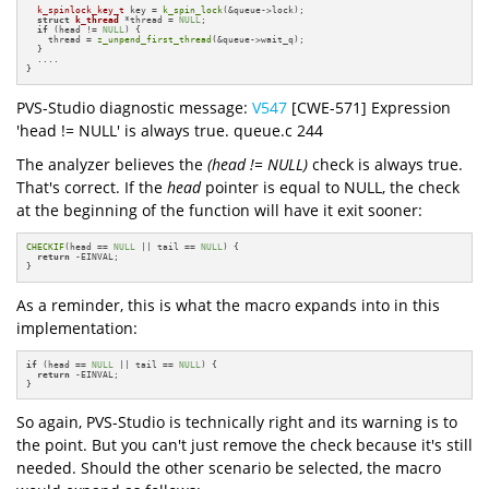
k_spinlock_key_t
 key = 
k_spin_lock
(&queue->lock);

struct
k_thread
 *thread = 
NULL
;

if
 (head != 
NULL
) {

    thread = 
z_unpend_first_thread
(&queue->wait_q);

  }

  ....

}
PVS-Studio diagnostic message:
V547
[CWE-571] Expression
'head != NULL' is always true. queue.c 244
The analyzer believes the
(head != NULL)
check is always true.
That's correct. If the
head
pointer is equal to NULL, the check
at the beginning of the function will have it exit sooner:
CHECKIF
(head == 
NULL
 || tail == 
NULL
) {

return
 -EINVAL;

}
As a reminder, this is what the macro expands into in this
implementation:
if
 (head == 
NULL
 || tail == 
NULL
) {

return
 -EINVAL;

}
So again, PVS-Studio is technically right and its warning is to
the point. But you can't just remove the check because it's still
needed. Should the other scenario be selected, the macro