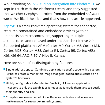
While working on
PVS-Studio's integration into PlatformIO
, we
kept in touch with the PlatformIO team, and they suggested
that we check Zephyr, a project from the embedded software
world. We liked the idea, and that's how this article appeared.
Zephyr
is a small real-time operating system for connected,
resource-constrained and embedded devices (with an
emphasis on microcontrollers) supporting multiple
architectures and released under the Apache License 2.0.
Supported platforms: ARM (Cortex-M0, Cortex-M3, Cortex-M4,
Cortex-M23, Cortex-M33, Cortex-R4, Cortex-R5, Cortex-A53),
x86, x86-64, ARC, RISC-V, Nios II, Xtensa.
Here are some of its distinguishing features:
Single address space. Combines application-specific code with a custom
kernel to create a monolithic image that gets loaded and executed on a
system's hardware.
Highly configurable / Modular for flexibility. Allows an application to
incorporate only the capabilities it needs as it needs them, and to specify
their quantity and size.
Compile-time resource definition. Reduces code size and increases
performance for resource-limited systems.