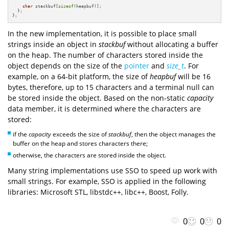
char
 stackbuf[
sizeof
(heapbuf)];

  };

};
In the new implementation, it is possible to place small
strings inside an object in
stackbuf
without allocating a buffer
on the heap. The number of characters stored inside the
object depends on the size of the
pointer
and
size_t
. For
example, on a 64-bit platform, the size of
heapbuf
will be 16
bytes, therefore, up to 15 characters and a terminal null can
be stored inside the object. Based on the non-static
capacity
data member, it is determined where the characters are
stored:
if the
capacity
exceeds the size of
stackbuf
, then the object manages the
buffer on the heap and stores characters there;
otherwise, the characters are stored inside the object.
Many string implementations use SSO to speed up work with
small strings. For example, SSO is applied in the following
libraries: Microsoft STL, libstdc++, libc++, Boost, Folly.
0
0
0