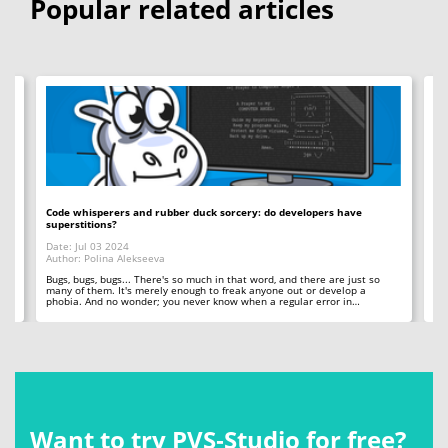
Popular related articles
Code whisperers and rubber duck sorcery: do developers have
Co
superstitions?
Da
Date: Jul 03 2024
Au
Author: Polina Alekseeva
ll
A 
so
Bugs, bugs, bugs... There's so much in that word, and there are just so
ab
many of them. It's merely enough to freak anyone out or develop a
phobia. And no wonder; you never know when a regular error in…
Want to try PVS‑Studio for free?