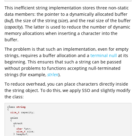
This inefficient string implementation stores three non-static
data members: the pointer to a dynamically allocated buffer
(
buf
), the size of the string (
size
), and the real size of the buffer
(
capacity
). The latter is used to reduce the number of dynamic
memory allocations when inserting a character into the
buffer.
The problem is that such an implementation, even for empty
strings, requires a buffer allocation and a
terminal null
at its
beginning. This ensures that such a string can be passed
without problems to functions accepting null-terminated
strings (for example,
strlen
).
To reduce overhead, you can place characters directly inside
the string object. To do this, we apply SSO and slightly modify
the class:
class
string
{

size_t
 capacity;

union
  {

struct
    {

char
 *ptr;

size_t
 size;

    } heapbuf;
