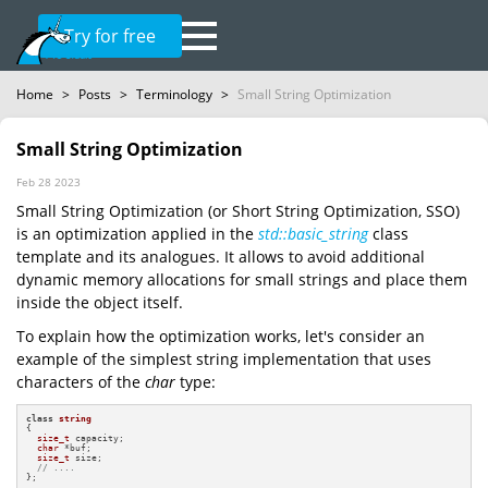
Try for free
Home
>
Posts
>
Terminology
>
Small String Optimization
Small String Optimization
Feb 28 2023
Small String Optimization (or Short String Optimization, SSO)
is an optimization applied in the
std::basic_string
class
template and its analogues. It allows to avoid additional
dynamic memory allocations for small strings and place them
inside the object itself.
To explain how the optimization works, let's consider an
example of the simplest string implementation that uses
characters of the
char
type:
class
string
{

size_t
 capacity;

char
 *buf;

size_t
 size;

// ....
};