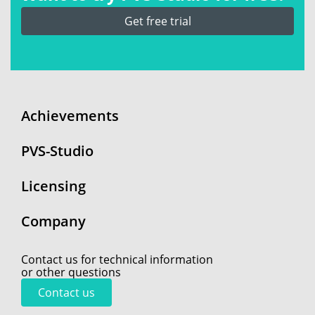
Get free trial
Achievements
PVS-Studio
Licensing
Company
Contact us for technical information
or other questions
Contact us