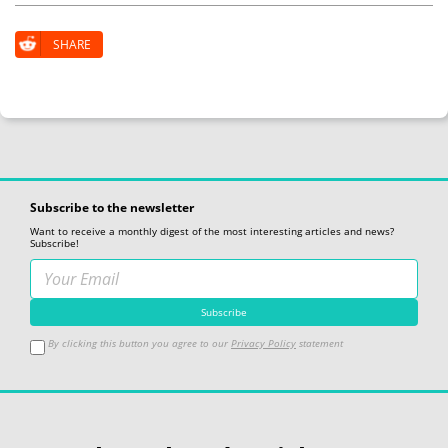
SHARE
Subscribe to the newsletter
Want to receive a monthly digest of the most interesting articles and news?
Subscribe!
By clicking this button you agree to our
Privacy Policy
statement