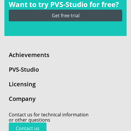
Want to try PVS‑Studio for free?
Get free trial
Achievements
PVS-Studio
Licensing
Company
Contact us for technical information
or other questions
Contact us