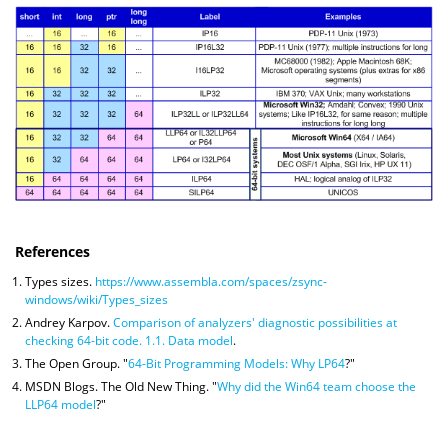
References
Types sizes.
https://www.assembla.com/spaces/zsync-
windows/wiki/Types_sizes
Andrey Karpov.
Comparison of analyzers' diagnostic possibilities at
checking 64-bit code. 1.1. Data model
.
The Open Group. "
64-Bit Programming Models: Why LP64
?"
MSDN Blogs. The Old New Thing. "
Why did the Win64 team choose the
LLP64 model
?"