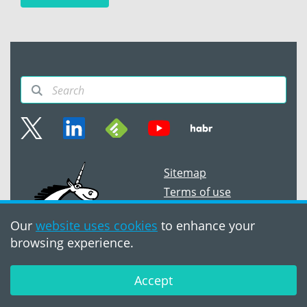
Sitemap
Terms of use
©2008 - 2026,
PVS‑Studio LLC
Our
website uses cookies
to enhance your
browsing experience.
Accept