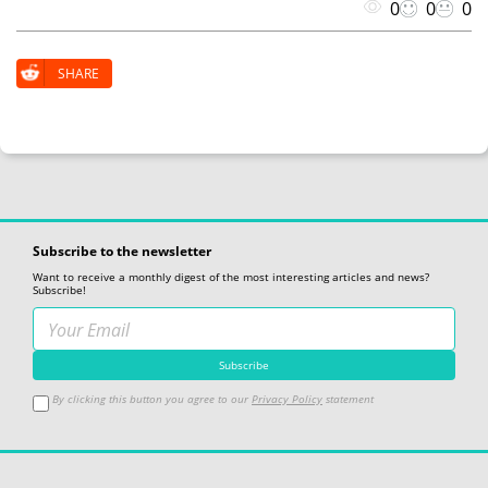
0
0
0
SHARE
Subscribe to the newsletter
Want to receive a monthly digest of the most interesting articles and news?
Subscribe!
By clicking this button you agree to our
Privacy Policy
statement