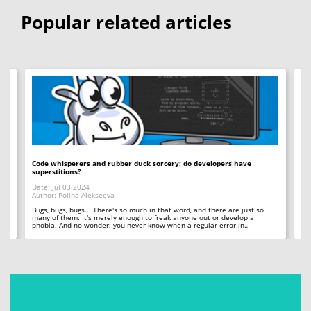
Popular related articles
Code whisperers and rubber duck sorcery: do developers have
Co
superstitions?
Da
Date: Jul 03 2024
Au
Author: Polina Alekseeva
ll
A 
so
Bugs, bugs, bugs... There's so much in that word, and there are just so
ab
many of them. It's merely enough to freak anyone out or develop a
phobia. And no wonder; you never know when a regular error in…