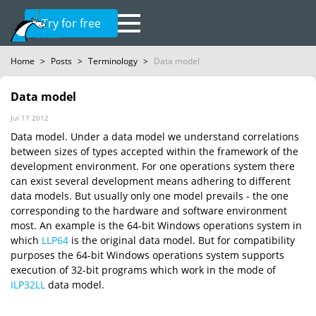
Try for free
Home
>
Posts
>
Terminology
>
Data model
Data model
Jul 17 2012
Data model. Under a data model we understand correlations
between sizes of types accepted within the framework of the
development environment. For one operations system there
can exist several development means adhering to different
data models. But usually only one model prevails - the one
corresponding to the hardware and software environment
most. An example is the 64-bit Windows operations system in
which
LLP64
is the original data model. But for compatibility
purposes the 64-bit Windows operations system supports
execution of 32-bit programs which work in the mode of
ILP32LL
data model.