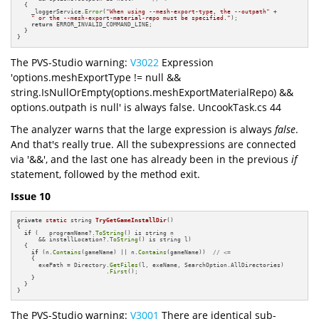
  {

    _loggerService.
Error
(
"When using --mesh-export-type, the --outpath"
 +

" or the --mesh-export-material-repo must be specified."
);

return
 ERROR_INVALID_COMMAND_LINE;

  }

}
The PVS-Studio warning:
V3022
Expression
'options.meshExportType != null &&
string.IsNullOrEmpty(options.meshExportMaterialRepo) &&
options.outpath is null' is always false. UncookTask.cs 44
The analyzer warns that the large expression is always
false
.
And that's really true. All the subexpressions are connected
via '&&', and the last one has already been in the previous
if
statement, followed by the method exit.
Issue 10
private
static
 string 
TryGetGameInstallDir
()
{

if
 (   programName?.
ToString
() is string n 

      && installLocation?.
ToString
() is string l)

  {

if
 (n.
Contains
(gameName) || n.
Contains
(gameName))  
// <= 
    {

      exePath = Directory.
GetFiles
(l, exeName, SearchOption.AllDirectories)

                         .
First
();

    }

  }

}
The PVS-Studio warning:
V3001
There are identical sub-