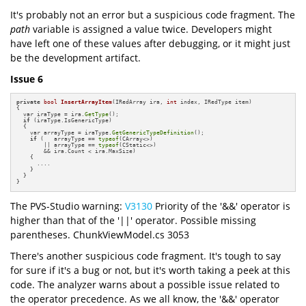
It's probably not an error but a suspicious code fragment. The
path
variable is assigned a value twice. Developers might
have left one of these values after debugging, or it might just
be the development artifact.
Issue 6
private
bool
InsertArrayItem
(IRedArray ira, 
int
 index, IRedType item)
{

  var iraType = ira.
GetType
();

if
 (iraType.IsGenericType)

  {

    var arrayType = iraType.
GetGenericTypeDefinition
();

if
 (   arrayType == 
typeof
(CArray<>) 

        || arrayType == 
typeof
(CStatic<>) 

        && ira.Count < ira.MaxSize)

    {

      ....

    }

  }

}
The PVS-Studio warning:
V3130
Priority of the '&&' operator is
higher than that of the '||' operator. Possible missing
parentheses. ChunkViewModel.cs 3053
There's another suspicious code fragment. It's tough to say
for sure if it's a bug or not, but it's worth taking a peek at this
code. The analyzer warns about a possible issue related to
the operator precedence. As we all know, the '&&' operator