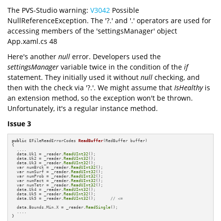
The PVS-Studio warning:
V3042
Possible
NullReferenceException. The '?.' and '.' operators are used for
accessing members of the 'settingsManager' object
App.xaml.cs 48
Here's another
null
error. Developers used the
settingsManager
variable twice in the condition of the
if
statement. They initially used it without
null
checking, and
then with the check via '?.'. We might assume that
IsHealthy
is
an extension method, so the exception won't be thrown.
Unfortunately, it's a regular instance method.
Issue 3
public
 EFileReadErrorCodes 
ReadBuffer
(RedBuffer buffer)
{

  ....

  data.Uk1 = _reader.
ReadUInt32
();

  data.Uk2 = _reader.
ReadUInt32
();

  data.Uk3 = _reader.
ReadUInt32
();

  var numBrck = _reader.
ReadUInt32
();

  var numSurf = _reader.
ReadUInt32
();

  var numProb = _reader.
ReadUInt32
();

  var numFact = _reader.
ReadUInt32
();

  var numTetr = _reader.
ReadUInt32
();

  data.Uk4 = _reader.
ReadUInt32
();

  data.Uk5 = _reader.
ReadUInt32
();

  data.Uk5 = _reader.
ReadUInt32
();      
// <=
  data.Bounds.Min.X = _reader.
ReadSingle
();

  ....

}