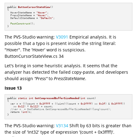
public
ButtonCursorStateView
()
{

  HoverStateName = 
"Hover"
;

  PressStateName = 
"Hover"
;

  DefaultStateName = 
"Default"
;

PostConstruct
();

}
The PVS-Studio warning:
V3091
Empirical analysis. It is
possible that a typo is present inside the string literal:
"Hover". The 'Hover' word is suspicious.
ButtonCursorStateView.cs 34
Let's bring in some heuristic analysis. It seems that the
analyzer has detected the failed copy-paste, and developers
should assign
"Press"
to
PressStateName
.
Issue 13
public
static
int
GetCompressedBufferSizeNeeded
(
int
 count)
{

  var n = (((count + 
0x3ffff
 + ((uint)((count + 
0x3ffff
) >> 
0x3f
) & 
0x3ffff
))

    >> 
0x12
) * 
0x112
) + count;

//var n  = OodleNative.GetCompressedBufferSizeNeeded((long)count);
return
 (
int
)n;

}
The PVS-Studio warning:
V3134
Shift by 63 bits is greater than
the size of 'Int32' type of expression '(count + 0x3ffff)'.