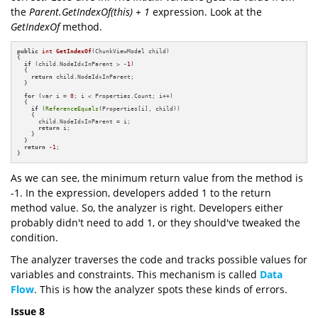
the
Parent.GetIndexOf(this) + 1
expression. Look at the
GetIndexOf
method.
public
int
GetIndexOf
(ChunkViewModel child)
{

if
 (child.NodeIdxInParent > 
-1
)

  {

return
 child.NodeIdxInParent;

  }

for
 (var i = 
0
; i < Properties.Count; i++)

  {

if
 (
ReferenceEquals
(Properties[i], child))

    {

      child.NodeIdxInParent = i;

return
 i;

    }

  }

return
-1
;

}
As we can see, the minimum return value from the method is
-1. In the expression, developers added 1 to the return
method value. So, the analyzer is right. Developers either
probably didn't need to add 1, or they should've tweaked the
condition.
The analyzer traverses the code and tracks possible values for
variables and constraints. This mechanism is called
Data
Flow
. This is how the analyzer spots these kinds of errors.
Issue 8