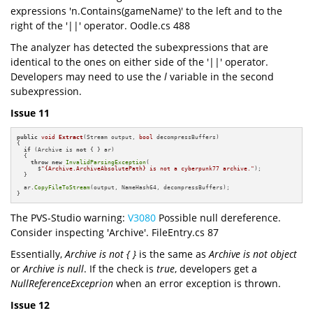
expressions 'n.Contains(gameName)' to the left and to the
right of the '||' operator. Oodle.cs 488
The analyzer has detected the subexpressions that are
identical to the ones on either side of the '||' operator.
Developers may need to use the
l
variable in the second
subexpression.
Issue 11
public
void
Extract
(Stream output, 
bool
 decompressBuffers)
{

if
 (Archive is 
not
 { } ar)

  {

throw
new
InvalidParsingException
(

      $
"{Archive.ArchiveAbsolutePath} is not a cyberpunk77 archive."
);

  }

  ar.
CopyFileToStream
(output, NameHash64, decompressBuffers);

}
The PVS-Studio warning:
V3080
Possible null dereference.
Consider inspecting 'Archive'. FileEntry.cs 87
Essentially,
Archive is not { }
is the same as
Archive is not object
or
Archive is null
. If the check is
true
, developers get a
NullReferenceExceprion
when an error exception is thrown.
Issue 12