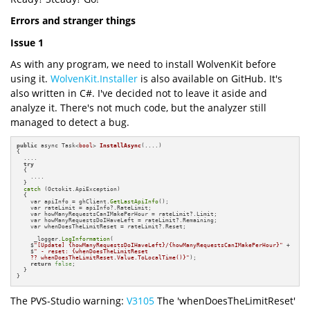
Errors and stranger things
Issue 1
As with any program, we need to install WolvenKit before
using it.
WolvenKit.Installer
is also available on GitHub. It's
also written in C#. I've decided not to leave it aside and
analyze it. There's not much code, but the analyzer still
managed to detect a bug.
public
 async Task<
bool
> 
InstallAsync
(....)
{

  ....

try
  {

    ....

  }

catch
 (Octokit.ApiException)

  {

    var apiInfo = ghClient.
GetLastApiInfo
();

    var rateLimit = apiInfo?.RateLimit;

    var howManyRequestsCanIMakePerHour = rateLimit?.Limit;

    var howManyRequestsDoIHaveLeft = rateLimit?.Remaining;

    var whenDoesTheLimitReset = rateLimit?.Reset;

     _logger.
LogInformation
(

    $
"[Update] {howManyRequestsDoIHaveLeft}/{howManyRequestsCanIMakePerHour}"
 +

    $
" - reset: {whenDoesTheLimitReset 

    ?? whenDoesTheLimitReset.Value.ToLocalTime()}"
);

return
false
;

  }

}
The PVS-Studio warning:
V3105
The 'whenDoesTheLimitReset'