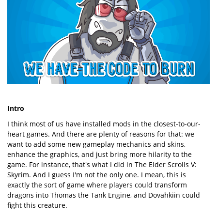
Intro
I think most of us have installed mods in the closest-to-our-
heart games. And there are plenty of reasons for that: we
want to add some new gameplay mechanics and skins,
enhance the graphics, and just bring more hilarity to the
game. For instance, that's what I did in The Elder Scrolls V:
Skyrim. And I guess I'm not the only one. I mean, this is
exactly the sort of game where players could transform
dragons into Thomas the Tank Engine, and Dovahkiin could
fight this creature.