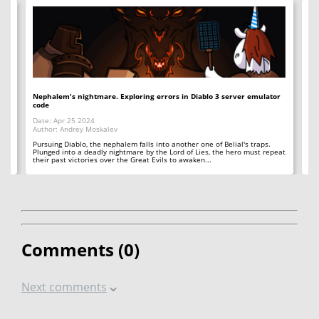
io
Nephalem's nightmare. Exploring errors in Diablo 3 server emulator
Si
code
Da
Date: Apr 25 2024
Au
Author: Andrey Moskalev
Ea
th
Pursuing Diablo, the nephalem falls into another one of Belial's traps.
To
Plunged into a deadly nightmare by the Lord of Lies, the hero must repeat
their past victories over the Great Evils to awaken...
Comments (
0
)
Next comments