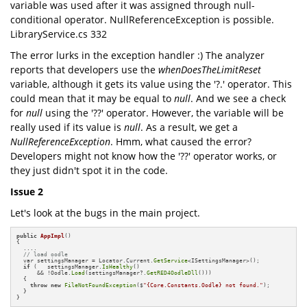
variable was used after it was assigned through null-
conditional operator. NullReferenceException is possible.
LibraryService.cs 332
The error lurks in the exception handler :) The analyzer
reports that developers use the
whenDoesTheLimitReset
variable, although it gets its value using the '?.' operator. This
could mean that it may be equal to
null
. And we see a check
for
null
using the '??' operator. However, the variable will be
really used if its value is
null
. As a result, we get a
NullReferenceException
. Hmm, what caused the error?
Developers might not know how the '??' operator works, or
they just didn't spot it in the code.
Issue 2
Let's look at the bugs in the main project.
public
AppImpl
()
{

  ....

// load oodle
  var settingsManager = Locator.Current.
GetService
<ISettingsManager>();

if
 (   settingsManager.
IsHealthy
() 

      && !Oodle.
Load
(settingsManager?.
GetRED4OodleDll
()))

  {

throw
new
FileNotFoundException
($
"{Core.Constants.Oodle} not found."
);

  }

}