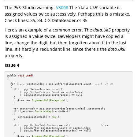
The PVS-Studio warning:
V3008
The 'data.Uk5' variable is
assigned values twice successively. Perhaps this is a mistake.
Check lines: 35, 34. CGIDataReader.cs 35
Here's an example of a common error. The
data.Uk5
property
is assigned a value twice. Developers might have copied a
line, change the digit, but then forgotten about it in the last
line. It's hardly a redundant line, since there's the
data.Uk6
property.
Issue 4
public
void
Load
()
{

  ....

for
 (....; sectorIndex < pgc.BufferTableSectors.Count; ....)  
// <=
  {

if
 (   pgc.SectorEntries == null 

        || pgc.SectorEntries.Count <= sectorIndex 

        || pgc.SectorEntries[sectorIndex] == null)

    {

throw
new
ArgumentNullException
();

    }

    var sectorHash = pgc.SectorEntries[sectorIndex]!.SectorHash;

if
 (!_entries.
ContainsKey
(sectorHash))

    {

      _entries[sectorHash] = 
new
();

    }

if
 (   pgc.BufferTableSectors == null                    
// <=
        || pgc.BufferTableSectors.Count <= sectorIndex 

        || pgc.BufferTableSectors[sectorIndex] == null)

    {

throw
new
ArgumentNullException
();
