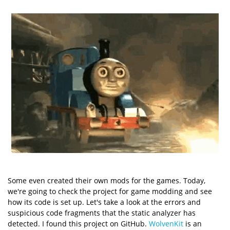
Some even created their own mods for the games. Today,
we're going to check the project for game modding and see
how its code is set up. Let's take a look at the errors and
suspicious code fragments that the static analyzer has
detected. I found this project on GitHub.
WolvenKit
is an