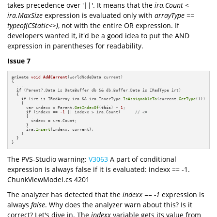
takes precedence over '||'. It means that the
ira.Count <
ira.MaxSize
expression is evaluated only with
arrayType ==
typeof(CStatic<>)
, not with the entire OR expression. If
developers wanted it, it'd be a good idea to put the AND
expression in parentheses for readability.
Issue 7
private
void
AddCurrent
(worldNodeData current)
{

  ....

if
 (Parent?.Data is DataBuffer db && db.Buffer.Data is IRedType irt)

  {

if
 (irt is IRedArray ira && ira.InnerType.
IsAssignableTo
(current.
GetType
()))

    {

      var indexx = Parent.
GetIndexOf
(
this
) + 
1
;

if
 (indexx == 
-1
 || indexx > ira.Count)      
// <=
      {

        indexx = ira.Count;

      }

      ira.
Insert
(indexx, current);

    }

  }

}
The PVS-Studio warning:
V3063
A part of conditional
expression is always false if it is evaluated: indexx == -1.
ChunkViewModel.cs 4201
The analyzer has detected that the
indexx == -1
expression is
always
false
. Why does the analyzer warn about this? Is it
correct? Let's dive in. The
indexx
variable gets its value from