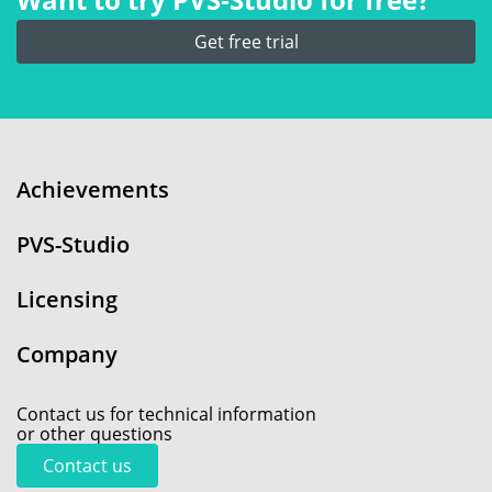
Get free trial
Achievements
PVS-Studio
Licensing
Company
Contact us for technical information
or other questions
Contact us