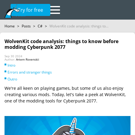
Try for free
Home
>
Posts
>
C#
>
WolvenKit code analysis: things to...
WolvenKit code analysis: things to know before
modding Cyberpunk 2077
Sep 30 2024
Author:
Artem Rovenskii
Intro
Errors and stranger things
Outro
We're all keen on playing games, but some of us also enjoy
creating various mods. Today, let's take a peek at WolvenKit,
one of the modding tools for Cyberpunk 2077.