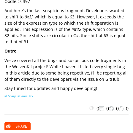
Oodle.cs 397
And here's the last suspicious fragment. Developers wanted
to shift to
0x3f
, which is equal to 63. However, it exceeds the
size of the expression type to which the shift operation is
applied. This expression is of the
Int32
type, which contains
32 bits. Since shifts are circular in C#, the shift of 63 is equal
to that of 31.
Outro
We've covered all the bugs and suspicious code fragments in
the WolvenKit project! While I haven't listed every single bug
in this article due to some being repetitive, I'll be reporting all
of them directly to the developers via the Issue on GitHub.
Stay tuned for updates and happy developing!
#CSharp
#GameDev
0
0
0
0
SHARE