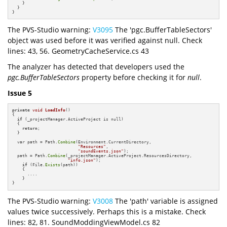
    }

  }

}
The PVS-Studio warning:
V3095
The 'pgc.BufferTableSectors'
object was used before it was verified against null. Check
lines: 43, 56. GeometryCacheService.cs 43
The analyzer has detected that developers used the
pgc.BufferTableSectors
property before checking it for
null
.
Issue 5
private
void
LoadInfo
()
{

if
 (_projectManager.ActiveProject is null)

  {

return
;

  }

  var path = Path.
Combine
(Environment.CurrentDirectory,

"Resources"
,

"soundEvents.json"
);

  path = Path.
Combine
(_projectManager.ActiveProject.ResourcesDirectory,

"info.json"
);

if
 (File.
Exists
(path))

    {

      ....

    }

}
The PVS-Studio warning:
V3008
The 'path' variable is assigned
values twice successively. Perhaps this is a mistake. Check
lines: 82, 81. SoundModdingViewModel.cs 82