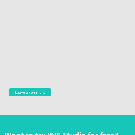
Want to try PVS‑Studio for free?