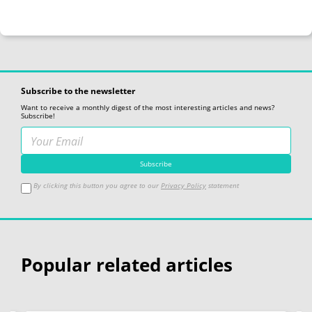
Subscribe to the newsletter
Want to receive a monthly digest of the most interesting articles and news?
Subscribe!
By clicking this button you agree to our
Privacy Policy
statement
Popular related articles