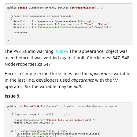
public
static
 Dictionary<string, string> 
GetPropertiesFor
(....)
{

  ....

  foreach (var appearance in appearancesArr)

  {

    details[....] = appearance.AppearanceName.
ToString
()!;

    details[....] = appearance.IsPlayer == 
true
 ? 
"True"
 : 
"False"
;

    details[....] = 
ParseGameEntityReference
(appearance?.PuppetRef);

    counter++;

  }

  ....

}
The PVS-Studio warning:
V3095
The 'appearance' object was
used before it was verified against null. Check lines: 547, 548.
NodeProperties.cs 547
Here's a simple error: three lines use the
appearance
variable.
In the last line, developers used
appearance
with the '?.'
operator. So, the variable may be
null
.
Issue 9
public
int
UncookTask
(FileSystemInfo[] paths, UncookTaskOptions options)
{

  ....

if
 (options.outpath == null)       
// <=
  {

    _loggerService.
Error
(
"Please fill in an output path."
);

return
 ERROR_BAD_ARGUMENTS;

  }

if
 (   options.meshExportType != null

      && string.
IsNullOrEmpty
(options.meshExportMaterialRepo) 

      && options.outpath is null)     
// <=