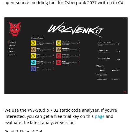
open-source modding tool for Cyberpunk 2077 written in C#.
We use the PVS-Studio 7.32 static code analyzer. If you're
interested, you can get a free trial key on this
page
and
evaluate the latest analyzer version.
Ready? Steady? Go!