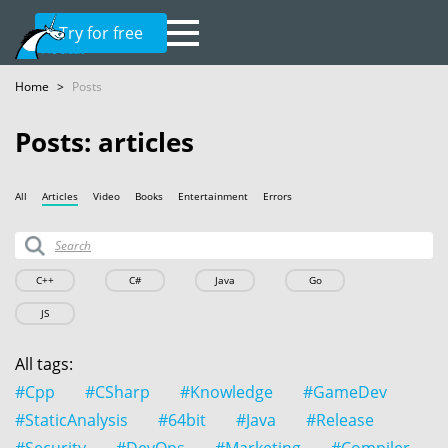
Try for free
Home
>
Posts
Posts: articles
All
Articles
Video
Books
Entertainment
Errors
C++
C#
Java
Go
JS
All tags:
#Cpp
#CSharp
#Knowledge
#GameDev
#StaticAnalysis
#64bit
#Java
#Release