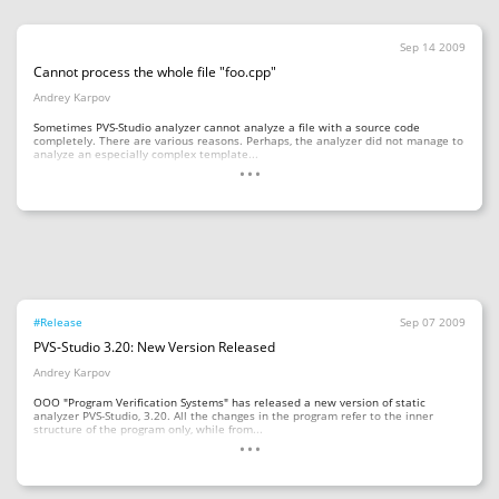
Sep 14 2009
Cannot process the whole file "foo.cpp"
Andrey Karpov
Sometimes PVS-Studio analyzer cannot analyze a file with a source code
completely. There are various reasons. Perhaps, the analyzer did not manage to
...
analyze an especially complex template...
#Release
Sep 07 2009
PVS-Studio 3.20: New Version Released
Andrey Karpov
OOO "Program Verification Systems" has released a new version of static
analyzer PVS-Studio, 3.20. All the changes in the program refer to the inner
...
structure of the program only, while from...