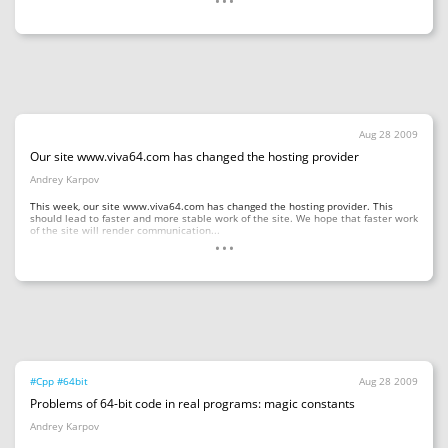
Aug 28 2009
Our site www.viva64.com has changed the hosting provider
Andrey Karpov
This week, our site www.viva64.com has changed the hosting provider. This
should lead to faster and more stable work of the site. We hope that faster work
...
of the site will render communication...
#Cpp
#64bit
Aug 28 2009
Problems of 64-bit code in real programs: magic constants
Andrey Karpov