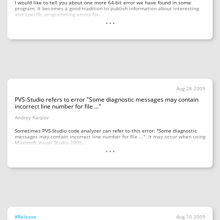
I would like to tell you about one more 64-bit error we have found in some
program. It becomes a good tradition to publish information about interesting
...
and specific programming errors for...
Aug 28 2009
PVS-Studio refers to error "Some diagnostic messages may contain
incorrect line number for file ..."
Andrey Karpov
Sometimes PVS-Studio code analyzer can refer to this error: "Some diagnostic
messages may contain incorrect line number for file ...". It may occur when using
...
Microsoft Visual Studio 2005...
#Release
Aug 10 2009