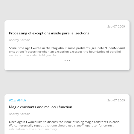
Sep 07 2009
Processing of exceptions inside parallel sections
Andrey Karpov
Some time ago I wrote in the blog about some problems (see note "OpenMP and
exceptions") occurring when an exception excesses the boundaries of parallel
...
sections. I have also told you that...
#Cpp
#64bit
Sep 07 2009
Magic constants and malloc() function
Andrey Karpov
Once again I would like to discuss the issue of using magic constants in code.
We can eternally repeat that one should use sizeof() operator for correct
...
calculation of the size of memory...