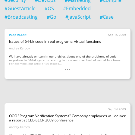
#Security
#DevOps
#Marketing
#Compiler
#GuestArticle
#OS
#Embedded
#Broadcasting
#Go
#JavaScript
#Case
#Cpp
#64bit
Sep 15 2009
Issues of 64-bit code in real programs: virtual functions
Andrey Karpov
We have already written in our articles about one of the problems of code
migration to 64-bit systems relating to incorrect overload of virtual functions.
...
For example, our article "20 issues...
Sep 14 2009
OOO "Program Verification Systems" Company employees will deliver
a report at CEE-SECR 2009 conference
Andrey Karpov