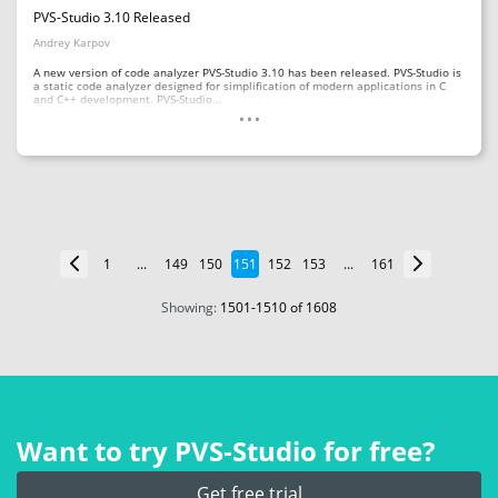
PVS-Studio 3.10 Released
Andrey Karpov
A new version of code analyzer PVS-Studio 3.10 has been released. PVS-Studio is
a static code analyzer designed for simplification of modern applications in C
...
and C++ development. PVS-Studio...
1
...
149
150
151
152
153
...
161
Showing:
1501
-
1510
of 1608
Want to try PVS‑Studio for free?
Get free trial