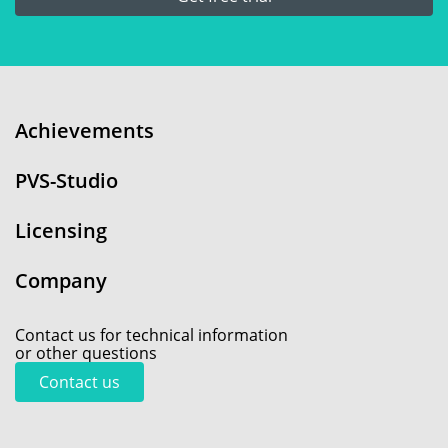
Achievements
PVS-Studio
Licensing
Company
Contact us for technical information
or other questions
Contact us