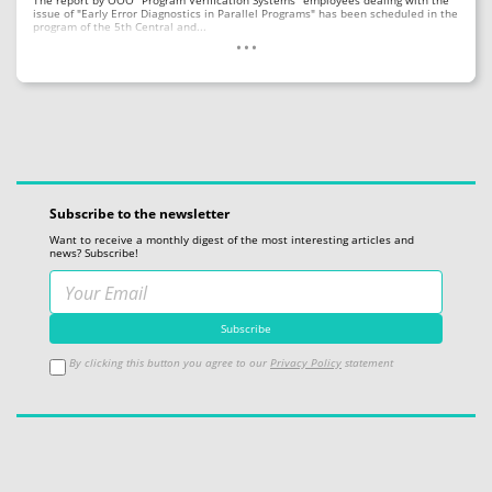
The report by OOO "Program Verification Systems" employees dealing with the
issue of "Early Error Diagnostics in Parallel Programs" has been scheduled in the
...
program of the 5th Central and...
Subscribe to the newsletter
Want to receive a monthly digest of the most interesting articles and
news? Subscribe!
By clicking this button you agree to our
Privacy Policy
statement