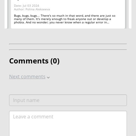
Da
Date: Jul 03 2024
Au
Author: Polina Alekseeva
ll
A 
so
Bugs, bugs, bugs... There's so much in that word, and there are just so
ab
many of them. It's merely enough to freak anyone out or develop a
phobia. And no wonder; you never know when a regular error in…
Comments (
0
)
Next comments