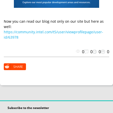
Now you can read our blog not only on our site but here as
well:
https://community.intel.com/t5/user/viewprofilepage/user-
id/63978
0
0
0
0
SHARE
Subscribe to the newsletter