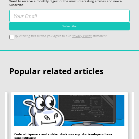
Want to receive a monthly digest of the most interesting articles and news?
Subscribe!
By clicking this button you agree to our
Privacy Policy
statement
Popular related articles
Code whisperers and rubber duck sorcery: do developers have
Co
superstitions?