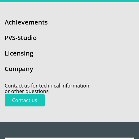
Achievements
PVS-Studio
Licensing
Company
Contact us for technical information
or other questions
Contact us