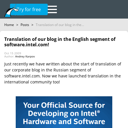
Try for free
Home
>
Posts
>
Translation of our blog in the...
Translation of our blog in the English segment of
software.intel.com!
Oct 15 2009
Author:
Andrey Karpov
Just recently we have written about the start of translation of
our corporate blog in the Russian segment of
software.intel.com. Now we have launched translation in the
international community too!