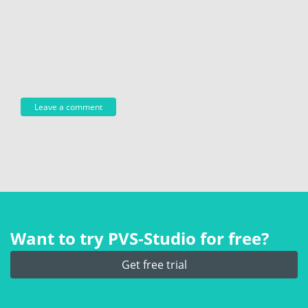
Want to try PVS‑Studio for free?
Get free trial